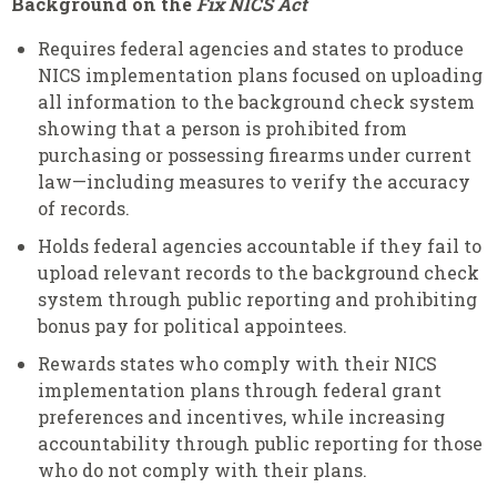
Background on the
Fix NICS Act
Requires federal agencies and states to produce
NICS implementation plans focused on uploading
all information to the background check system
showing that a person is prohibited from
purchasing or possessing firearms under current
law—including measures to verify the accuracy
of records.
Holds federal agencies accountable if they fail to
upload relevant records to the background check
system through public reporting and prohibiting
bonus pay for political appointees.
Rewards states who comply with their NICS
implementation plans through federal grant
preferences and incentives, while increasing
accountability through public reporting for those
who do not comply with their plans.