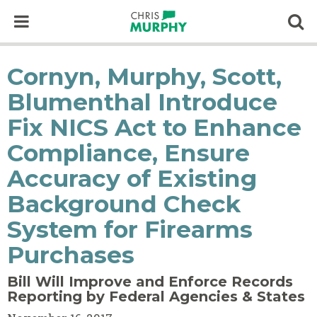
Skip to content
Op
Cornyn, Murphy, Scott,
Blumenthal Introduce
Fix NICS Act to Enhance
Compliance, Ensure
Accuracy of Existing
Background Check
System for Firearms
Purchases
Bill Will Improve and Enforce Records
Reporting by Federal Agencies & States