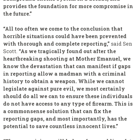
provides the foundation for more compromise in
the future.”
“All too often we come to the conclusion that
horrible situations could have been prevented
with thorough and complete reporting,”
said Sen
Scott.
“As we tragically found out after the
heartbreaking shooting at Mother Emanuel, we
know the devastation that can manifest if gaps
in reporting allow a madman with a criminal
history to obtain a weapon. While we cannot
legislate against pure evil, we most certainly
should do all we can to ensure these individuals
do not have access to any type of firearm. This is
a commonsense solution that can fix the
reporting gaps, and most importantly, has the
potential to save countless innocent lives.”