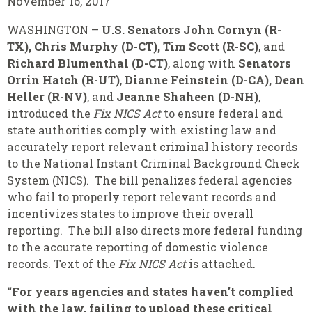
November 16, 2017
WASHINGTON –
U.S. Senators John Cornyn (R-
TX), Chris Murphy (D-CT), Tim Scott (R-SC)
, and
Richard Blumenthal (D-CT)
, along with
Senators
Orrin Hatch (R-UT)
,
Dianne Feinstein (D-CA), Dean
Heller (R-NV)
, and
Jeanne Shaheen (D-NH)
,
introduced the
Fix NICS Act
to ensure federal and
state authorities comply with existing law and
accurately report relevant criminal history records
to the National Instant Criminal Background Check
System (NICS). The bill penalizes federal agencies
who fail to properly report relevant records and
incentivizes states to improve their overall
reporting. The bill also directs more federal funding
to the accurate reporting of domestic violence
records. Text of the
Fix NICS Act
is attached.
“For years agencies and states haven’t complied
with the law, failing to upload these critical