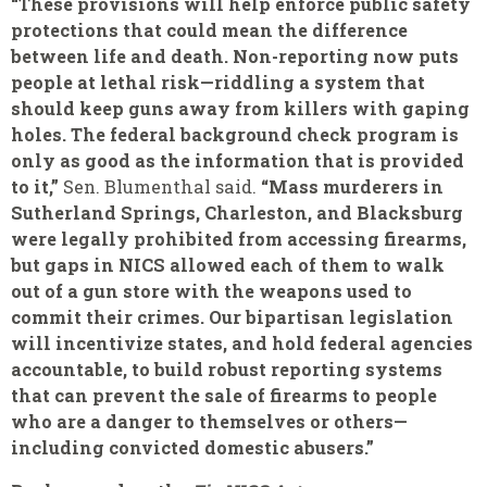
“These provisions will help enforce public safety
protections that could mean the difference
between life and death. Non-reporting now puts
people at lethal risk—riddling a system that
should keep guns away from killers with gaping
holes. The federal background check program is
only as good as the information that is provided
to it,”
Sen. Blumenthal said.
“Mass murderers in
Sutherland Springs, Charleston, and Blacksburg
were legally prohibited from accessing firearms,
but gaps in NICS allowed each of them to walk
out of a gun store with the weapons used to
commit their crimes. Our bipartisan legislation
will incentivize states, and hold federal agencies
accountable, to build robust reporting systems
that can prevent the sale of firearms to people
who are a danger to themselves or others—
including convicted domestic abusers.”