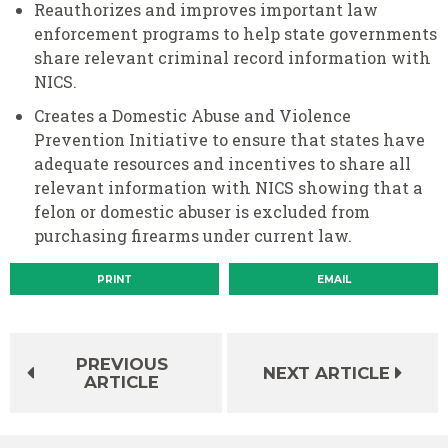
Reauthorizes and improves important law
enforcement programs to help state governments
share relevant criminal record information with
NICS.
Creates a Domestic Abuse and Violence
Prevention Initiative to ensure that states have
adequate resources and incentives to share all
relevant information with NICS showing that a
felon or domestic abuser is excluded from
purchasing firearms under current law.
PRINT
EMAIL
PREVIOUS
NEXT ARTICLE
ARTICLE