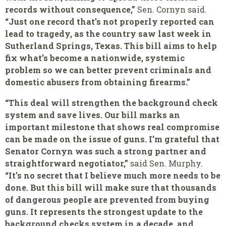
records without consequence,”
Sen. Cornyn said.
“Just one record that’s not properly reported can
lead to tragedy, as the country saw last week in
Sutherland Springs, Texas. This bill aims to help
fix what’s become a nationwide, systemic
problem so we can better prevent criminals and
domestic abusers from obtaining firearms.”
“This deal will strengthen the background check
system and save lives. Our bill marks an
important milestone that shows real compromise
can be made on the issue of guns. I’m grateful that
Senator Cornyn was such a strong partner and
straightforward negotiator,”
said Sen. Murphy.
“It’s no secret that I believe much more needs to be
done. But this bill will make sure that thousands
of dangerous people are prevented from buying
guns. It represents the strongest update to the
background checks system in a decade, and