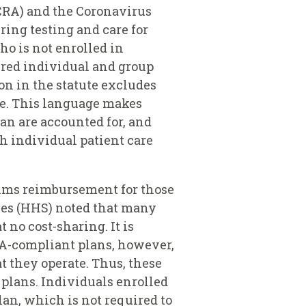
CRA) and the Coronavirus
ing testing and care for
o is not enrolled in
ured individual and group
on in the statute excludes
ge. This language makes
lan are accounted for, and
th individual patient care
aims reimbursement for those
ces (HHS) noted that many
no cost-sharing. It is
A-compliant plans, however,
 they operate. Thus, these
 plans. Individuals enrolled
plan, which is not required to