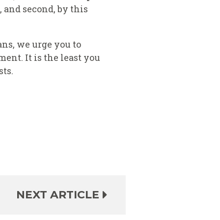
 and second, by this
ans, we urge you to
ent. It is the least you
sts.
NEXT ARTICLE