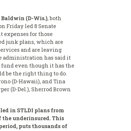
 Baldwin (D-Wis.)
, both
n Friday led 8 Senate
t expenses for those
led junk plans, which are
services and are leaving
 administration has said it
 fund even though it has the
 be the right thing to do.
rono (D-Hawaii), and Tina
per (D-Del.), Sherrod Brown
lled in STLDI plans from
f the underinsured. This
period, puts thousands of