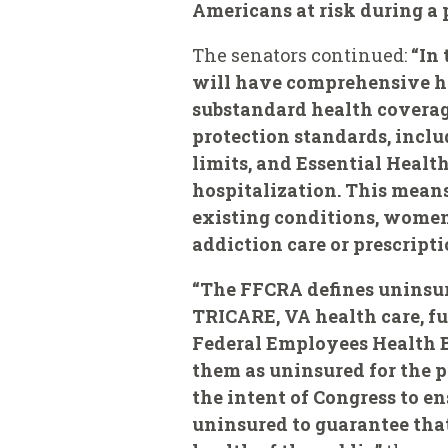
Americans at risk during a
The senators continued:
“In 
will have comprehensive he
substandard health coverag
protection standards, inclu
limits, and Essential Health
hospitalization. This means
existing conditions, women,
addiction care or prescripti
“The FFCRA defines uninsure
TRICARE, VA health care, fu
Federal Employees Health Be
them as uninsured for the p
the intent of Congress to en
uninsured to guarantee that