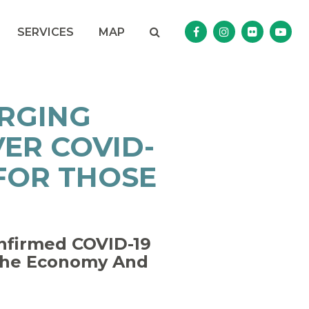
Search
NAV SEARCH 
SEARCH BUTTON
SERVICES
MAP
Senator Murphy Facebo
Senator Murphy I
Senator Mur
Sena
URGING
ER COVID-
 FOR THOSE
onfirmed COVID-19
 The Economy And