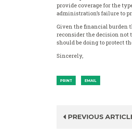
provide coverage for the typ
administration’s failure to p
Given the financial burden t
reconsider the decision not t
should be doing to protect t
Sincerely,
PRINT
EMAIL
PREVIOUS ARTICL