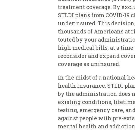
treatment coverage. By exclu
STLDI plans from COVID-19 cl
underinsured. This decision,
thousands of Americans at r
touted by your administratio
high medical bills, at a tim
reconsider and expand cover
coverage as uninsured.
In the midst of a national 
health insurance. STLDI plan
by the administration does n
existing conditions, lifetime
testing, emergency care, and
against people with pre-exis
mental health and addiction 