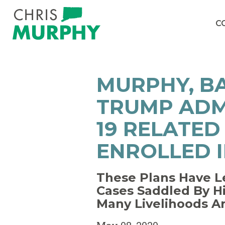
Skip to content
C
MURPHY, B
TRUMP ADM
19 RELATED
ENROLLED I
These Plans Have L
Cases Saddled By H
Many Livelihoods A