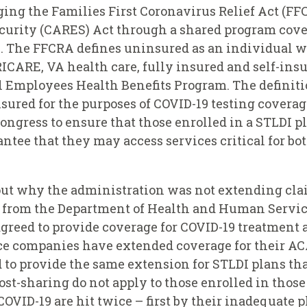
ing the Families First Coronavirus Relief Act (FF
curity (CARES) Act through a shared program cover
. The FFCRA defines uninsured as an individual wh
ICARE, VA health care, fully insured and self-ins
l Employees Health Benefits Program. The definiti
sured for the purposes of COVID-19 testing covera
f Congress to ensure that those enrolled in a STLDI p
antee that they may access services critical for bo
bout why the administration was not extending cl
ial from the Department of Health and Human Servi
eed to provide coverage for COVID-19 treatment at 
ce companies have extended coverage for their AC
o provide the same extension for STLDI plans that
st-sharing do not apply to those enrolled in those
 COVID-19 are hit twice – first by their inadequate 