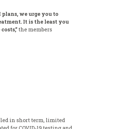
I plans, we urge you to
atment. It is the least you
costs,”
the members
led in short term, limited
ated for COVID-19 testing and