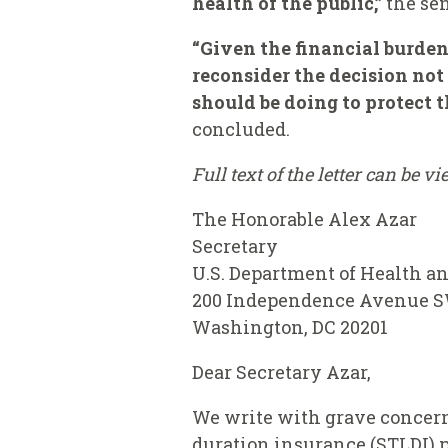
health of the public,”
the se
“Given the financial burden
reconsider the decision not 
should be doing to protect 
concluded.
Full text of the letter can be v
The Honorable Alex Azar
Secretary
U.S. Department of Health 
200 Independence Avenue 
Washington, DC 20201
Dear Secretary Azar,
We write with grave concerns
duration insurance (STLDI) p