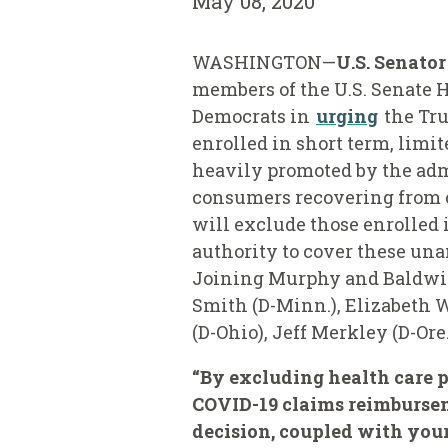
May 08, 2020
WASHINGTON—
U.S. Senato
members of the U.S. Senate H
Democrats in
urging
the Tru
enrolled in short term, limi
heavily promoted by the admi
consumers recovering from c
will exclude those enrolled 
authority to cover these una
Joining Murphy and Baldwin 
Smith (D-Minn.), Elizabeth W
(D-Ohio), Jeff Merkley (D-Or
“By excluding health care p
COVID-19 claims reimburseme
decision, coupled with your