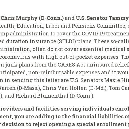
r Chris Murphy (D-Conn.)
and
U.S. Senator Tammy
ealth, Education, Labor and Pensions Committee, o
mp administration to cover the COVID-19 treatmen
ted duration insurance (STLDI) plans. These so-cal
nistration, often do not cover essential medical 
oronavirus with high out-of-pocket expenses. The
in junk plans from the CARES Act uninsured relief
nticipated, non-reimbursable expenses and it would
in sending this letter are U.S. Senators Mazie Hi
arren (D-Mass.), Chris Van Hollen (D-Md.), Tom Car
e.), and Richard Blumenthal (D-Conn.).
roviders and facilities serving individuals enro
nt, you are adding to the financial liabilities o
 decision to reject opening a special enrollment 