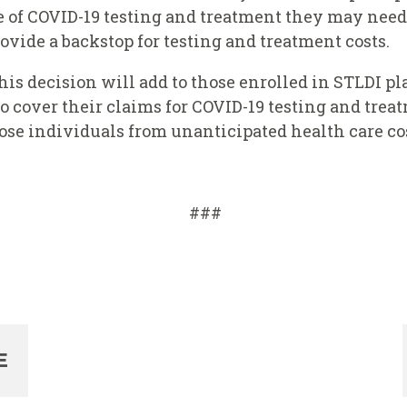
e of COVID-19 testing and treatment they may need,
rovide a backstop for testing and treatment costs.
his decision will add to those enrolled in STLDI pl
o cover their claims for COVID-19 testing and treatm
hose individuals from unanticipated health care co
###
E