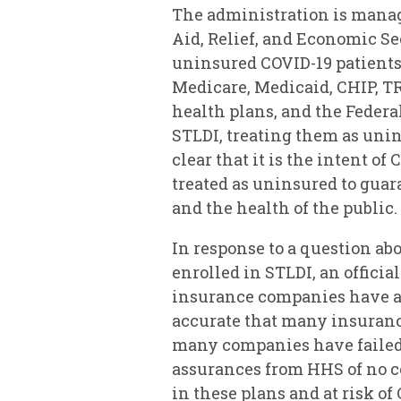
The administration is manag
Aid, Relief, and Economic Se
uninsured COVID-19 patients
Medicare, Medicaid, CHIP, TR
health plans, and the Federa
STLDI, treating them as unin
clear that it is the intent o
treated as uninsured to guar
and the health of the public.
In response to a question a
enrolled in STLDI, an offic
insurance companies have agr
accurate that many insuran
many companies have failed t
assurances from HHS of no co
in these plans and at risk of