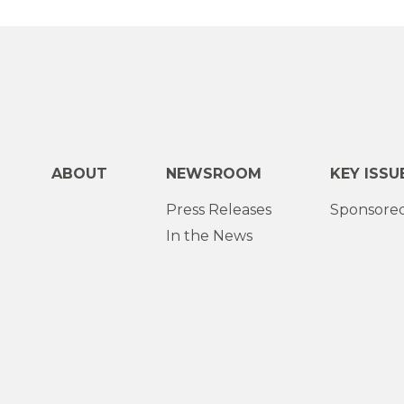
ABOUT
NEWSROOM
KEY ISSU
Press Releases
Sponsored
In the News