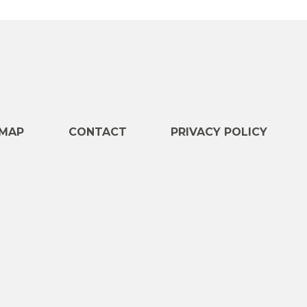
e
MAP
CONTACT
PRIVACY POLICY