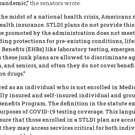
 pandemic,”
the senators wrote.
the midst of a national health crisis, Americans
alth insurance. STLDI plans do not provide this 
e promoted by the administration does not mee
ding protections for pre-existing conditions, lif
 Benefits (EHBs) like laboratory testing, emergen
 these junk plans are allowed to discriminate ag
 and seniors, and often they do not cover benefi
on drugs.”
d as an individual who is not enrolled in Medic
lly insured and self-insured individual and grou
nefits Program. The definition in the statute ex
urposes of COVID-19 testing coverage. This langua
sure that those enrolled in a STLDI plan are acco
 they may access services critical for both indiv