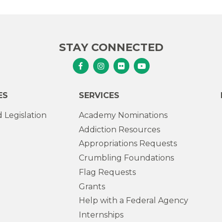
STAY CONNECTED
Senator Murphy Facebook
Senator Murphy Instagram
Senator Murphy Flickr
Senator Murphy Youtub
ES
SERVICES
 Legislation
Academy Nominations
Addiction Resources
Appropriations Requests
Crumbling Foundations
Flag Requests
Grants
Help with a Federal Agency
Internships