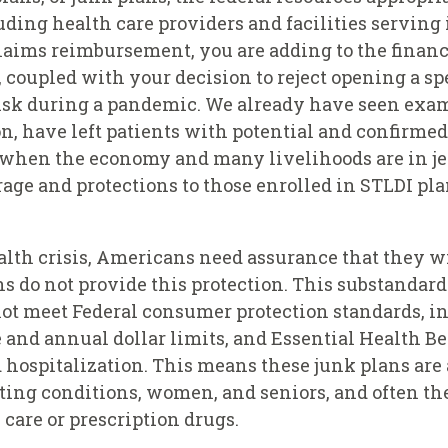
ding health care providers and facilities serving 
aims reimbursement, you are adding to the financia
 coupled with your decision to reject opening a sp
isk during a pandemic. We already have seen exam
n, have left patients with potential and confirme
e when the economy and many livelihoods are in je
age and protections to those enrolled in STLDI pl
health crisis, Americans need assurance that they
s do not provide this protection. This substandar
ot meet Federal consumer protection standards, in
 and annual dollar limits, and Essential Health Be
 hospitalization. This means these junk plans are
ting conditions, women, and seniors, and often the
care or prescription drugs.