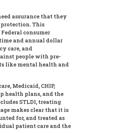
 need assurance that they
protection. This
t Federal consumer
etime and annual dollar
cy care, and
ainst people with pre-
ts like mental health and
are, Medicaid, CHIP,
p health plans, and the
cludes STLDI, treating
ge makes clear that it is
unted for, and treated as
idual patient care and the