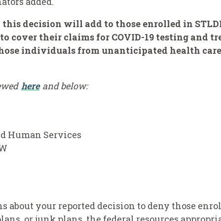
nators added.
 this decision will add to those enrolled in STLD
to cover their claims for COVID-19 testing and tre
those individuals from unanticipated health care 
iewed
here
and below:
and Human Services
SW
 about your reported decision to deny those enrol
lans, or junk plans, the federal resources appropri