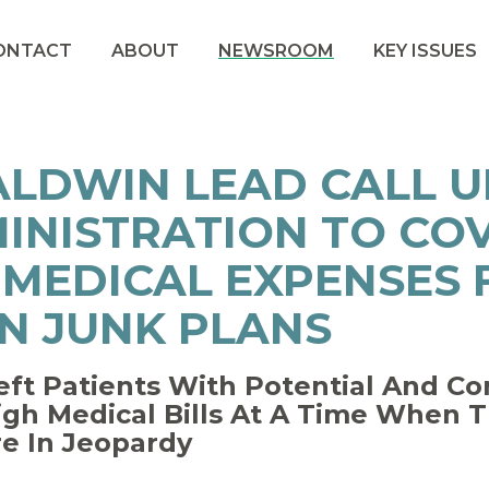
ONTACT
ABOUT
NEWSROOM
KEY ISSUES
ALDWIN LEAD CALL 
INISTRATION TO COV
 MEDICAL EXPENSES
N JUNK PLANS
eft Patients With Potential And C
igh Medical Bills At A Time When
re In Jeopardy