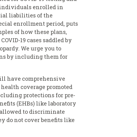
individuals enrolled in
l liabilities of the
ecial enrollment period, puts
ples of how these plans,
d COVID-19 cases saddled by
opardy. We urge you to
ans by including them for
 will have comprehensive
d health coverage promoted
cluding protections for pre-
nefits (EHBs) like laboratory
 allowed to discriminate
y do not cover benefits like