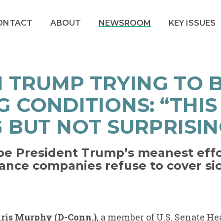
ONTACT
ABOUT
NEWSROOM
KEY ISSUES
 TRUMP TRYING TO 
G CONDITIONS: “THIS 
 BUT NOT SURPRISIN
e President Trump’s meanest effor
rance companies refuse to cover si
hris Murphy (D-Conn.)
, a member of U.S. Senate He