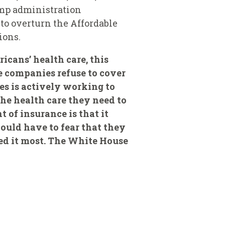
ump administration
to overturn the Affordable
ions.
icans’ health care, this
e companies refuse to cover
tes is actively working to
the health care they need to
t of insurance is that it
ould have to fear that they
eed it most. The White House