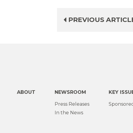
PREVIOUS ARTICL
ABOUT
NEWSROOM
KEY ISSU
Press Releases
Sponsored
In the News