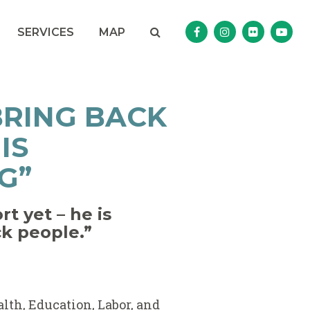
Search
NAV SEARCH 
SEARCH BUTTON
SERVICES
MAP
Senator Murphy Facebo
Senator Murphy I
Senator Mur
Sena
BRING BACK
IS
G”
t yet – he is
ck people.”
alth, Education, Labor, and