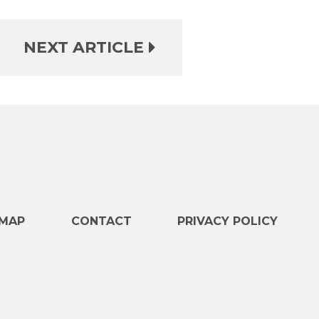
NEXT ARTICLE
e
MAP
CONTACT
PRIVACY POLICY