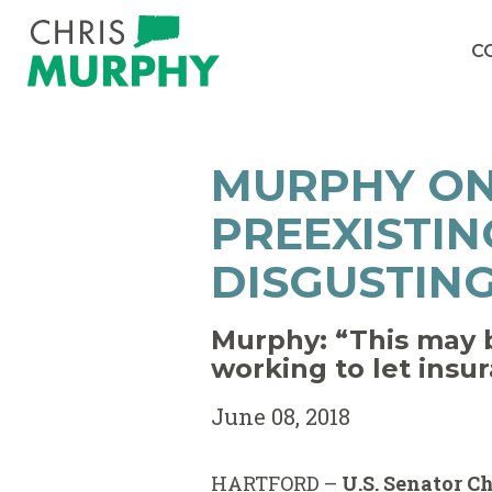
Skip to content
C
MURPHY ON
PREEXISTIN
DISGUSTING
Murphy: “This may b
working to let insu
June 08, 2018
HARTFORD –
U.S. Senator C