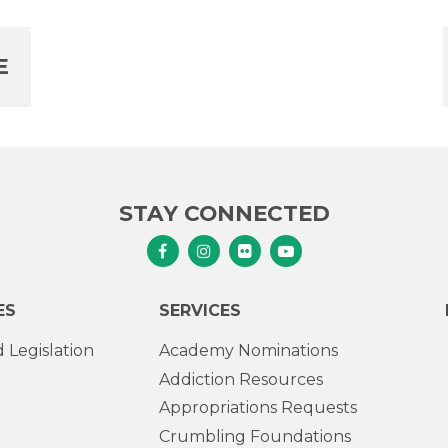
E
STAY CONNECTED
Senator Murphy Facebook
Senator Murphy Instagram
Senator Murphy Flickr
Senator Murphy Youtub
ES
SERVICES
 Legislation
Academy Nominations
Addiction Resources
Appropriations Requests
Crumbling Foundations