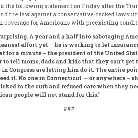
d the following statement on Friday after the Tr
nd the law against a conservative-backed lawsuit 
th coverage for Americans with preexisting condit
surprising. A year and a half into sabotaging Amer
anest effort yet – he is working to let insuranc
at for a minute – the president of the United Sta
 to tell moms, dads and kids that they can’t get 
in Congress are letting him do it. The entire poin
ed it. No one in Connecticut – or anywhere – sh
 kicked to the curb and refused care when they n
can people will not stand for this.”
###