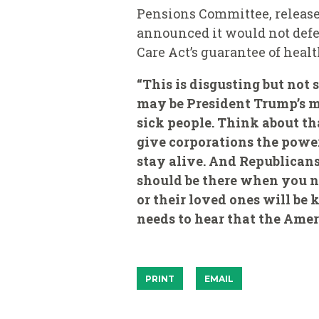
Pensions Committee, release
announced it would not defe
Care Act’s guarantee of heal
“This is disgusting but not 
may be President Trump’s me
sick people. Think about th
give corporations the power
stay alive. And Republicans 
should be there when you ne
or their loved ones will be
needs to hear that the Ameri
PRINT
EMAIL