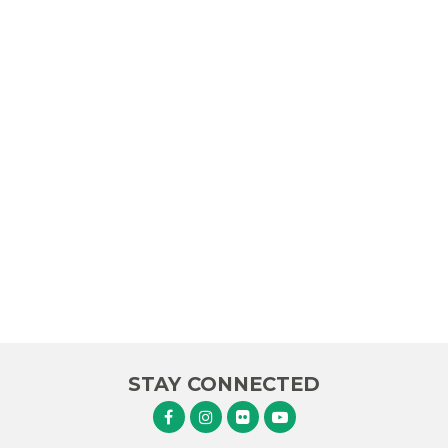
STAY CONNECTED
Senator Murphy Facebook
Senator Murphy Instagram
Senator Murphy Flickr
Senator Murphy Youtube