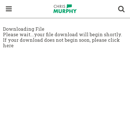
Skip to content
Op
Downloading File
Please wait...your file download will begin shortly.
If your download does not begin soon,
please click
here