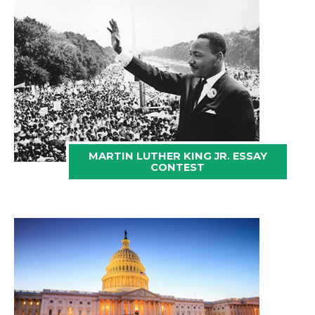
MARTIN LUTHER KING JR. ESSAY
CONTEST