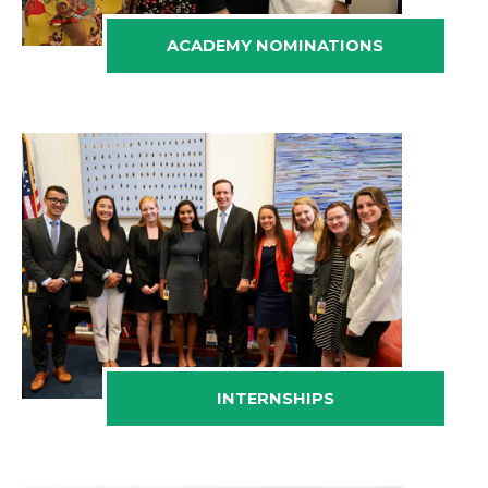
ACADEMY NOMINATIONS
INTERNSHIPS