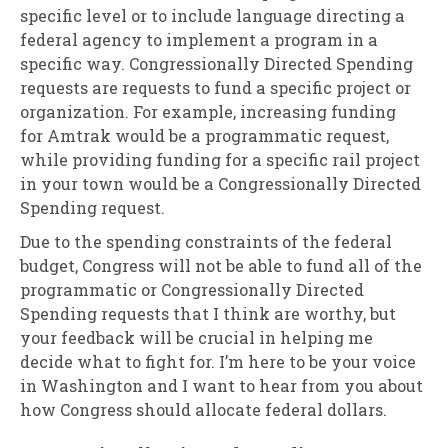
specific level or to include language directing a
federal agency to implement a program in a
specific way. Congressionally Directed Spending
requests are requests to fund a specific project or
organization. For example, increasing funding
for Amtrak would be a programmatic request,
while providing funding for a specific rail project
in your town would be a Congressionally Directed
Spending request.
Due to the spending constraints of the federal
budget, Congress will not be able to fund all of the
programmatic or Congressionally Directed
Spending requests that I think are worthy, but
your feedback will be crucial in helping me
decide what to fight for. I’m here to be your voice
in Washington and I want to hear from you about
how Congress should allocate federal dollars.