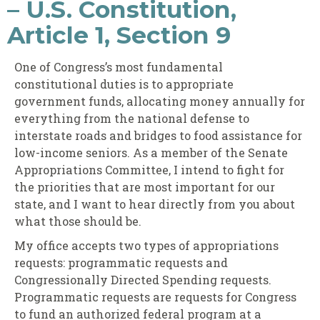
– U.S. Constitution,
Article 1, Section 9
One of Congress’s most fundamental
constitutional duties is to appropriate
government funds, allocating money annually for
everything from the national defense to
interstate roads and bridges to food assistance for
low-income seniors. As a member of the Senate
Appropriations Committee, I intend to fight for
the priorities that are most important for our
state, and I want to hear directly from you about
what those should be.
My office accepts two types of appropriations
requests: programmatic requests and
Congressionally Directed Spending requests.
Programmatic requests are requests for Congress
to fund an authorized federal program at a