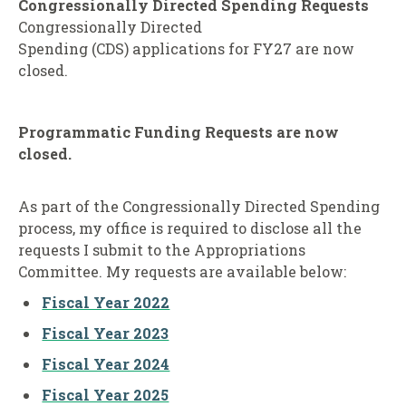
Congressionally Directed Spending Requests
Congressionally Directed
Spending (CDS) applications for FY27 are now
closed.
Programmatic Funding Requests
are now
closed.
As part of the Congressionally Directed Spending
process, my office is required to disclose all the
requests I submit to the Appropriations
Committee. My requests are available below:
Fiscal Year 2022
Fiscal Year 2023
Fiscal Year 2024
Fiscal Year 2025