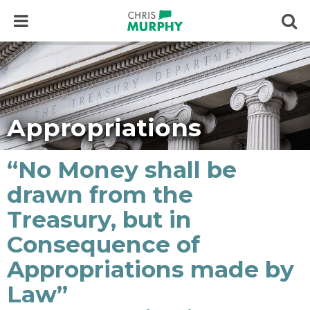
Skip to content
Op
Appropriations
“No Money shall be
drawn from the
Treasury, but in
Consequence of
Appropriations made by
Law”