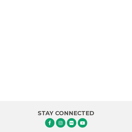
STAY CONNECTED
Senator Murphy Facebook
Senator Murphy Instagram
Senator Murphy Flickr
Senator Murphy Youtube