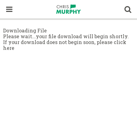
Skip to content
Op
Downloading File
Please wait...your file download will begin shortly.
If your download does not begin soon,
please click
here