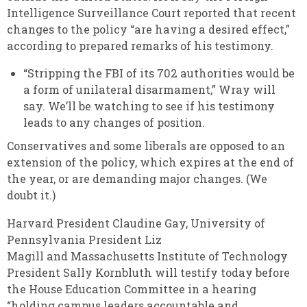
Intelligence Surveillance Court reported that recent
changes to the policy “are having a desired effect,”
according to prepared remarks of his testimony.
“Stripping the FBI of its 702 authorities would be
a form of unilateral disarmament,” Wray will
say. We’ll be watching to see if his testimony
leads to any changes of position.
Conservatives and some liberals are opposed to an
extension of the policy, which expires at the end of
the year, or are demanding major changes. (We
doubt it.)
Harvard President Claudine Gay, University of
Pennsylvania President Liz
Magill and Massachusetts Institute of Technology
President Sally Kornbluth will testify today before
the House Education Committee in a hearing
“holding campus leaders accountable and