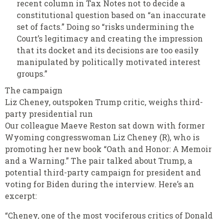
recent column in Tax Notes not to decide a
constitutional question based on “an inaccurate
set of facts.” Doing so “risks undermining the
Court’s legitimacy and creating the impression
that its docket and its decisions are too easily
manipulated by politically motivated interest
groups.”
The campaign
Liz Cheney, outspoken Trump critic, weighs third-
party presidential run
Our colleague Maeve Reston sat down with former
Wyoming congresswoman Liz Cheney (R), who is
promoting her new book “Oath and Honor: A Memoir
and a Warning.” The pair talked about Trump, a
potential third-party campaign for president and
voting for Biden during the interview. Here’s an
excerpt:
“Cheney, one of the most vociferous critics of Donald