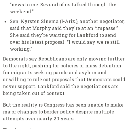
“news to me. Several of us talked through the
weekend.”
Sen. Kyrsten Sinema (I-Ariz.), another negotiator,
said that Murphy said they're at an “impasse.”
She said they're waiting for Lankford to send
over his latest proposal. “I would say we're still
working.”
Democrats say Republicans are only moving further
to the right, pushing for policies of mass detention
for migrants seeking parole and asylum and
unwilling to rule out proposals that Democrats could
never support. Lankford said the negotiations are
being taken out of context.
But the reality is Congress has been unable to make
major changes to border policy despite multiple
attempts over nearly 20 years.