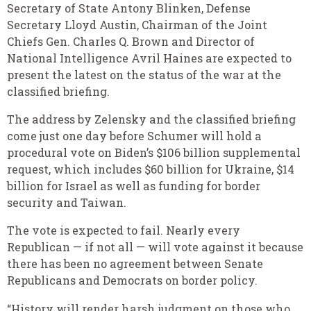
Secretary of State Antony Blinken, Defense
Secretary Lloyd Austin, Chairman of the Joint
Chiefs Gen. Charles Q. Brown and Director of
National Intelligence Avril Haines are expected to
present the latest on the status of the war at the
classified briefing.
The address by Zelensky and the classified briefing
come just one day before Schumer will hold a
procedural vote on Biden’s $106 billion supplemental
request, which includes $60 billion for Ukraine, $14
billion for Israel as well as funding for border
security and Taiwan.
The vote is expected to fail. Nearly every
Republican — if not all — will vote against it because
there has been no agreement between Senate
Republicans and Democrats on border policy.
“History will render harsh judgment on those who