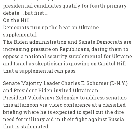
presidential candidates qualify for fourth primary
debate … but first …
On the Hill
Democrats turn up the heat on Ukraine
supplemental
The Biden administration and Senate Democrats are
increasing pressure on Republicans, daring them to
oppose a national security supplemental for Ukraine
and Israel as skepticism is growing on Capitol Hill
that a supplemental can pass.
Senate Majority Leader Charles E. Schumer (D-N.Y.)
and President Biden invited Ukrainian
President Volodymyr Zelensky to address senators
this afternoon via video conference at a classified
briefing where he is expected to spell out the dire
need for military aid in their fight against Russia
that is stalemated.