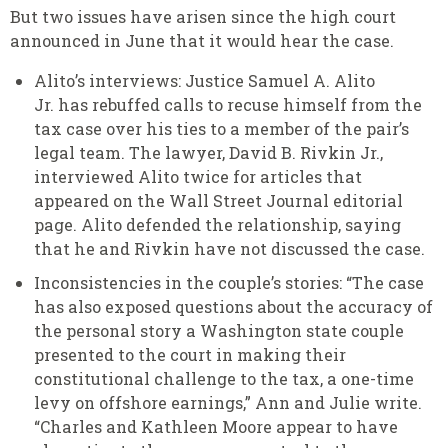
But two issues have arisen since the high court
announced in June that it would hear the case.
Alito’s interviews: Justice Samuel A. Alito
Jr. has rebuffed calls to recuse himself from the
tax case over his ties to a member of the pair’s
legal team. The lawyer, David B. Rivkin Jr.,
interviewed Alito twice for articles that
appeared on the Wall Street Journal editorial
page. Alito defended the relationship, saying
that he and Rivkin have not discussed the case.
Inconsistencies in the couple’s stories: “The case
has also exposed questions about the accuracy of
the personal story a Washington state couple
presented to the court in making their
constitutional challenge to the tax, a one-time
levy on offshore earnings,” Ann and Julie write.
“Charles and Kathleen Moore appear to have