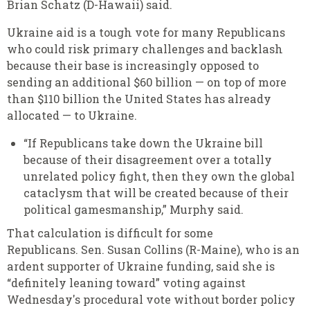
Brian Schatz (D-Hawaii) said.
Ukraine aid is a tough vote for many Republicans
who could risk primary challenges and backlash
because their base is increasingly opposed to
sending an additional $60 billion — on top of more
than $110 billion the United States has already
allocated — to Ukraine.
“If Republicans take down the Ukraine bill
because of their disagreement over a totally
unrelated policy fight, then they own the global
cataclysm that will be created because of their
political gamesmanship,” Murphy said.
That calculation is difficult for some
Republicans. Sen. Susan Collins (R-Maine), who is an
ardent supporter of Ukraine funding, said she is
“definitely leaning toward” voting against
Wednesday's procedural vote without border policy