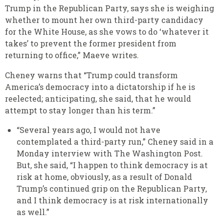
Trump in the Republican Party, says she is weighing
whether to mount her own third-party candidacy
for the White House, as she vows to do ‘whatever it
takes’ to prevent the former president from
returning to office,” Maeve writes.
Cheney warns that “Trump could transform
America’s democracy into a dictatorship if he is
reelected; anticipating, she said, that he would
attempt to stay longer than his term.”
“Several years ago, I would not have
contemplated a third-party run,” Cheney said in a
Monday interview with The Washington Post.
But, she said, “I happen to think democracy is at
risk at home, obviously, as a result of Donald
Trump’s continued grip on the Republican Party,
and I think democracy is at risk internationally
as well.”