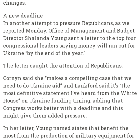
changes.
A new deadline
In another attempt to pressure Republicans, as we
reported Monday, Office of Management and Budget
Director Shalanda Young sent a letter to the top four
congressional leaders saying money will run out for
Ukraine “by the end of the year.”
The letter caught the attention of Republicans.
Cornyn said she “makes a compelling case that we
need to do Ukraine aid” and Lankford said it’s “the
most definitive statement I’ve heard from the White
House” on Ukraine funding timing, adding that
Congress works better with a deadline and this
might give them added pressure.
In her letter, Young named states that benefit the
most from the production of military equipment for