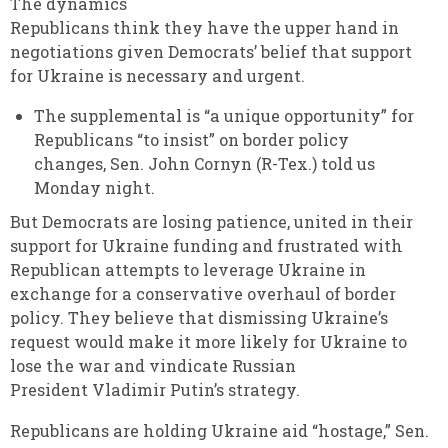
The dynamics
Republicans think they have the upper hand in
negotiations given Democrats’ belief that support
for Ukraine is necessary and urgent.
The supplemental is “a unique opportunity” for
Republicans “to insist” on border policy
changes, Sen. John Cornyn (R-Tex.) told us
Monday night.
But Democrats are losing patience, united in their
support for Ukraine funding and frustrated with
Republican attempts to leverage Ukraine in
exchange for a conservative overhaul of border
policy. They believe that dismissing Ukraine’s
request would make it more likely for Ukraine to
lose the war and vindicate Russian
President Vladimir Putin’s strategy.
Republicans are holding Ukraine aid “hostage,” Sen.