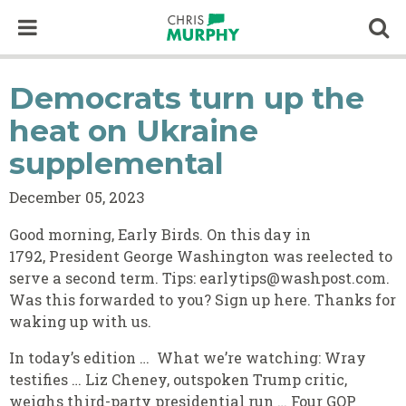
Skip to content
Op
Democrats turn up the
heat on Ukraine
supplemental
December 05, 2023
Good morning, Early Birds. On this day in
1792, President George Washington was reelected to
serve a second term. Tips: earlytips@washpost.com.
Was this forwarded to you? Sign up here. Thanks for
waking up with us.
In today’s edition … What we’re watching: Wray
testifies … Liz Cheney, outspoken Trump critic,
weighs third-party presidential run … Four GOP