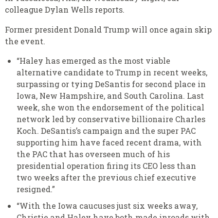
colleague Dylan Wells reports.
Former president Donald Trump will once again skip
the event.
“Haley has emerged as the most viable
alternative candidate to Trump in recent weeks,
surpassing or tying DeSantis for second place in
Iowa, New Hampshire, and South Carolina. Last
week, she won the endorsement of the political
network led by conservative billionaire Charles
Koch. DeSantis’s campaign and the super PAC
supporting him have faced recent drama, with
the PAC that has overseen much of his
presidential operation firing its CEO less than
two weeks after the previous chief executive
resigned.”
“With the Iowa caucuses just six weeks away,
Christie and Haley have both made inroads with