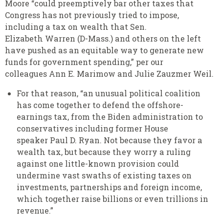
Moore “could preemptively bar other taxes that
Congress has not previously tried to impose,
including a tax on wealth that Sen.
Elizabeth Warren (D-Mass.) and others on the left
have pushed as an equitable way to generate new
funds for government spending,” per our
colleagues Ann E. Marimow and Julie Zauzmer Weil.
For that reason, “an unusual political coalition
has come together to defend the offshore-
earnings tax, from the Biden administration to
conservatives including former House
speaker Paul D. Ryan. Not because they favor a
wealth tax, but because they worry a ruling
against one little-known provision could
undermine vast swaths of existing taxes on
investments, partnerships and foreign income,
which together raise billions or even trillions in
revenue.”