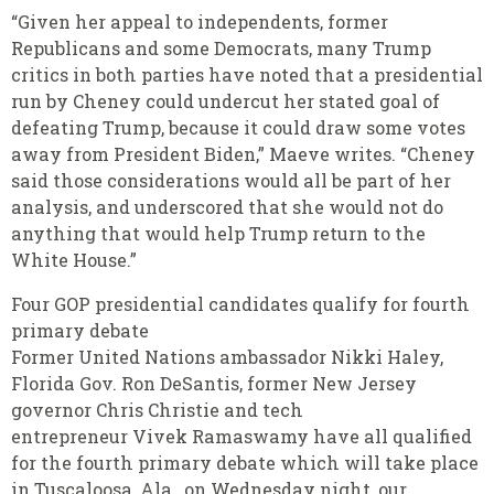
“Given her appeal to independents, former
Republicans and some Democrats, many Trump
critics in both parties have noted that a presidential
run by Cheney could undercut her stated goal of
defeating Trump, because it could draw some votes
away from President Biden,” Maeve writes. “Cheney
said those considerations would all be part of her
analysis, and underscored that she would not do
anything that would help Trump return to the
White House.”
Four GOP presidential candidates qualify for fourth
primary debate
Former United Nations ambassador Nikki Haley,
Florida Gov. Ron DeSantis, former New Jersey
governor Chris Christie and tech
entrepreneur Vivek Ramaswamy have all qualified
for the fourth primary debate which will take place
in Tuscaloosa, Ala., on Wednesday night, our