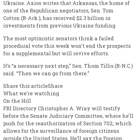
Ukraine. Axios writes that Arkansas, the home of
one of the Republican negotiators, Sen. Tom
Cotton (R-Ark.), has received $2.3 billion in
investments from previous Ukraine funding.
The most optimistic senators think a failed
procedural vote this week won't end the prospects
for a supplemental but will revive efforts.
It’s “a necessary next step,” Sen. Thom Tillis (R-N.C.)
said. “Then we can go from there.”
Share this articleShare
What we're watching
On the Hill
FBI Directory Christopher A. Wray will testify
before the Senate Judiciary Committee, where he’ll
push for the reauthorization of Section 702, which
allows for the surveillance of foreign citizens
outside the United States. He’ll say the Foreign