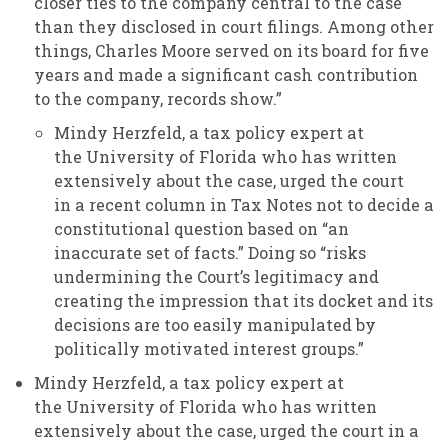
closer ties to the company central to the case
than they disclosed in court filings. Among other
things, Charles Moore served on its board for five
years and made a significant cash contribution
to the company, records show.”
Mindy Herzfeld, a tax policy expert at
the University of Florida who has written
extensively about the case, urged the court
in a recent column in Tax Notes not to decide a
constitutional question based on “an
inaccurate set of facts.” Doing so “risks
undermining the Court’s legitimacy and
creating the impression that its docket and its
decisions are too easily manipulated by
politically motivated interest groups.”
Mindy Herzfeld, a tax policy expert at
the University of Florida who has written
extensively about the case, urged the court in a