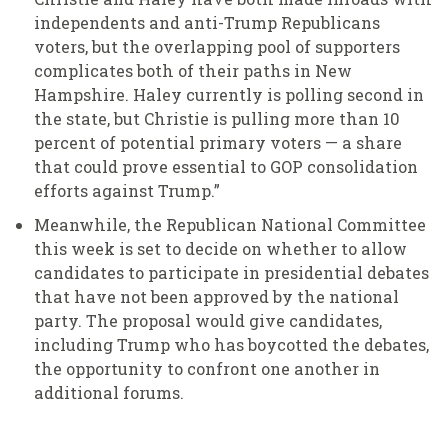
independents and anti-Trump Republicans
voters, but the overlapping pool of supporters
complicates both of their paths in New
Hampshire. Haley currently is polling second in
the state, but Christie is pulling more than 10
percent of potential primary voters — a share
that could prove essential to GOP consolidation
efforts against Trump.”
Meanwhile, the Republican National Committee
this week is set to decide on whether to allow
candidates to participate in presidential debates
that have not been approved by the national
party. The proposal would give candidates,
including Trump who has boycotted the debates,
the opportunity to confront one another in
additional forums.