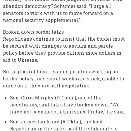
abandon democracy,” Schumer said. “I urge all
senators to work with us to move forward on a
national security supplemental.”
Broken down border talks
Republicans continue to insist that the border must
be secured with changes to asylum and parole
policy before they provide billions more dollars in
aid to Ukraine.
But a group of bipartisan negotiators working on
border policy for several weeks are stuck, unable to
agree on if they are still negotiating.
Sen. Chris Murphy (D-Conn.), one of the
negotiators, said talks have broken down. “We
have not been negotiating since Friday,” he said.
Sen. James Lankford (R-Okla.), the lead
Republican in the talks, said the stalemate is