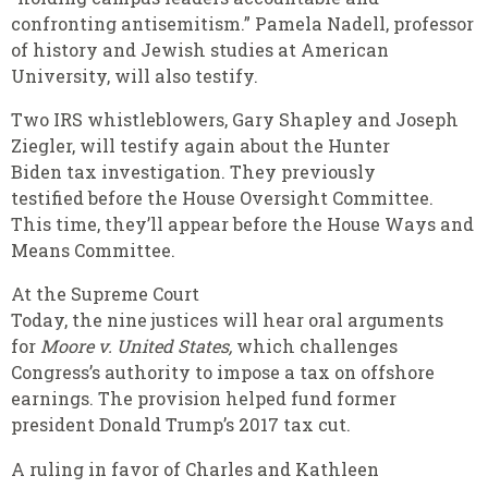
confronting antisemitism.” Pamela Nadell, professor
of history and Jewish studies at American
University, will also testify.
Two IRS whistleblowers, Gary Shapley and Joseph
Ziegler, will testify again about the Hunter
Biden tax investigation. They previously
testified before the House Oversight Committee.
This time, they’ll appear before the House Ways and
Means Committee.
At the Supreme Court
Today, the nine justices will hear oral arguments
for
Moore v. United States,
which challenges
Congress’s authority to impose a tax on offshore
earnings. The provision helped fund former
president Donald Trump’s 2017 tax cut.
A ruling in favor of Charles and Kathleen