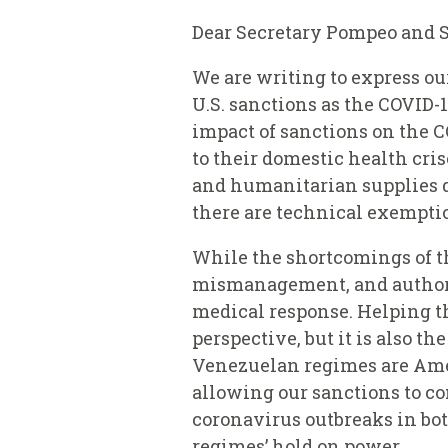
Dear Secretary Pompeo and 
We are writing to express o
U.S. sanctions as the COVID-
impact of sanctions on the C
to their domestic health cri
and humanitarian supplies du
there are technical exempti
While the shortcomings of t
mismanagement, and authorit
medical response. Helping the
perspective, but it is also t
Venezuelan regimes are Amer
allowing our sanctions to co
coronavirus outbreaks in bot
regimes’ hold on power.