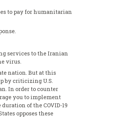
ies to pay for humanitarian
ponse.
ng services to the Iranian
e virus.
te nation. But at this
 by criticizing U.S.
n. In order to counter
ourage you to implement
e duration of the COVID-19
States opposes these