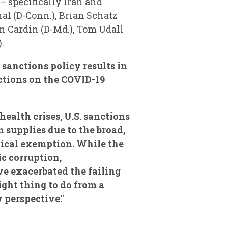
 specifically Iran and
al (D-Conn.), Brian Schatz
en Cardin (D-Md.), Tom Udall
.
 sanctions policy results in
ctions on the COVID-19
health crises, U.S. sanctions
 supplies due to the broad,
nical exemption. While the
c corruption,
e exacerbated the failing
ight thing to do from a
y perspective."