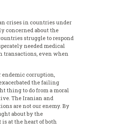
an crises in countries under
rly concerned about the
countries struggle to respond
desperately needed medical
ch transactions, even when
r endemic corruption,
exacerbated the failing
ght thing to do from a moral
ctive. The Iranian and
tions are not our enemy. By
ught about by the
s at the heart of both