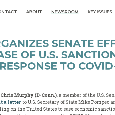
ONTACT
ABOUT
NEWSROOM
KEY ISSUES
GANIZES SENATE EF
ASE OF U.S. SANCTIO
RESPONSE TO COVID-
r Chris Murphy (D-Conn.)
, a member of the U.S. Se
t a letter
to U.S. Secretary of State Mike Pompeo an
ing on the United States to ease economic sancti