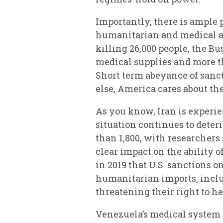
Importantly, there is ample p
humanitarian and medical as
killing 26,000 people, the B
medical supplies and more th
Short term abeyance of sanc
else, America cares about th
As you know, Iran is experie
situation continues to deteri
than 1,800, with researchers 
clear impact on the ability 
in 2019 that U.S. sanctions o
humanitarian imports, inclu
threatening their right to he
Venezuela’s medical system i