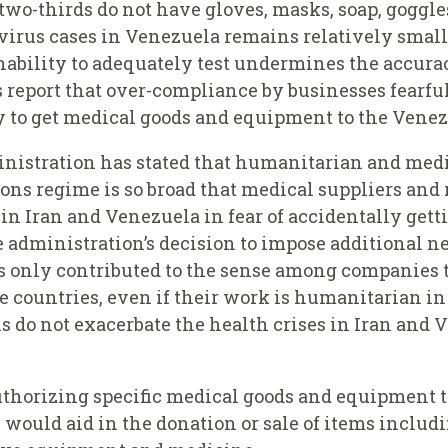
 two-thirds do not have gloves, masks, soap, goggle
irus cases in Venezuela remains relatively small,
ability to adequately test undermines the accuracy
eport that over-compliance by businesses fearful 
y to get medical goods and equipment to the Venez
nistration has stated that humanitarian and med
tions regime is so broad that medical suppliers and
 in Iran and Venezuela in fear of accidentally gett
 administration’s decision to impose additional n
s only contributed to the sense among companies 
 countries, even if their work is humanitarian in
s do not exacerbate the health crises in Iran and 
uthorizing specific medical goods and equipment to
se would aid in the donation or sale of items includi