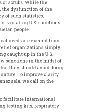
s or scrubs. While the
 the dysfunction of the
 of such statistics.
of violating U.S. sanctions
uelan people.
ical needs are exempt from
 relief organizations simply
ing caught up in the U.S.
ew sanctions in the midst of
that they should avoid doing
 nature. To improve clarity
Venezuela, we call on the
 facilitate international
ng testing kits, respiratory