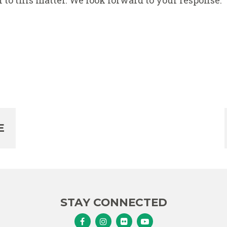
 to this matter. We look forward to your response.
E
STAY CONNECTED
Senator Murphy Facebook
Senator Murphy Instagram
Senator Murphy Flickr
Senator Murphy Youtub