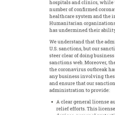
hospitals and clinics, while
number of confirmed coronav
healthcare system and the in
Humanitarian organizations r
has undermined their abilit
We understand that the admi
U.S. sanctions, but our sanc
steer clear of doing business
sanctions web. Moreover, the
the coronavirus outbreak ha
any business involving these
and ensure that our sanction
administration to provide:
A clear general license a
relief efforts. This licen