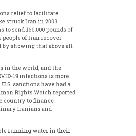
ns relief to facilitate
e struck Iran in 2003
s to send 150,000 pounds of
 people of Iran recover.
t by showing that above all
s in the world, and the
COVID-19 infections is more
. U.S. sanctions have had a
 Human Rights Watch reported
he country to finance
dinary Iranians and
able running water in their