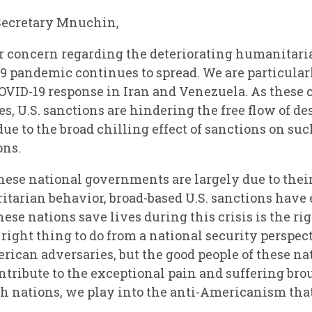
Secretary Mnuchin,
ur concern regarding the deteriorating humanitari
19 pandemic continues to spread. We are particula
OVID-19 response in Iran and Venezuela. As these 
ses, U.S. sanctions are hindering the free flow of 
e to the broad chilling effect of sanctions on su
ons.
hese national governments are largely due to thei
arian behavior, broad-based U.S. sanctions have 
se nations save lives during this crisis is the ri
he right thing to do from a national security perspe
ican adversaries, but the good people of these na
ntribute to the exceptional pain and suffering bro
h nations, we play into the anti-Americanism that i