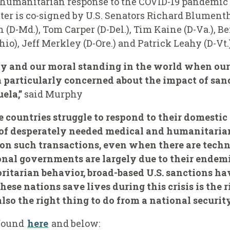
 humanitarian response to the COVID-19 pandemic –
ter is co-signed by U.S. Senators Richard Blumenth
 (D-Md.), Tom Carper (D-Del.), Tim Kaine (D-Va.), B
io), Jeff Merkley (D-Ore.) and Patrick Leahy (D-Vt.)
rity and our moral standing in the world when our
 particularly concerned about the impact of san
ela,”
said Murphy
e countries struggle to respond to their domestic 
 of desperately needed medical and humanitarian
s on such transactions, even when there are tech
onal governments are largely due to their endemi
tarian behavior, broad-based U.S. sanctions hav
ese nations save lives during this crisis is the r
 also the right thing to do from a national securit
 found
here
and below: