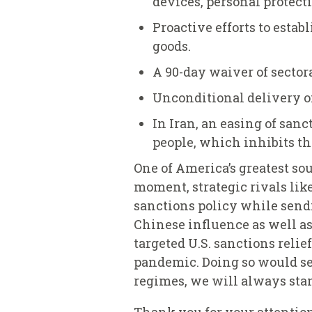
devices, personal protec
Proactive efforts to esta
goods.
A 90-day waiver of sector
Unconditional delivery of
In Iran, an easing of san
people, which inhibits th
One of America’s greatest sou
moment, strategic rivals lik
sanctions policy while sendi
Chinese influence as well as
targeted U.S. sanctions reli
pandemic. Doing so would se
regimes, we will always stan