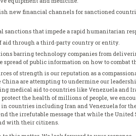
tive equipment and medicine.
blish new financial channels for sanctioned countr
al sanctions that impede a rapid humanitarian res
 aid through a third-party country or entity.
ctions barring technology companies from deliveri
e spread of public information on how to combat th
rces of strength is our reputation as a compassiona
e China are attempting to undermine our leadership
ng medical aid to countries like Venezuela and Ira
 protect the health of millions of people, we enc
ef in countries including Iran and Venezuela for th
nd the irrefutable message that while the United 
d with their citizens.