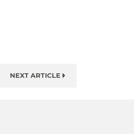
NEXT ARTICLE
e