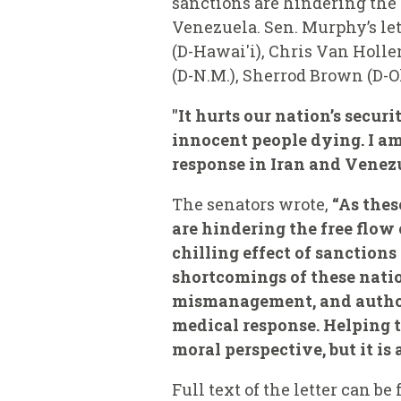
sanctions are hindering the
Venezuela. Sen. Murphy’s let
(D-Hawai'i), Chris Van Hollen
(D-N.M.), Sherrod Brown (D-Oh
"It hurts our nation’s secu
innocent people dying. I am
response in Iran and Venezu
The senators wrote,
“As thes
are hindering the free flow
chilling effect of sanction
shortcomings of these nati
mismanagement, and authori
medical response. Helping th
moral perspective, but it is
Full text of the letter can be