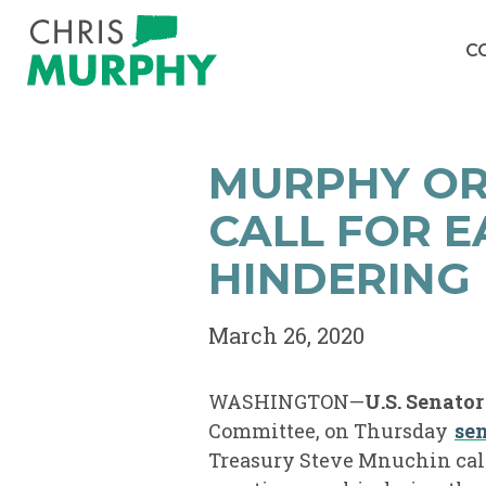
Skip to content
C
MURPHY OR
CALL FOR E
HINDERING 
March 26, 2020
WASHINGTON—
U.S. Senato
Committee, on Thursday
sen
Treasury Steve Mnuchin call