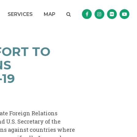
Search
NAV SEARCH 
SEARCH BUTTON
SERVICES
MAP
Senator Murphy Facebo
Senator Murphy I
Senator Mur
Sena
FORT TO
NS
19
nate Foreign Relations
d U.S. Secretary of the
ons against countries where