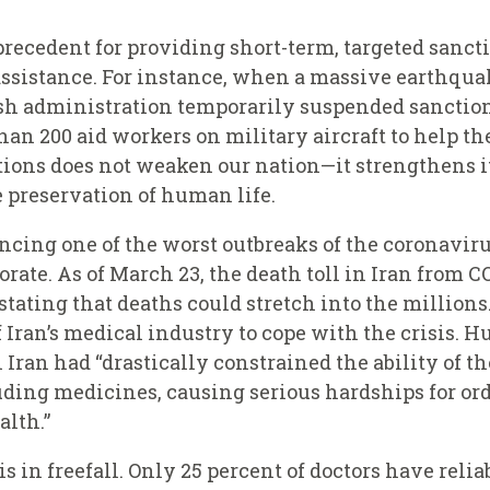
recedent for providing short-term, targeted sanctio
sistance. For instance, when a massive earthquak
ush administration temporarily suspended sanction
an 200 aid workers on military aircraft to help the
tions does not weaken our nation—it strengthens i
e preservation of human life.
ncing one of the worst outbreaks of the coronaviru
orate. As of March 23, the death toll in Iran from 
stating that deaths could stretch into the millions
of Iran’s medical industry to cope with the crisis.
n Iran had “drastically constrained the ability of t
ding medicines, causing serious hardships for or
alth.”
s in freefall. Only 25 percent of doctors have reli