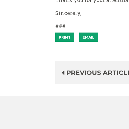
Thank you for your attention
Sincerely,
###
PRINT
EMAIL
PREVIOUS ARTICL