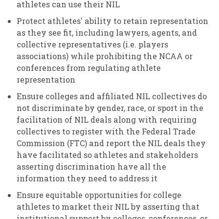
athletes can use their NIL
Protect athletes' ability to retain representation
as they see fit, including lawyers, agents, and
collective representatives (i.e. players
associations) while prohibiting the NCAA or
conferences from regulating athlete
representation
Ensure colleges and affiliated NIL collectives do
not discriminate by gender, race, or sport in the
facilitation of NIL deals along with requiring
collectives to register with the Federal Trade
Commission (FTC) and report the NIL deals they
have facilitated so athletes and stakeholders
asserting discrimination have all the
information they need to address it
Ensure equitable opportunities for college
athletes to market their NIL by asserting that
institutional support by colleges, conferences, or