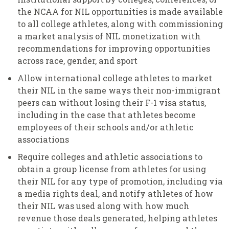
the NCAA for NIL opportunities is made available
to all college athletes, along with commissioning
a market analysis of NIL monetization with
recommendations for improving opportunities
across race, gender, and sport
Allow international college athletes to market
their NIL in the same ways their non-immigrant
peers can without losing their F-1 visa status,
including in the case that athletes become
employees of their schools and/or athletic
associations
Require colleges and athletic associations to
obtain a group license from athletes for using
their NIL for any type of promotion, including via
a media rights deal, and notify athletes of how
their NIL was used along with how much
revenue those deals generated, helping athletes