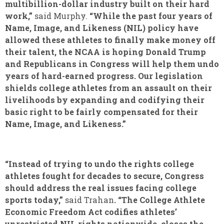
multibillion-dollar industry built on their hard
work,”
said Murphy.
“While the past four years of
Name, Image, and Likeness (NIL) policy have
allowed these athletes to finally make money off
their talent, the NCAA is hoping Donald Trump
and Republicans in Congress will help them undo
years of hard-earned progress. Our legislation
shields college athletes from an assault on their
livelihoods by expanding and codifying their
basic right to be fairly compensated for their
Name, Image, and Likeness.”
“Instead of trying to undo the rights college
athletes fought for decades to secure, Congress
should address the real issues facing college
sports today,”
said
Trahan
. “The College Athlete
Economic Freedom Act codifies athletes’
unrestricted NIL rights nationwide, closes the