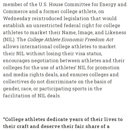
member of the U.S. House Committee for Energy and
Commerce and a former college athlete, on
Wednesday reintroduced legislation that would
establish an unrestricted federal right for college
athletes to market their Name, Image, and Likeness
(NIL). The
College Athlete Economic Freedom Act
allows international college athletes to market
their NIL without losing their visa status,
encourages negotiation between athletes and their
colleges for the use of athletes’ NIL for promotion
and media rights deals, and ensures colleges and
collectives do not discriminate on the basis of
gender, race, or participating sports in the
facilitation of NIL deals.
“College athletes dedicate years of their lives to
their craft and deserve their fair share of a