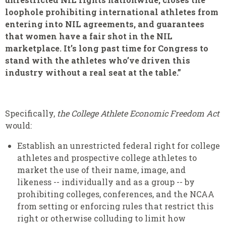
loophole prohibiting international athletes from
entering into NIL agreements, and guarantees
that women have a fair shot in the NIL
marketplace. It’s long past time for Congress to
stand with the athletes who’ve driven this
industry without a real seat at the table.”
Specifically,
the College Athlete Economic Freedom Act
would:
Establish an unrestricted federal right for college
athletes and prospective college athletes to
market the use of their name, image, and
likeness -- individually and as a group -- by
prohibiting colleges, conferences, and the NCAA
from setting or enforcing rules that restrict this
right or otherwise colluding to limit how