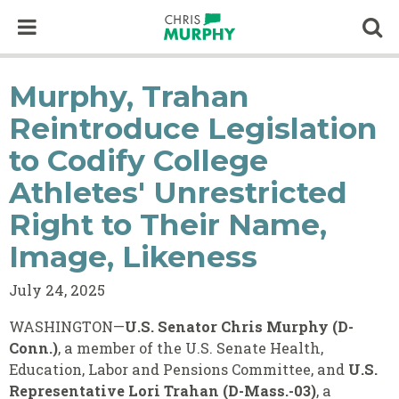
Skip to content
Op
Murphy, Trahan
Reintroduce Legislation
to Codify College
Athletes' Unrestricted
Right to Their Name,
Image, Likeness
July 24, 2025
WASHINGTON—
U.S. Senator Chris Murphy (D-
Conn.)
, a member of the U.S. Senate Health,
Education, Labor and Pensions Committee, and
U.S.
Representative Lori Trahan (D-Mass.-03)
, a