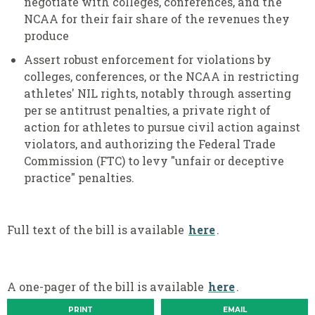
negotiate with colleges, conferences, and the
NCAA for their fair share of the revenues they
produce
Assert robust enforcement for violations by
colleges, conferences, or the NCAA in restricting
athletes' NIL rights, notably through asserting
per se antitrust penalties, a private right of
action for athletes to pursue civil action against
violators, and authorizing the Federal Trade
Commission (FTC) to levy "unfair or deceptive
practice" penalties.
Full text of the bill is available
here
.
A one-pager of the bill is available
here
.
PRINT
EMAIL