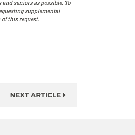
 and seniors as possible. To
requesting supplemental
of this request.
NEXT ARTICLE