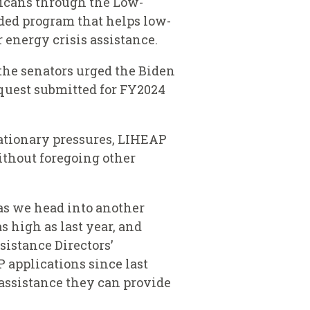
ricans through the Low-
ed program that helps low-
energy crisis assistance.
the senators urged the Biden
quest submitted for FY2024
lationary pressures, LIHEAP
ithout foregoing other
as we head into another
 high as last year, and
sistance Directors’
P applications since last
 assistance they can provide