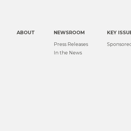
ABOUT
NEWSROOM
KEY ISSU
Press Releases
Sponsored
In the News