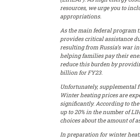
resources, we urge you to inc
appropriations.
As the main federal program t
provides critical assistance 
resulting from Russia’s war i
helping families pay their ene
reduce this burden by providi
billion for FY23.
Unfortunately, supplemental f
Winter heating prices are expe
significantly. According to the
up to 20% in the number of LIH
choices about the amount of a
In preparation for winter heat