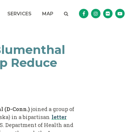
Search
NAV SEARCH 
SEARCH BUTTON
SERVICES
MAP
Senator Murphy Facebo
Senator Murphy I
Senator Mur
Sena
Blumenthal
lp Reduce
 (D-Conn.)
joined a group of
ska) in a bipartisan
letter
S. Department of Health and