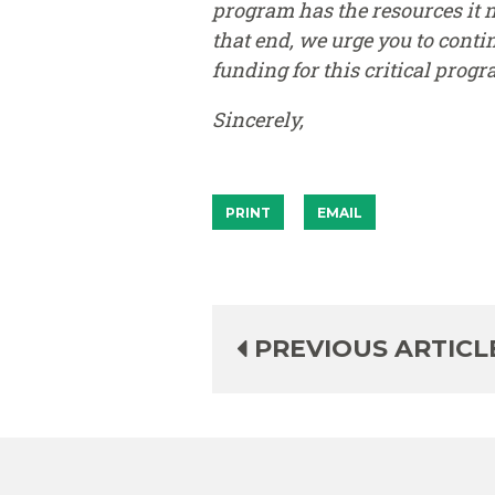
program has the resources it 
that end, we urge you to cont
funding for this critical progr
Sincerely,
PRINT
EMAIL
PREVIOUS ARTICL