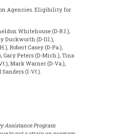
 Agencies. Eligibility for
heldon Whitehouse (D-R.I.),
y Duckworth (D-Ill.),
), Robert Casey (D-Pa.),
 Gary Peters (D-Mich.), Tina
Vt.), Mark Warner (D-Va.),
Sanders (I-Vt.).
gy Assistance Program
ue to put a strain on program