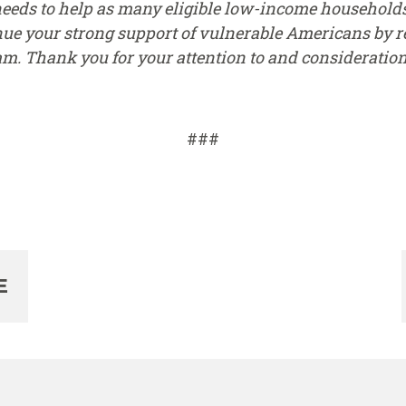
needs to help as many eligible low-income households
inue your strong support of vulnerable Americans by 
am. Thank you for your attention to and consideration 
###
E