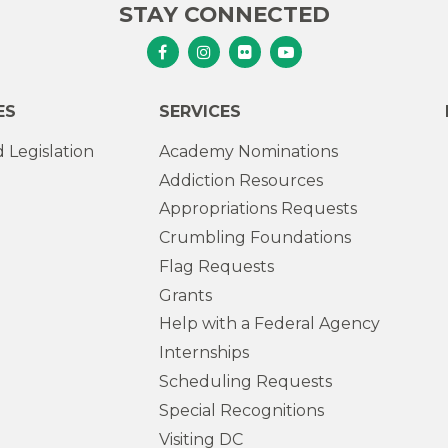
STAY CONNECTED
Senator Murphy Facebook
Senator Murphy Instagram
Senator Murphy Flickr
Senator Murphy Youtub
ES
SERVICES
 Legislation
Academy Nominations
Addiction Resources
Appropriations Requests
Crumbling Foundations
Flag Requests
Grants
Help with a Federal Agency
Internships
Scheduling Requests
Special Recognitions
Visiting DC