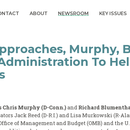
ONTACT
ABOUT
NEWSROOM
KEY ISSUES
pproaches, Murphy, 
Administration To He
s
rs Chris Murphy (D-Conn.)
and
Richard Blumenthal
ators Jack Reed (D-R.I.) and Lisa Murkowski (R-Ala
Office of Management and Budget (OMB) and the U.