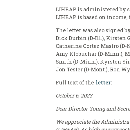
LIHEAP is administered by s
LIHEAP is based on income, f
The letter was also signed b
Dick Durbin (D-Ill.), Kirsten
Catherine Cortez Mastro (D-N
Amy Klobuchar (D-Minn.), Mic
Smith (D-Minn.), Kyrsten Sine
Jon Tester (D-Mont.), Ron Wyd
Full text of the
letter
:
October 6, 2023
Dear Director Young and Secre
We appreciate the Administra
(LIHEAP). As high energy cost