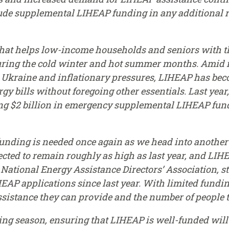
lude supplemental LIHEAP funding in any additional 
hat helps low-income households and seniors with th
during the cold winter and hot summer months. Amid 
n Ukraine and inflationary pressures, LIHEAP has be
rgy bills without foregoing other essentials. Last yea
ng $2 billion in emergency supplemental LIHEAP fundin
unding is needed once again as we head into another
cted to remain roughly as high as last year, and LIH
 National Energy Assistance Directors’ Association, st
EAP applications since last year. With limited funding
ssistance they can provide and the number of people t
ing season, ensuring that LIHEAP is well-funded will