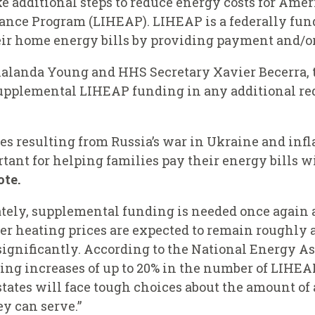
e additional steps to reduce energy costs for Ame
nce Program (LIHEAP). LIHEAP is a federally fund
r home energy bills by providing payment and/or 
Shalanda Young and HHS Secretary Xavier Becerra, 
upplemental LIHEAP funding in any additional re
es resulting from Russia’s war in Ukraine and inf
ant for helping families pay their energy bills w
ote.
tely, supplemental funding is needed once again 
r heating prices are expected to remain roughly as
ignificantly. According to the National Energy As
ting increases of up to 20% in the number of LIHEA
states will face tough choices about the amount of
y can serve.”