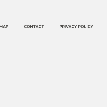
e
MAP
CONTACT
PRIVACY POLICY