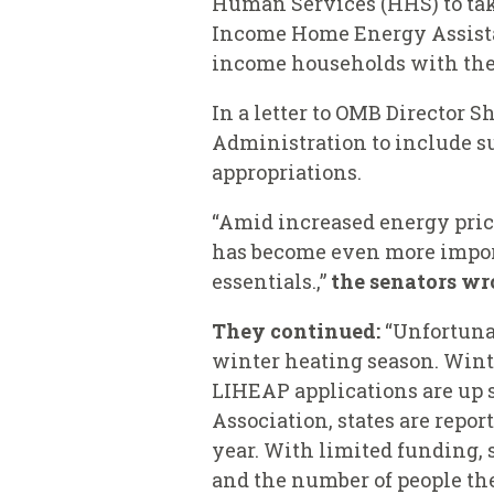
Human Services (HHS) to tak
Income Home Energy Assista
income households with thei
In a letter to OMB Director 
Administration to include s
appropriations.
“Amid increased energy pric
has become even more import
essentials.,”
the senators wr
They continued:
“Unfortuna
winter heating season. Winte
LIHEAP applications are up s
Association, states are repor
year. With limited funding, 
and the number of people the