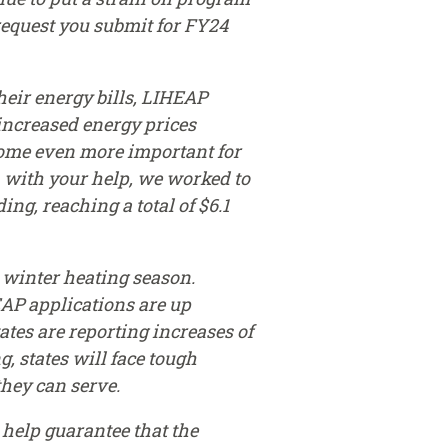
request you submit for FY24
eir energy bills, LIHEAP
increased energy prices
come even more important for
r, with your help, we worked to
g, reaching a total of $6.1
 winter heating season.
EAP applications are up
ates are reporting increases of
, states will face tough
hey can serve.
 help guarantee that the