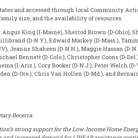
tates and accessed through local Community Action
amily size, and the availability of resources.
y Angus King (I-Maine), Sherrod Brown (D-Ohio), S
 Gillibrand (D-N.Y.), Edward Markey (D-Mass.), Tamm
V), Jeanne Shaheen (D-N.H.), Maggie Hassan (D-N.H.
hael Bennett (D-Colo.), Christopher Coons (D-Del.),
ma (I-Ariz.), Cory Booker (D-N.J.), Peter Welch (D-
en (D-Ore.), Chris Van Hollen (D-Md.), and Bernard 
tary Becerra:
tion’s strong support for the Low-Income Home Ener
s and increased demand for LIHEAP assistance contin