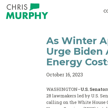
Skip to content
C
As Winter A
Urge Biden 
Energy Cost
October 16, 2023
WASHINGTON–
U.S. Senato
28 lawmakers led by U.S. Sen
calling on the White House 