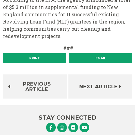
of $5.3 million in supplemental funding to New
England communities for 11 successful existing
Revolving Loan Fund (RLF) grantees in the region,
helping communities carry out cleanup and
redevelopment projects.
###
PRINT
EMAIL
PREVIOUS
NEXT ARTICLE
ARTICLE
STAY CONNECTED
Senator Murphy Facebook
Senator Murphy Instagram
Senator Murphy Flickr
Senator Murphy Youtube