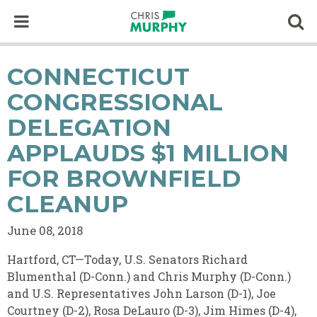
Skip to content
Op
CONNECTICUT
CONGRESSIONAL
DELEGATION
APPLAUDS $1 MILLION
FOR BROWNFIELD
CLEANUP
June 08, 2018
Hartford, CT—Today, U.S. Senators Richard
Blumenthal (D-Conn.) and Chris Murphy (D-Conn.)
and U.S. Representatives John Larson (D-1), Joe
Courtney (D-2), Rosa DeLauro (D-3), Jim Himes (D-4),