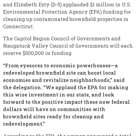
and Elizabeth Esty (D-5) applauded $1 million in U.S.
Environmental Protection Agency (EPA) funding for
cleaning up contaminated brownfield properties in
Connecticut.
The Capitol Region Council of Governments and
Naugatuck Valley Council of Governments will each
receive $500,000 in funding.
“From eyesores to economic powerhouses—a
redeveloped brownfield site can boost local
economies and revitalize neighborhoods,” said
the delegation. “We applaud the EPA for making
this wise investment in our state, and look
forward to the positive impact these new federal
dollars will have on communities with
brownfield sites ready for cleanup and
redevelopment.”
According to the EPA, the agency announced a total