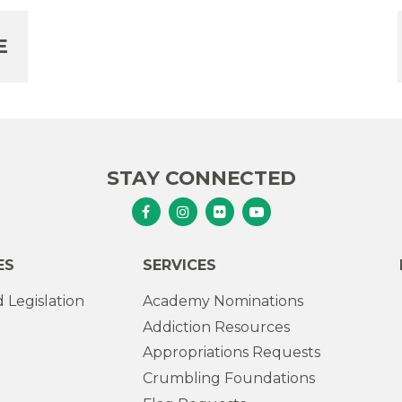
E
STAY CONNECTED
Senator Murphy Facebook
Senator Murphy Instagram
Senator Murphy Flickr
Senator Murphy Youtub
ES
SERVICES
 Legislation
Academy Nominations
Addiction Resources
Appropriations Requests
Crumbling Foundations