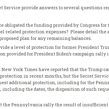
t Service provide answers to several questions re
e obligated the funding provided by Congress for 
l-related protection expenses? Please detail the
e proposed plan for any remaining balances.
ovide a level of protection for former President T
ion provided for President Biden’s campaign rally
 New York Times have reported that the Trump c
protection in recent months, but the Secret Servic
t additional protection, including for the Pennsy
s, including the dates, the disposition of such reque
at the Pennsylvania rally the result of insufficien