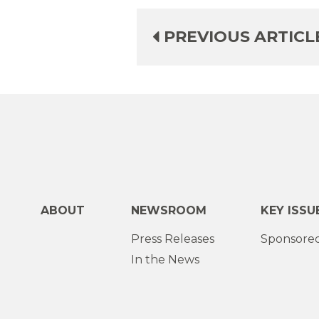
PREVIOUS ARTICL
ABOUT
NEWSROOM
KEY ISSU
Press Releases
Sponsored
In the News