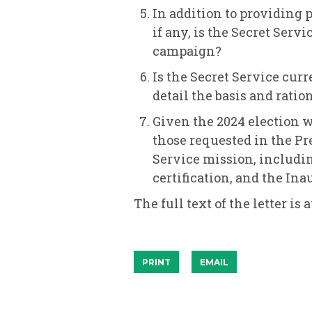
In addition to providing 
if any, is the Secret Serv
campaign?
Is the Secret Service curr
detail the basis and ration
Given the 2024 election wi
those requested in the Pr
Service mission, including
certification, and the In
The full text of the letter is
PRINT
EMAIL