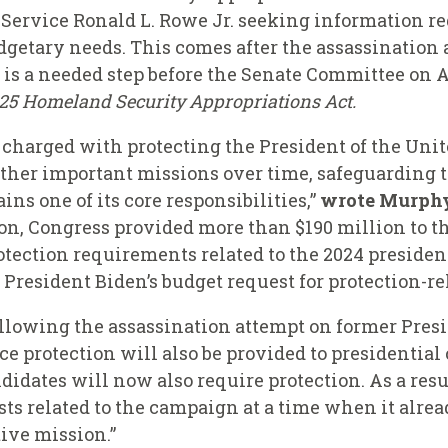
t Service Ronald L. Rowe Jr. seeking information re
udgetary needs. This comes after the assassination
is a needed step before the Senate Committee on 
025 Homeland Security Appropriations Act.
t charged with protecting the President of the Unit
other important missions over time, safeguarding 
ns one of its core responsibilities,”
wrote Murphy 
on, Congress provided more than $190 million to th
protection requirements related to the 2024 preside
 President Biden’s budget request for protection-re
llowing the assassination attempt on former Pres
e protection will also be provided to presidential
didates will now also require protection. As a resul
s related to the campaign at a time when it alread
ctive mission.”