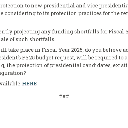
protection to new presidential and vice presidenti
ice considering to its protection practices for the r
ently projecting any funding shortfalls for Fiscal Y
ale of such shortfalls.
ll take place in Fiscal Year 2025, do you believe 
esident’s FY25 budget request, will be required to
, the protection of presidential candidates, existi
auguration?
 available
HERE
.
###