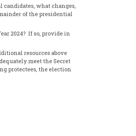
al candidates, what changes,
emainder of the presidential
ear 2024? If so, provide in
additional resources above
 adequately meet the Secret
ng protectees, the election