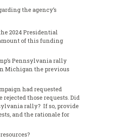
garding the agency’s
the 2024 Presidential
 amount of this funding
rump’s Pennsylvania rally
 in Michigan the previous
ampaign had requested
e rejected those requests. Did
lvania rally? If so, provide
sts, and the rationale for
t resources?