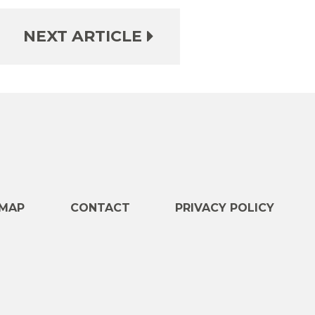
NEXT ARTICLE
e
MAP
CONTACT
PRIVACY POLICY