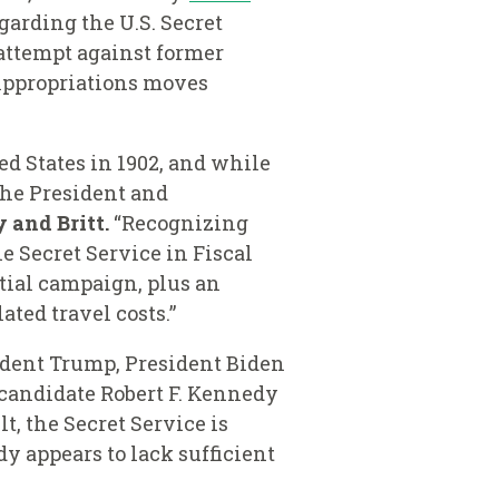
garding the U.S. Secret
 attempt against former
Appropriations moves
ed States in 1902, and while
the President and
and Britt.
“Recognizing
e Secret Service in Fiscal
ntial campaign, plus an
lated travel costs.”
ident Trump, President Biden
 candidate Robert F. Kennedy
t, the Secret Service is
y appears to lack sufficient