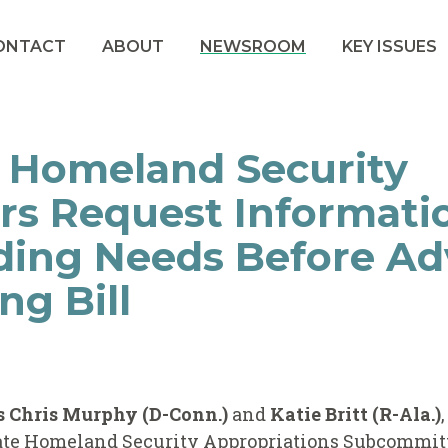
ONTACT
ABOUT
NEWSROOM
KEY ISSUES
 Homeland Security
rs Request Informati
ding Needs Before A
ng Bill
s Chris Murphy (D-Conn.)
and
Katie Britt (R-Ala.)
ate Homeland Security Appropriations Subcommit