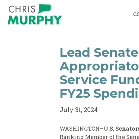
Skip to content
C
Lead Senate
Appropriato
Service Fun
FY25 Spendi
July 31, 2024
WASHINGTON–
U.S. Senator
Ranking Member of the Sen