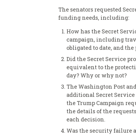
The senators requested Secre
funding needs, including:
How has the Secret Servic
campaign, including trave
obligated to date, and th
Did the Secret Service pr
equivalent to the protect
day? Why or why not?
The Washington Post and
additional Secret Service 
the Trump Campaign reques
the details of the request
each decision.
Was the security failure 