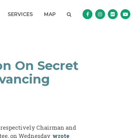
Search
NAV SEARCH 
SEARCH BUTTON
SERVICES
MAP
Senator Murphy Facebo
Senator Murphy I
Senator Mur
Sena
on On Secret
dvancing
, respectively Chairman and
tee, on Wednesday
wrote