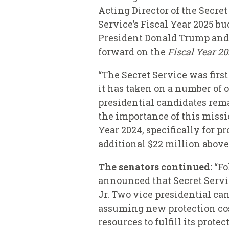
Acting Director of the Secre
Service’s Fiscal Year 2025 b
President Donald Trump and 
forward on the
Fiscal Year 2
“The Secret Service was firs
it has taken on a number of 
presidential candidates remai
the importance of this missi
Year 2024, specifically for 
additional $22 million above
The senators continued:
“Fo
announced that Secret Servic
Jr. Two vice presidential can
assuming new protection cost
resources to fulfill its prote