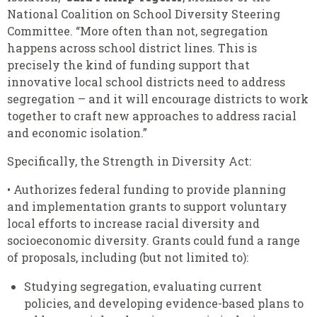
National Coalition on School Diversity Steering
Committee. “More often than not, segregation
happens across school district lines. This is
precisely the kind of funding support that
innovative local school districts need to address
segregation – and it will encourage districts to work
together to craft new approaches to address racial
and economic isolation.”
Specifically, the Strength in Diversity Act:
• Authorizes federal funding to provide planning
and implementation grants to support voluntary
local efforts to increase racial diversity and
socioeconomic diversity. Grants could fund a range
of proposals, including (but not limited to):
Studying segregation, evaluating current
policies, and developing evidence-based plans to