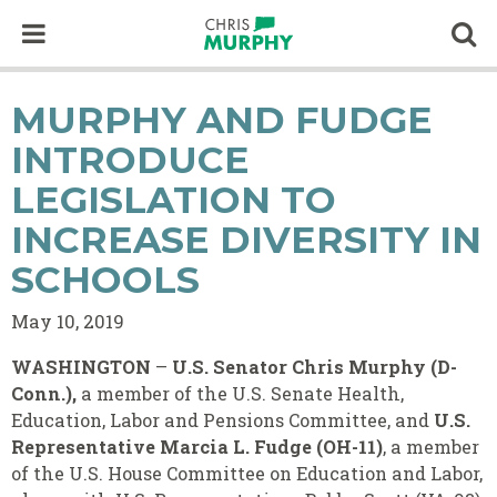
Skip to content
Op
MURPHY AND FUDGE
INTRODUCE
LEGISLATION TO
INCREASE DIVERSITY IN
SCHOOLS
May 10, 2019
WASHINGTON
–
U.S. Senator Chris Murphy (D-
Conn.),
a member of the U.S. Senate Health,
Education, Labor and Pensions Committee, and
U.S.
Representative
Marcia L. Fudge (OH-11)
, a member
of the U.S. House Committee on Education and Labor,