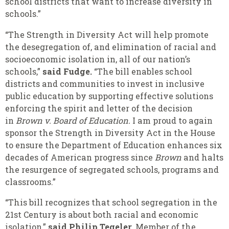
school districts that want to increase diversity in
schools.”
“The Strength in Diversity Act will help promote
the desegregation of, and elimination of racial and
socioeconomic isolation in, all of our nation’s
schools,”
said Fudge.
“The bill enables school
districts and communities to invest in inclusive
public education by supporting effective solutions
enforcing the spirit and letter of the decision
in
Brown v. Board of Education.
I am proud to again
sponsor the Strength in Diversity Act in the House
to ensure the Department of Education enhances six
decades of American progress since
Brown
and halts
the resurgence of segregated schools, programs and
classrooms.”
“This bill recognizes that school segregation in the
21st Century is about both racial and economic
isolation,”
said Philip Tegeler
, Member of the