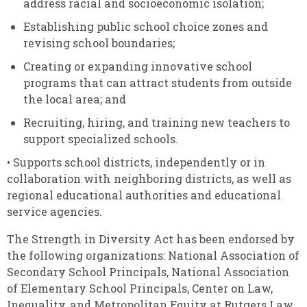
address racial and socioeconomic isolation;
Establishing public school choice zones and
revising school boundaries;
Creating or expanding innovative school
programs that can attract students from outside
the local area; and
Recruiting, hiring, and training new teachers to
support specialized schools.
• Supports school districts, independently or in
collaboration with neighboring districts, as well as
regional educational authorities and educational
service agencies.
The Strength in Diversity Act has been endorsed by
the following organizations: National Association of
Secondary School Principals, National Association
of Elementary School Principals, Center on Law,
Inequality, and Metropolitan Equity at Rutgers Law