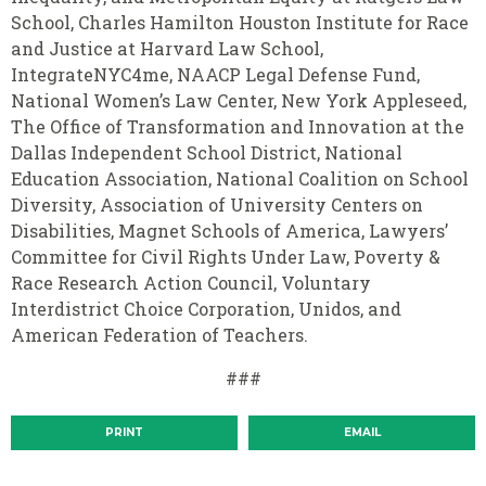
School, Charles Hamilton Houston Institute for Race
and Justice at Harvard Law School,
IntegrateNYC4me, NAACP Legal Defense Fund,
National Women’s Law Center, New York Appleseed,
The Office of Transformation and Innovation at the
Dallas Independent School District, National
Education Association, National Coalition on School
Diversity, Association of University Centers on
Disabilities, Magnet Schools of America, Lawyers’
Committee for Civil Rights Under Law, Poverty &
Race Research Action Council, Voluntary
Interdistrict Choice Corporation, Unidos, and
American Federation of Teachers.
###
PRINT
EMAIL