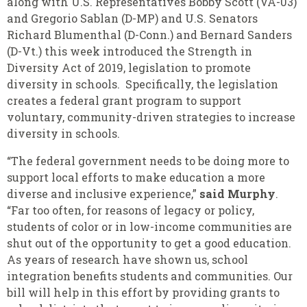
along with U.S. Representatives Bobby Scott (VA-03)
and Gregorio Sablan (D-MP) and U.S. Senators
Richard Blumenthal (D-Conn.) and Bernard Sanders
(D-Vt.) this week introduced the Strength in
Diversity Act of 2019, legislation to promote
diversity in schools. Specifically, the legislation
creates a federal grant program to support
voluntary, community-driven strategies to increase
diversity in schools.
“The federal government needs to be doing more to
support local efforts to make education a more
diverse and inclusive experience,”
said Murphy
.
“Far too often, for reasons of legacy or policy,
students of color or in low-income communities are
shut out of the opportunity to get a good education.
As years of research have shown us, school
integration benefits students and communities. Our
bill will help in this effort by providing grants to