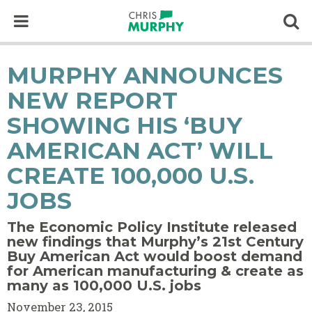
Skip to content
Op
MURPHY ANNOUNCES
NEW REPORT
SHOWING HIS ‘BUY
AMERICAN ACT’ WILL
CREATE 100,000 U.S.
JOBS
The Economic Policy Institute released
new findings that Murphy’s 21st Century
Buy American Act would boost demand
for American manufacturing & create as
many as 100,000 U.S. jobs
November 23, 2015