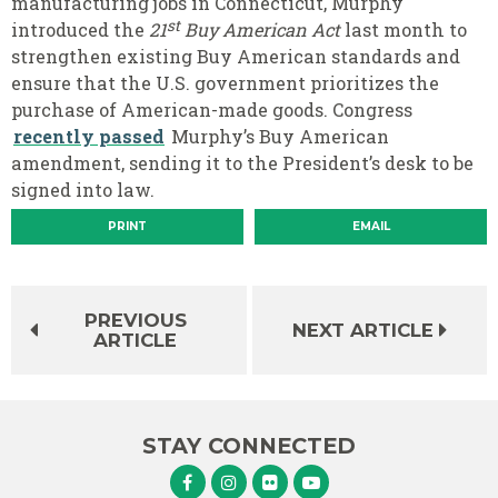
manufacturing jobs in Connecticut, Murphy
st
introduced the
21
Buy American Act
last month to
strengthen existing Buy American standards and
ensure that the U.S. government prioritizes the
purchase of American-made goods. Congress
recently passed
Murphy’s Buy American
amendment, sending it to the President’s desk to be
signed into law.
PRINT
EMAIL
PREVIOUS
NEXT ARTICLE
ARTICLE
STAY CONNECTED
Senator Murphy Facebook
Senator Murphy Instagram
Senator Murphy Flickr
Senator Murphy Youtube