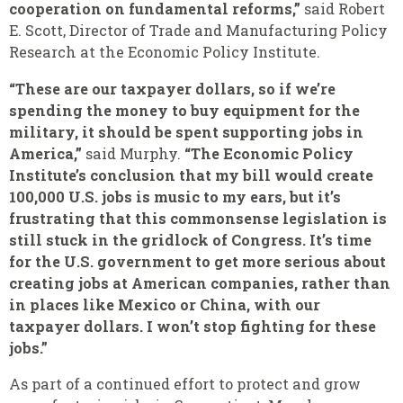
cooperation on fundamental reforms,”
said Robert
E. Scott, Director of Trade and Manufacturing Policy
Research at the Economic Policy Institute.
“These are our taxpayer dollars, so if we’re
spending the money to buy equipment for the
military, it should be spent supporting jobs in
America,”
said Murphy.
“The Economic Policy
Institute’s conclusion that my bill would create
100,000 U.S. jobs is music to my ears, but it’s
frustrating that this commonsense legislation is
still stuck in the gridlock of Congress. It’s time
for the U.S. government to get more serious about
creating jobs at American companies, rather than
in places like Mexico or China, with our
taxpayer dollars. I won’t stop fighting for these
jobs.”
As part of a continued effort to protect and grow