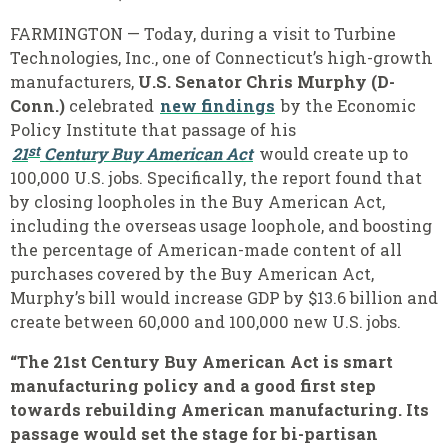
FARMINGTON — Today, during a visit to Turbine
Technologies, Inc., one of Connecticut’s high-growth
manufacturers,
U.S. Senator Chris Murphy (D-
Conn.)
celebrated
new findings
by the Economic
Policy Institute that passage of his
st
21
Century Buy American Act
would create up to
100,000 U.S. jobs. Specifically, the report found that
by closing loopholes in the Buy American Act,
including the overseas usage loophole, and boosting
the percentage of American-made content of all
purchases covered by the Buy American Act,
Murphy’s bill would increase GDP by $13.6 billion and
create between 60,000 and 100,000 new U.S. jobs.
“The 21st Century Buy American Act is smart
manufacturing policy and a good first step
towards rebuilding American manufacturing. Its
passage would set the stage for bi-partisan