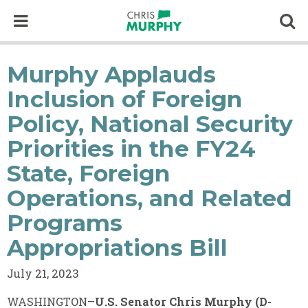
Skip to content
Op
Murphy Applauds
Inclusion of Foreign
Policy, National Security
Priorities in the FY24
State, Foreign
Operations, and Related
Programs
Appropriations Bill
July 21, 2023
WASHINGTON–
U.S. Senator Chris Murphy (D-