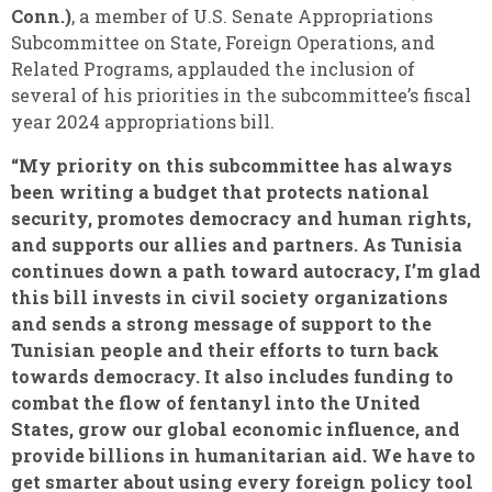
Conn.)
, a member of U.S. Senate Appropriations
Subcommittee on State, Foreign Operations, and
Related Programs, applauded the inclusion of
several of his priorities in the subcommittee’s fiscal
year 2024 appropriations bill.
“My priority on this subcommittee has always
been writing a budget that protects national
security, promotes democracy and human rights,
and supports our allies and partners. As Tunisia
continues down a path toward autocracy, I’m glad
this bill invests in civil society organizations
and sends a strong message of support to the
Tunisian people and their efforts to turn back
towards democracy. It also includes funding to
combat the flow of fentanyl into the United
States, grow our global economic influence, and
provide billions in humanitarian aid. We have to
get smarter about using every foreign policy tool