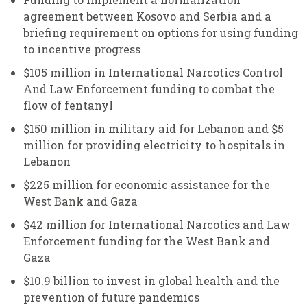
agreement between Kosovo and Serbia and a
briefing requirement on options for using funding
to incentive progress
$105 million in International Narcotics Control
And Law Enforcement funding to combat the
flow of fentanyl
$150 million in military aid for Lebanon and $5
million for providing electricity to hospitals in
Lebanon
$225 million for economic assistance for the
West Bank and Gaza
$42 million for International Narcotics and Law
Enforcement funding for the West Bank and
Gaza
$10.9 billion to invest in global health and the
prevention of future pandemics