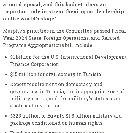
at our disposal, and this budget plays an
important role in strengthening our leadership
on the world’s stage.”
Murphy’s priorities in the Committee-passed Fiscal
Year 2024 State, Foreign Operations, and Related
Programs Appropriations bill include:
$1 billion for the U.S. International Development
Finance Corporation
$15 million for civil society in Tunisia
Report requirement on democracy and
governance in Tunisia, the inappropriate use of
military courts, and the military’s status as an
apolitical institution
$325 million of Egypt’s $1.3 billion military aid
package conditioned on human rights
Funding to implement a normalization