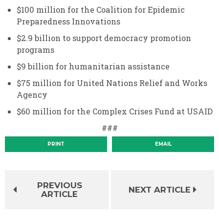
$100 million for the Coalition for Epidemic
Preparedness Innovations
$2.9 billion to support democracy promotion
programs
$9 billion for humanitarian assistance
$75 million for United Nations Relief and Works
Agency
$60 million for the Complex Crises Fund at USAID
###
PRINT
EMAIL
PREVIOUS
NEXT ARTICLE
ARTICLE