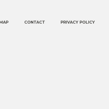
e
MAP
CONTACT
PRIVACY POLICY