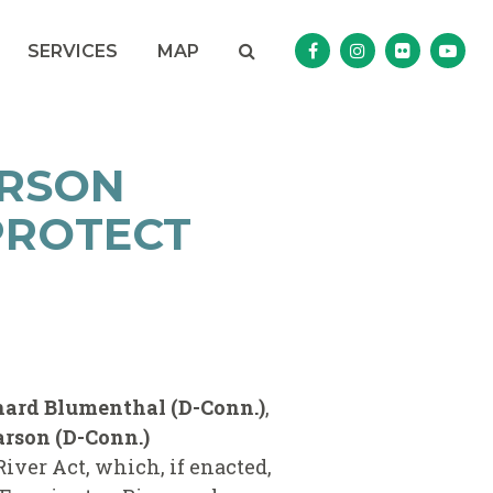
Search
NAV SEARCH 
SEARCH BUTTON
SERVICES
MAP
Senator Murphy Facebo
Senator Murphy I
Senator Mur
Sena
ARSON
PROTECT
chard Blumenthal (D-Conn.)
,
rson (D-Conn.)
ver Act, which, if enacted,