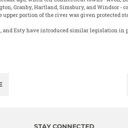
ton, Granby, Hartland, Simsbury, and Windsor - ca
upper portion of the river was given protected sta
and Esty have introduced similar legislation in p
E
STAY CONNECTED