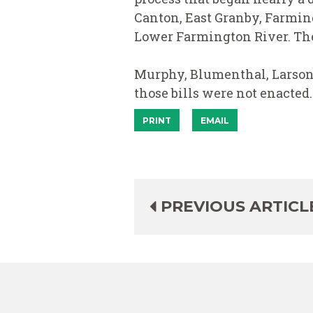
Canton, East Granby, Farming
Lower Farmington River. The 
Murphy, Blumenthal, Larson, 
those bills were not enacted.
PRINT
EMAIL
PREVIOUS ARTICL