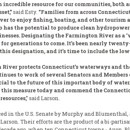
n incredible resource for our communities, both 
set,”
said Esty.
“Families from across Connecticu
ver to enjoy fishing, boating, and other tourism 
so has the potential to produce clean hydropowe
esses. Designating the Farmington River as a ‘w
t for generations to come. It’s been nearly twent
is designation, and it’s time to include the lowe
 River protects Connecticut’s waterways and th
ntinues to work of several Senators and Members 
ial to the future of this important body of water
g this measure today and commend the Connecticu
resources,"
said Larson.
ced in the U.S. Senate by Murphy and Blumenthal, 
Larson. Their efforts are the product of a bi-part
decade ago, when ten Connecticut towns - Avon, Bl