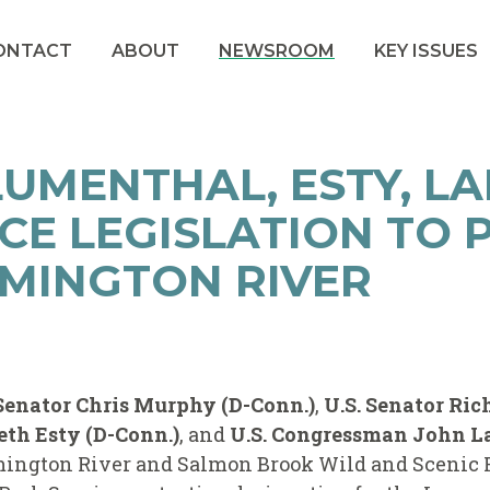
ONTACT
ABOUT
NEWSROOM
KEY ISSUES
UMENTHAL, ESTY, L
CE LEGISLATION TO 
MINGTON RIVER
 Senator Chris Murphy (D-Conn.)
,
U.S. Senator Ri
th Esty (D-Conn.)
, and
U.S. Congressman John La
ington River and Salmon Brook Wild and Scenic Ri