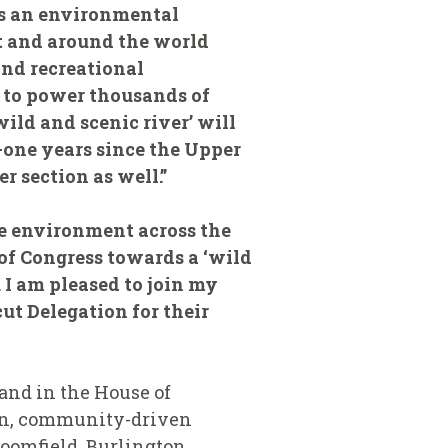
as an environmental
t and around the world
and recreational
r to power thousands of
ild and scenic river’ will
y-one years since the Upper
r section as well.”
e environment across the
of Congress towards a ‘wild
. I am pleased to join my
t Delegation for their
and in the House of
isan, community-driven
oomfield, Burlington,