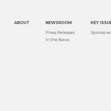
ABOUT
NEWSROOM
KEY ISSU
Press Releases
Sponsored
In the News