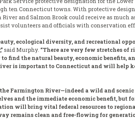
 Park Service protective designation for the Lowe
gh ten Connecticut towns. With protective designa
n River and Salmon Brook could receive as much as
sist volunteers and officials with conservation eff
beauty, ecological diversity, and recreational opp
”
said Murphy.
“There are very few stretches of 
o find the natural beauty, economic benefits, and
iver is important to Connecticut and will help ke
 the Farmington River—indeed a wild and scenic 
rselves and the immediate economic benefit, but f
ion will bring vital federal resources to regiona
ay remains clean and free-flowing for generatio