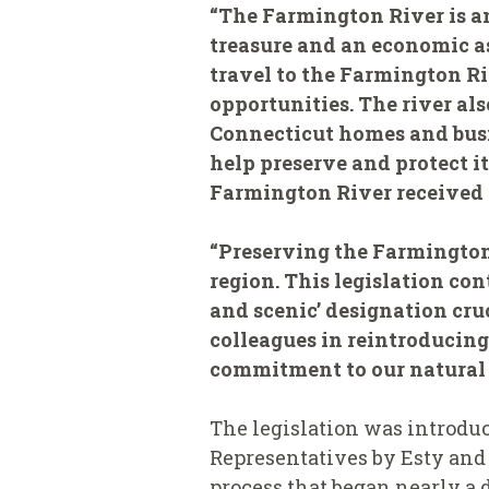
“The Farmington River is a
treasure and an economic as
travel to the Farmington Ri
opportunities. The river al
Connecticut homes and busin
help preserve and protect i
Farmington River received th
“Preserving the Farmington
region. This legislation co
and scenic’ designation cruc
colleagues in reintroducin
commitment to our natural 
The legislation was introdu
Representatives by Esty and 
process that began nearly a 