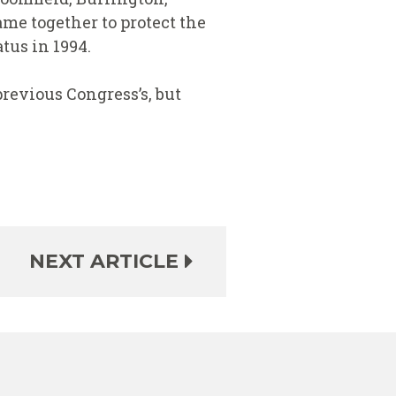
me together to protect the
tus in 1994.
revious Congress’s, but
NEXT ARTICLE