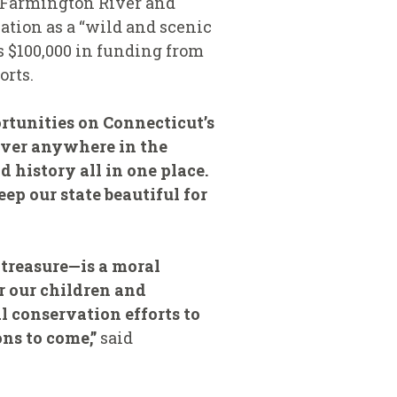
r Farmington River and
tion as a “wild and scenic
 $100,000 in funding from
orts.
ortunities on Connecticut’s
river anywhere in the
 history all in one place.
ep our state beautiful for
treasure—is a moral
or our children and
l conservation efforts to
ns to come,”
said