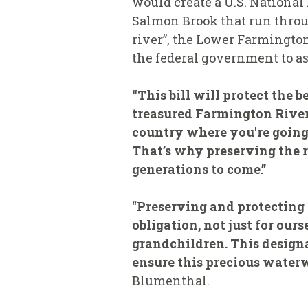
would create a U.S. National
Salmon Brook that run throu
river”, the Lower Farmingto
the federal government to as
“This bill will protect the 
treasured Farmington River,
country where you're going t
That’s why preserving the r
generations to come.”
“
Preserving and protecting
obligation, not just for ou
grandchildren. This designat
ensure this precious waterw
Blumenthal.