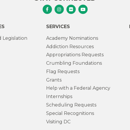
Senator Murphy Facebook
Senator Murphy Instagram
Senator Murphy Flickr
Senator Murphy Youtub
ES
SERVICES
 Legislation
Academy Nominations
Addiction Resources
Appropriations Requests
Crumbling Foundations
Flag Requests
Grants
Help with a Federal Agency
Internships
Scheduling Requests
Special Recognitions
Visiting DC