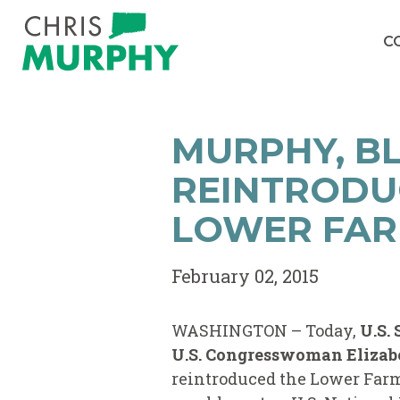
Skip to content
C
MURPHY, BL
REINTRODU
LOWER FAR
February 02, 2015
WASHINGTON – Today,
U.S.
U.S. Congresswoman Elizabe
reintroduced the Lower Farm