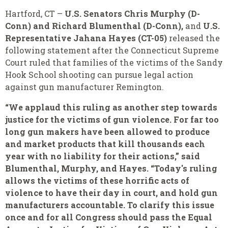
Hartford, CT –
U.S. Senators
Chris Murphy (D-
Conn) and
Richard Blumenthal (D-Conn),
and
U.S.
Representative Jahana Hayes (CT-05)
released the
following statement after the Connecticut Supreme
Court ruled that families of the victims of the Sandy
Hook School shooting can pursue legal action
against gun manufacturer Remington.
“We applaud this ruling as another step towards
justice for the victims of gun violence. For far too
long gun makers have been allowed to produce
and market products that kill thousands each
year with no liability for their actions,” said
Blumenthal, Murphy, and Hayes. “Today's ruling
allows the victims of these horrific acts of
violence to have their day in court, and hold gun
manufacturers accountable. To clarify this issue
once and for all Congress should pass the Equal