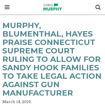
Skip to content
Op
MURPHY,
BLUMENTHAL, HAYES
PRAISE CONNECTICUT
SUPREME COURT
RULING TO ALLOW FOR
SANDY HOOK FAMILIES
TO TAKE LEGAL ACTION
AGAINST GUN
MANUFACTURER
March 14, 2019