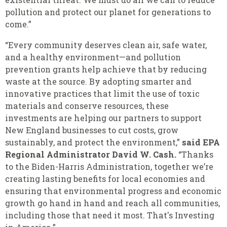
pollution and protect our planet for generations to
come.”
“Every community deserves clean air, safe water,
and a healthy environment—and pollution
prevention grants help achieve that by reducing
waste at the source. By adopting smarter and
innovative practices that limit the use of toxic
materials and conserve resources, these
investments are helping our partners to support
New England businesses to cut costs, grow
sustainably, and protect the environment,”
said EPA
Regional Administrator David W. Cash.
“Thanks
to the Biden-Harris Administration, together we’re
creating lasting benefits for local economies and
ensuring that environmental progress and economic
growth go hand in hand and reach all communities,
including those that need it most. That's Investing