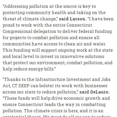
“Addressing pollution at the source is key to
protecting community health and taking on the
threat of climate change,”
said Larson.
“I have been
proud to work with the entire Connecticut
Congressional delegation to deliver federal funding
for projects to combat pollution and ensure all
communities have access to clean air and water.
This funding will support ongoing work at the state
and local level to invest in innovative solutions
that protect our environment, combat pollution, and
help reduce energy bills.”
"Thanks to the Infrastructure Investment and Jobs
Act, CT DEEP can bolster its work with businesses
across our state to reduce pollution,”
said DeLauro.
“These funds will help drive economic growth and
ensure Connecticut leads the way in combatting
pollution. The climate crisis is here, and it is an
existential threat. We must do all we can to reduce