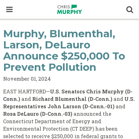
Skip to content
Op
Murphy, Blumenthal,
Larson, DeLauro
Announce $250,000 To
Prevent Pollution
November 01, 2024
EAST HARTFORD—
U.S. Senators Chris Murphy (D-
Conn.)
and
Richard Blumenthal (D-Conn.)
and
U.S.
Representatives John Larson (D-Conn.-01)
and
Rosa DeLauro (D-Conn.-03)
announced the
Connecticut Department of Energy and
Environmental Protection (CT DEEP) has been
selected to receive $250,000 in federal grants to