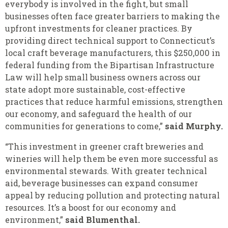
everybody is involved in the fight, but small
businesses often face greater barriers to making the
upfront investments for cleaner practices. By
providing direct technical support to Connecticut’s
local craft beverage manufacturers, this $250,000 in
federal funding from the Bipartisan Infrastructure
Law will help small business owners across our
state adopt more sustainable, cost-effective
practices that reduce harmful emissions, strengthen
our economy, and safeguard the health of our
communities for generations to come,”
said Murphy.
“This investment in greener craft breweries and
wineries will help them be even more successful as
environmental stewards. With greater technical
aid, beverage businesses can expand consumer
appeal by reducing pollution and protecting natural
resources. It’s a boost for our economy and
environment,”
said Blumenthal.