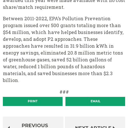
awarded this year were made available with no cost
share/match requirement.
Between 2011-2022, EPA’s Pollution Prevention
program issued over 500 grants totaling more than
$54 million, which have helped businesses identify,
develop, and adopt P2 approaches. These
approaches have resulted in 31.9 billion kWh in
energy savings, eliminated 20.8 million metric tons
of greenhouse gases, saved 52 billion gallons of
water, reduced 1 billion pounds of hazardous
materials, and saved businesses more than $2.3
billion.
###
PRINT
EMAIL
PREVIOUS