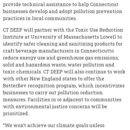
provide technical assistance to help Connecticut
businesses develop and adopt pollution prevention
practices in local communities.
CT DEEP will partner with the Toxic Use Reduction
Institute at University of Massachusetts Lowell to
identify safer cleaning and sanitizing products for
craft beverage manufacturers in Connecticutto
reduce energy use and greenhouse gas emissions,
solid and hazardous waste, water pollution and
toxic chemicals. CT DEEP will also continue to work
with other New England states to offer the
BetterBev recognition program, which incentivizes
businesses to carry out pollution reduction
measures. Facilities in or adjacent to communities
with environmental justice concerns will be
prioritized.
“We won’t achieve our climate goals unless