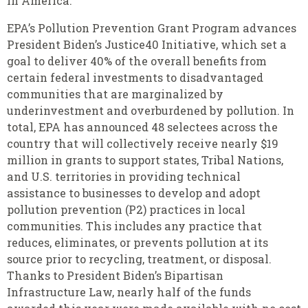
in America.”
EPA’s Pollution Prevention Grant Program advances
President Biden’s Justice40 Initiative, which set a
goal to deliver 40% of the overall benefits from
certain federal investments to disadvantaged
communities that are marginalized by
underinvestment and overburdened by pollution. In
total, EPA has announced 48 selectees across the
country that will collectively receive nearly $19
million in grants to support states, Tribal Nations,
and U.S. territories in providing technical
assistance to businesses to develop and adopt
pollution prevention (P2) practices in local
communities. This includes any practice that
reduces, eliminates, or prevents pollution at its
source prior to recycling, treatment, or disposal.
Thanks to President Biden’s Bipartisan
Infrastructure Law, nearly half of the funds