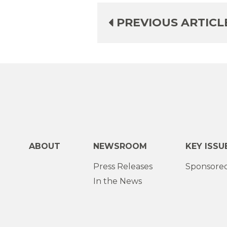
PREVIOUS ARTICL
ABOUT
NEWSROOM
KEY ISSU
Press Releases
Sponsored
In the News