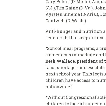
Gary Peters (D-Mich.), Angus
N.J.),Tim Kaine (D-Va.), John
Kyrsten Sinema (D-Ariz.), Jon
Cantwell (D-Wash.)
Anti-hunger and nutrition ad
senators’ bill to keep critica
“School meal programs, a cruc
tremendous immediate and lo
Beth Wallace, president of 
labor shortages and escalati
next school year. This legis
children have access to nutr
nationwide.”
“Without Congressional actio
children to face a hunger cl