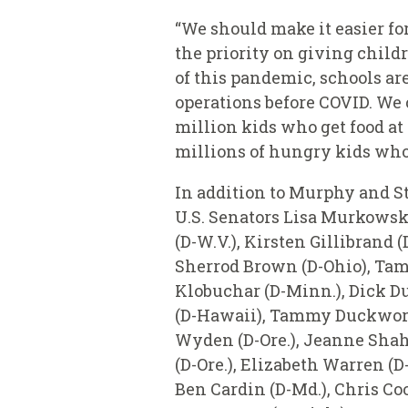
“We should make it easier for
the priority on giving child
of this pandemic, schools are 
operations before COVID. We c
million kids who get food at
millions of hungry kids who
In addition to Murphy
and
S
U.S. Senators Lisa Murkowsk
(D-W.V.), Kirsten Gillibrand 
Sherrod Brown (D-Ohio), Tamm
Klobuchar (D-Minn.), Dick Du
(D-Hawaii), Tammy Duckworth (
Wyden (D-Ore.), Jeanne Shahe
(D-Ore.), Elizabeth Warren (D
Ben Cardin (D-Md.), Chris Coo