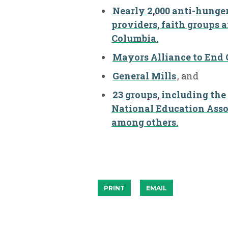
Nearly 2,000 anti-hunger,
providers, faith groups a
Columbia.
Mayors Alliance to End
General Mills
, and
23 groups, including the
National Education Asso
among others.
PRINT
EMAIL