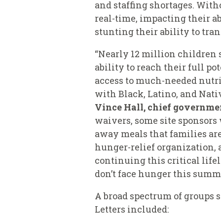
and staffing shortages. With
real-time, impacting their a
stunting their ability to tra
“Nearly 12 million children 
ability to reach their full p
access to much-needed nutriti
with Black, Latino, and Nati
Vince Hall, chief governmen
waivers, some site sponsors 
away meals that families are
hunger-relief organization, a
continuing this critical lif
don’t face hunger this summ
A broad spectrum of groups s
Letters included: