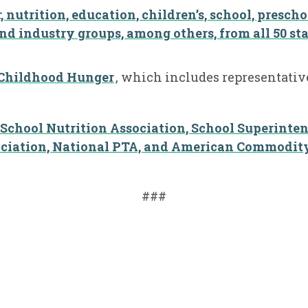
 nutrition, education, children’s, school, prescho
nd industry groups, among others, from all 50 sta
 Childhood Hunger
,
which includes representative
 School Nutrition Association, School Superinte
ciation, National PTA, and American Commodity 
###