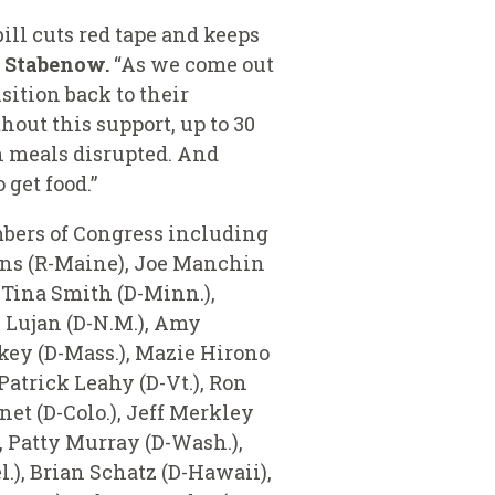
bill cuts red tape and keeps
d Stabenow.
“As we come out
nsition back to their
hout this support, up to 30
ch meals disrupted. And
get food.”
mbers of Congress including
lins (R-Maine), Joe Manchin
, Tina Smith (D-Minn.),
 Lujan (D-N.M.), Amy
rkey (D-Mass.), Mazie Hirono
 Patrick Leahy (D-Vt.), Ron
et (D-Colo.), Jeff Merkley
), Patty Murray (D-Wash.),
l.), Brian Schatz (D-Hawaii),