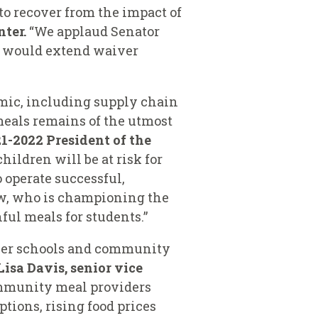
o recover from the impact of
nter.
“We applaud Senator
ch would extend waiver
emic, including supply chain
 meals remains of the utmost
21-2022 President of the
ildren will be at risk for
 operate successful,
ow, who is championing the
ul meals for students.”
oner schools and community
Lisa Davis, senior vice
ommunity meal providers
tions, rising food prices