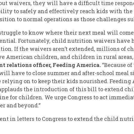
out waivers, they will have a difficult time respo
bility to safely and effectively reach kids with th
nsition to normal operations as those challenges su
struggle to know where their next meal will come 
otential. Fortunately, child nutrition waivers hav
on. If the waivers aren’t extended, millions of chi
ve American children, and children in rural areas, 
t relations officer, Feeding America.
“Because of 
will have to close summer and after-school meal si
 relying on to keep their kids nourished. Feeding A
pplauds the introduction of this bill to extend ch
eline for children. We urge Congress to act immedia
er and beyond.”
ent in letters to Congress to extend the child nutr