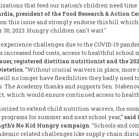
tions that feed our nation’s children need time t
rdia, president of the Food Research & Action Ce
 on this issue and strongly endorse this bill whi
30, 2023. Hungry children can't wait."
o experience challenges due to the COVID-19 pand
as increased food costs, access to healthful school
auer, registered dietitian nutritionist and the 20
ietetics.
“Without crucial waivers in place, more ch
ill no longer have flexibilities they badly need to
ms. The Academy thanks and supports Sen. Staben
t, which would ensure continued access to healthf
horized to extend child nutrition waivers, the so
 programs for summer and next school year,”
said
ength’s No Kid Hungry campaign
. “Schools and c
demic-related challenges like supply chain disrup