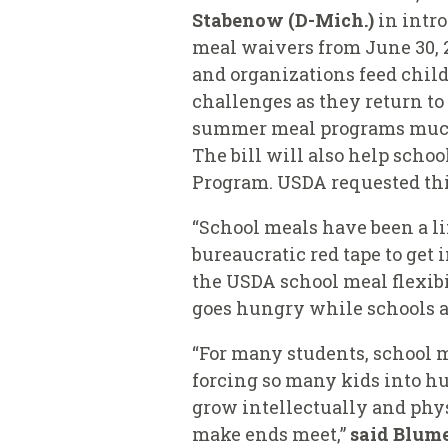
Stabenow (D-Mich.)
in intr
meal waivers from June 30, 2
and organizations feed chil
challenges as they return to
summer meal programs much-n
The bill will also help scho
Program. USDA requested thi
“School meals have been a li
bureaucratic red tape to get 
the
USDA school meal flexibi
goes hungry while schools a
“For many students, school m
forcing so many kids into hu
grow intellectually and phys
make ends meet,”
said Blum