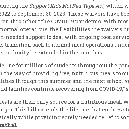
oducing the
Support Kids Not Red Tape
Act
, which 
022 to September 30, 2023. These waivers have bee
dren throughout the COVID-19 pandemic. With most 
 normal operations, the flexibilities the waivers p
eeded support to deal with ongoing food service 
ols transition back to normal meal operations und
s authority be extended in the omnibus.
feline for millions of students throughout the pa
in the way of providing free, nutritious meals to ou
lities through this summer and the next school ye
nd families continue recovering from COVID-19
,”
s
eals are their only source for a nutritious meal. 
nger. This bill extends the lifeline that enables s
ically while providing sorely needed relief to so
enthal.