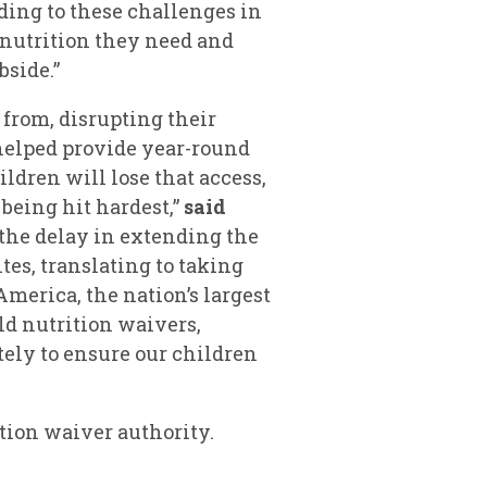
nding to these challenges in
e nutrition they need and
bside.”
from, disrupting their
e helped provide year-round
ldren will lose that access,
being hit hardest,”
said
the delay in extending the
tes, translating to taking
merica, the nation’s largest
ild nutrition waivers,
tely to ensure our children
ition waiver authority.