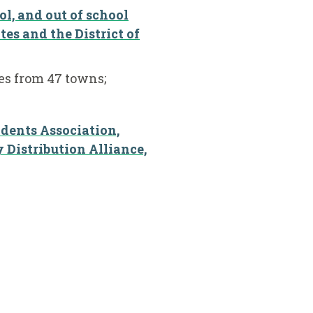
ol, and out of school
tes and the District of
s from 47 towns;
ndents Association,
Distribution Alliance,