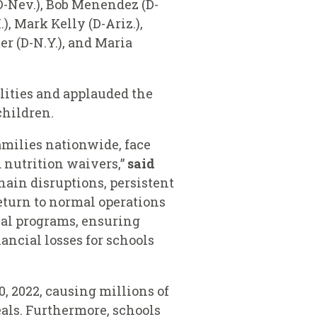
(D-Nev.), Bob Menendez (D-
), Mark Kelly (D-Ariz.),
er (D-N.Y.), and Maria
lities and applauded the
 children.
families nationwide, face
 nutrition waivers,”
said
hain disruptions, persistent
return to normal operations
meal programs, ensuring
ancial losses for schools
, 2022, causing millions of
als. Furthermore, schools