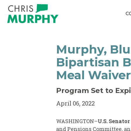
Skip to content
C
Murphy, Blu
Bipartisan 
Meal Waiver
Program Set to Expi
April 06, 2022
WASHINGTON–
U.S. Senato
and Pensions Committee, a