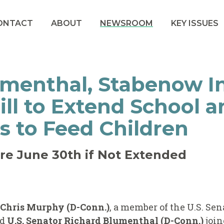
ONTACT
ABOUT
NEWSROOM
KEY ISSUES
menthal, Stabenow I
Bill to Extend School
s to Feed Children
re June 30th if Not Extended
r Chris Murphy (D-Conn.)
, a member of the U.S. Sen
nd
U.S. Senator Richard Blumenthal (D-Conn.)
joi