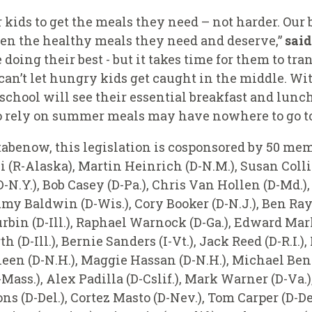
 kids to get the meals they need – not harder. Our 
ren the healthy meals they need and deserve,”
sai
doing their best - but it takes time for them to tra
an’t let hungry kids get caught in the middle. Wit
 school will see their essential breakfast and lun
 rely on summer meals may have nowhere to go to 
tabenow, this legislation is cosponsored by 50 me
i (R-Alaska), Martin Heinrich (D-N.M.), Susan Col
(D-N.Y.), Bob Casey (D-Pa.), Chris Van Hollen (D-Md.)
y Baldwin (D-Wis.), Cory Booker (D-N.J.), Ben Ray
rbin (D-Ill.), Raphael Warnock (D-Ga.), Edward Ma
D-Ill.), Bernie Sanders (I-Vt.), Jack Reed (D-R.I.),
en (D-N.H.), Maggie Hassan (D-N.H.), Michael Benn
-Mass.), Alex Padilla (D-Cslif.), Mark Warner (D-Va.
ns (D-Del.), Cortez Masto (D-Nev.), Tom Carper (D-De