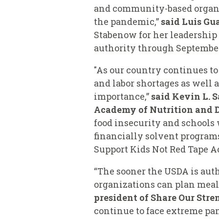
and community-based organiza
the pandemic,”
said
Luis Gua
Stabenow for her leadership
authority through September 
"As our country continues t
and labor shortages as well 
importance,”
said
Kevin L. S
Academy of Nutrition and D
food insecurity and schools w
financially solvent progra
Support Kids Not Red Tape Ac
“The sooner the USDA is aut
organizations can plan meal
president of Share Our Str
continue to face extreme pan