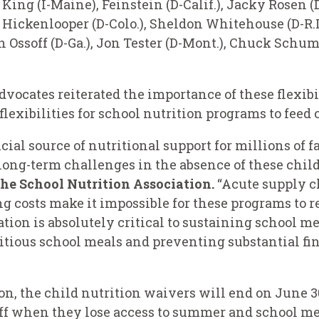
 King (I-Maine), Feinstein (D-Calif.), Jacky Rosen 
 Hickenlooper (D-Colo.), Sheldon Whitehouse (D-R.I.
 Ossoff (D-Ga.), Jon Tester (D-Mont.), Chuck Schum
vocates reiterated the importance of these flexibi
l flexibilities for school nutrition programs to feed
ial source of nutritional support for millions of 
ng-term challenges in the absence of these child
the School Nutrition Association.
“Acute supply c
ng costs make it impossible for these programs to 
lation is absolutely critical to sustaining school 
itious school meals and preventing substantial fin
n, the child nutrition waivers will end on June 30
iff when they lose access to summer and school me