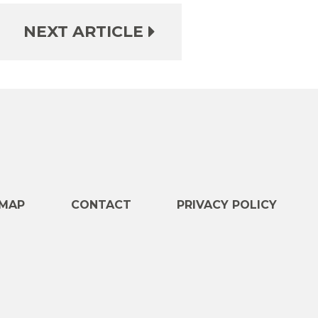
NEXT ARTICLE
e
MAP
CONTACT
PRIVACY POLICY