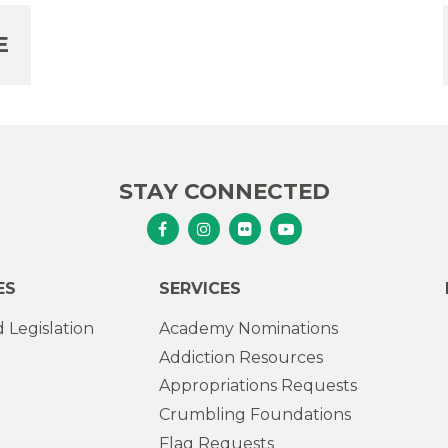
E
STAY CONNECTED
Senator Murphy Facebook
Senator Murphy Instagram
Senator Murphy Flickr
Senator Murphy Youtub
ES
SERVICES
 Legislation
Academy Nominations
Addiction Resources
Appropriations Requests
Crumbling Foundations
Flag Requests