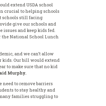
would extend
USDA school
n crucial to helping schools
schools still facing
rovide
give our schools and
issues and keep kids fed.
er the National School Lunch
ndemic, and we can’t allow
r kids. Our bill would extend
ar to make sure that no kid
aid Murphy.
We need to remove barriers
tudents to stay healthy and
 many families struggling to