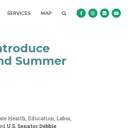
Search
NAV SEARCH 
SEARCH BUTTON
SERVICES
MAP
Senator Murphy Facebo
Senator Murphy I
Senator Mur
Sena
ntroduce
 and Summer
ate Health, Education, Labor,
ned
U.S. Senator Debbie