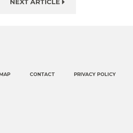
NEXT ARTICLE
e
MAP
CONTACT
PRIVACY POLICY