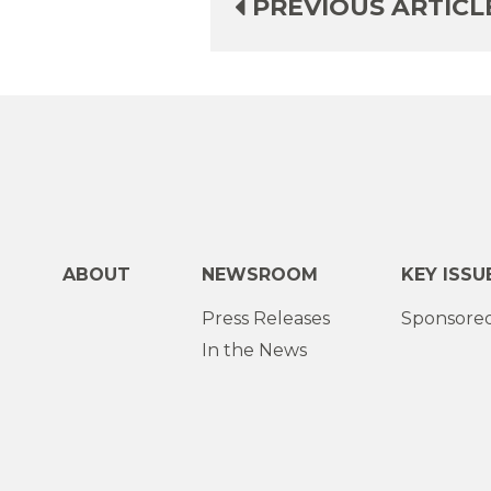
PREVIOUS ARTICL
ABOUT
NEWSROOM
KEY ISSU
Press Releases
Sponsored
In the News