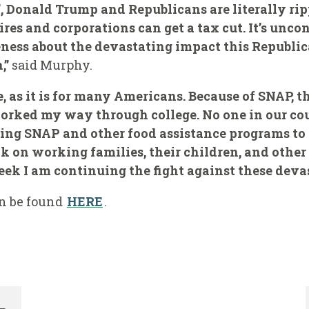
ll’, Donald Trump and Republicans are literally r
ires and corporations can get a tax cut. It’s unc
ness about the devastating impact this Republic
,”
said Murphy.
e, as it is for many Americans. Because of SNAP, 
orked my way through college. No one in our co
ing SNAP and other food assistance programs to p
ack on working families, their children, and othe
k I am continuing the fight against these devas
an be found
HERE
.