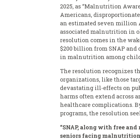
2025, as “Malnutrition Aware
Americans, disproportionatel
an estimated seven million 
associated malnutrition in ol
resolution comes in the wake
$200 billion from SNAP and 
in malnutrition among childr
The resolution recognizes t
organizations, like those ta
devastating ill-effects on p
harms often extend across an
healthcare complications. B
programs, the resolution see
“SNAP, along with free and r
seniors facing malnutrition