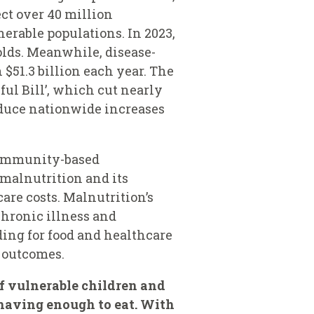
ct over 40 million
erable populations. In 2023,
lds. Meanwhile, disease-
 $51.3 billion each year. The
ful Bill’, which cut nearly
oduce nationwide increases
 community-based
 malnutrition and its
are costs. Malnutrition’s
chronic illness and
ing for food and healthcare
h outcomes.
of vulnerable children and
 having enough to eat. With