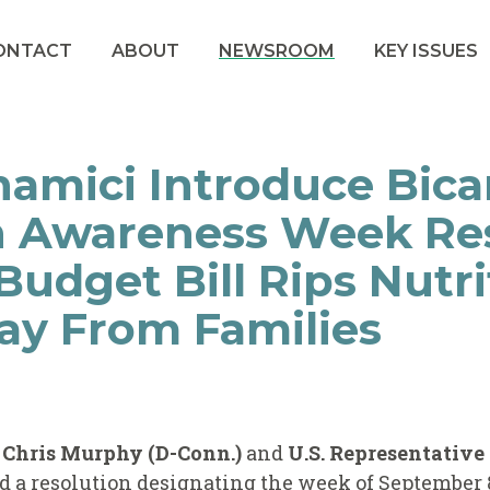
ONTACT
ABOUT
NEWSROOM
KEY ISSUES
amici Introduce Bica
n Awareness Week Re
udget Bill Rips Nutri
ay From Families
r Chris Murphy (D-Conn.)
and
U.S. Representative
d a resolution designating the week of September 