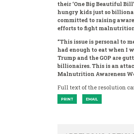
their ‘One Big Beautiful Bi
hungry kids just so billiona
committed to raising aware
efforts to fight malnutrition
“This issue is personal to m
had enough to eat when I w
Trump and the GOP are gutt
billionaires. This is an att
Malnutrition Awareness Wee
Full text of the resolution c
PRINT
EMAIL