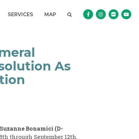
Search
NAV SEARCH 
SEARCH BUTTON
SERVICES
MAP
Senator Murphy Facebo
Senator Murphy I
Senator Mur
Sena
meral
solution As
tion
 Suzanne Bonamici (D-
8th through September 12th,