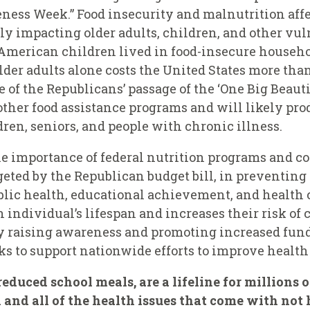
ness Week.” Food insecurity and malnutrition affe
y impacting older adults, children, and other vuln
American children lived in food-insecure househo
der adults alone costs the United States more than
 of the Republicans’ passage of the ‘One Big Beauti
other food assistance programs and will likely pr
en, seniors, and people with chronic illness.
he importance of federal nutrition programs and
rgeted by the Republican budget bill, in preventing
ublic health, educational achievement, and health c
 individual’s lifespan and increases their risk of 
y raising awareness and promoting increased fund
ks to support nationwide efforts to improve healt
educed school meals, are a lifeline for millions 
 and all of the health issues that come with not