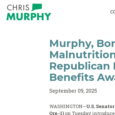
Skip to content
C
Murphy, Bon
Malnutritio
Republican B
Benefits Aw
September 09, 2025
WASHINGTON—
U.S. Senato
Ore.-1)
on Tuesday introduce