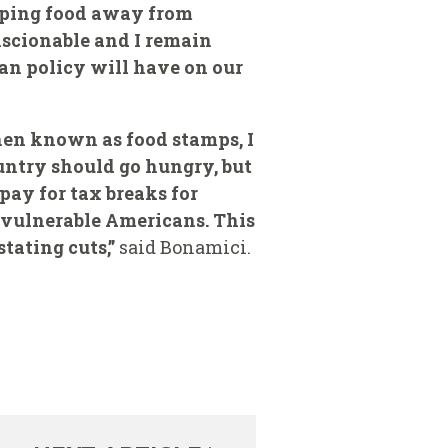
ipping food away from
onscionable and I remain
an policy will have on our
then known as food stamps, I
untry should go hungry, but
ay for tax breaks for
r vulnerable Americans. This
tating cuts,”
said Bonamici.