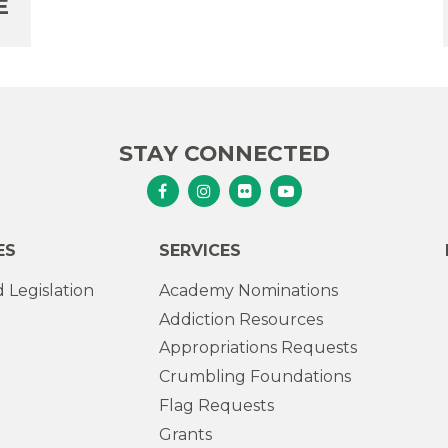
E
STAY CONNECTED
Senator Murphy Facebook
Senator Murphy Instagram
Senator Murphy Flickr
Senator Murphy Youtub
ES
SERVICES
 Legislation
Academy Nominations
Addiction Resources
Appropriations Requests
Crumbling Foundations
Flag Requests
Grants