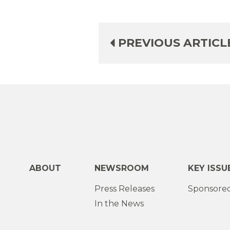
PREVIOUS ARTICL
ABOUT
NEWSROOM
KEY ISSU
Press Releases
Sponsored
In the News