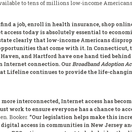
vailable to tens of millions low-income Americans
find a job, enroll in health insurance, shop onl
et access today is absolutely essential to economi
 state clearly that low-income Americans disprop
pportunities that come with it. In Connecticut, 
w Haven, and Hartford have one hand tied behind
an Internet connection. Our
Broadband Adoption Ac
at Lifeline continues to provide the life-changin
d more interconnected, Internet access has become
st work to ensure everyone has a chance to acce
Sen. Booker.
“Our legislation helps make this incr
 digital access in communities in New Jersey and