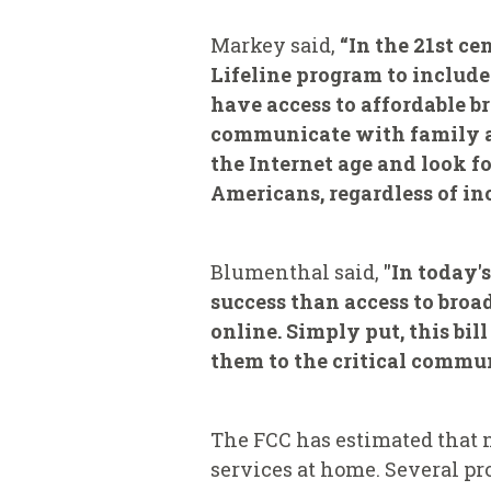
Markey said,
“In the 21st ce
Lifeline program to includ
have access to affordable 
communicate with family and
the Internet age and look 
Americans, regardless of in
Blumenthal said,
"In today'
success than access to ‎bro
online. Simply put, this bil
them to the critical commun
The FCC has estimated that 
services at home. Several p