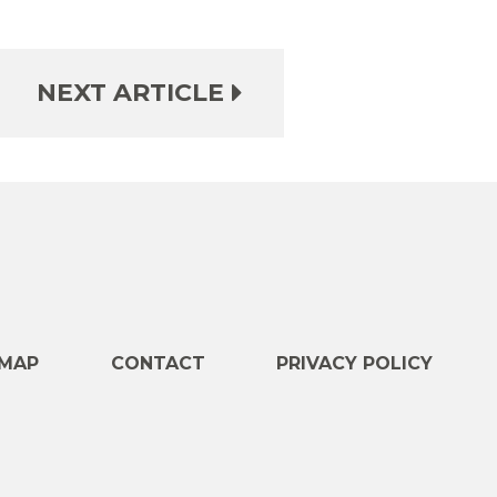
NEXT ARTICLE
e
MAP
CONTACT
PRIVACY POLICY