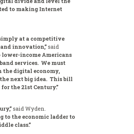
gital divide and level the
tted to making Internet
 simply at a competitive
 and innovation,”
said
to lower-income Americans
adband services. We must
n the digital economy,
the next big idea. This bill
for the 21st Century.”
ury,”
said Wyden.
g to the economic ladder to
dle class.”