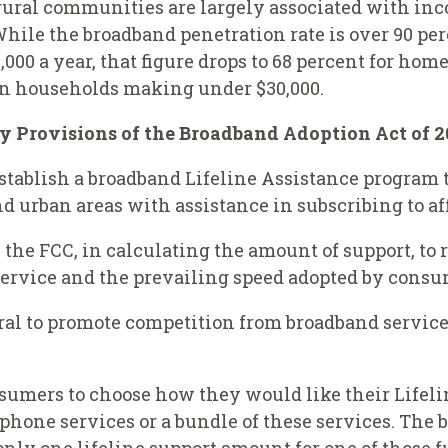
 rural communities are largely associated with in
 While the broadband penetration rate is over 90 
00 a year, that figure drops to 68 percent for home
f in households making under $30,000.
y Provisions of the Broadband Adoption Act of 2
o establish a broadband Lifeline Assistance progra
d urban areas with assistance in subscribing to af
 the FCC, in calculating the amount of support, to 
service and the prevailing speed adopted by consu
tral to promote competition from broadband servic
onsumers to choose how they would like their Lifel
phone services or a bundle of these services. The bil