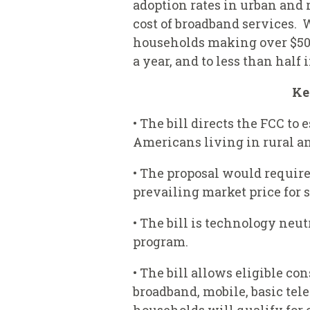
adoption rates in urban and
cost of broadband services.
households making over $50,0
a year, and to less than hal
Ke
• The bill directs the FCC t
Americans living in rural an
• The proposal would require
prevailing market price for 
• The bill is technology neu
program.
• The bill allows eligible c
broadband, mobile, basic tele