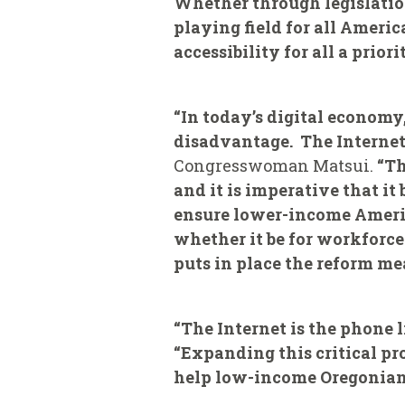
Whether through legislation
playing field for all Ameri
accessibility for all a priorit
“In today’s digital economy,
disadvantage. The Internet
Congresswoman Matsui.
“Th
and it is imperative that i
ensure lower-income Americ
whether it be for workforce 
puts in place the reform me
“The Internet is the phone l
“Expanding this critical pr
help low-income Oregonians