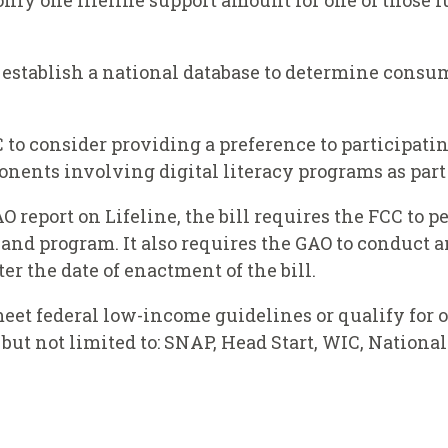
only one lifeline support amount for one of those f
o establish a national database to determine consum
C to consider providing a preference to participat
nents involving digital literacy programs as part o
AO report on Lifeline, the bill requires the FCC t
band program. It also requires the GAO to conduct a
er the date of enactment of the bill.
eet federal low-income guidelines or qualify for on
but not limited to: SNAP, Head Start, WIC, Nation