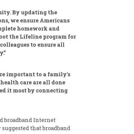
ssity. By updating the
ions, we ensure Americans
complete homework and
oot the Lifeline program for
olleagues to ensure all
y.”
e important to a family's
ealth care ‎are all done
eed it most by connecting
ed broadband Internet
y suggested that broadband