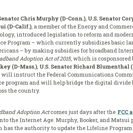
 Senator Chris Murphy (D-Conn.)
,
U.S. Senator Cor
 (D-Calif.)
, a member of the Energy and Comme
gy, introduced legislation to reform and modern
nce Program – which currently subsidizes basic l
icans – by making subsidies for broadband Interne
adband Adoption Act of 2015
, which is cosponsored
rkey (D-Mass.)
,
U.S. Senator Richard Blumenthal 
will instruct the Federal Communications Commis
ce program and will help bridge the digital divid
oss the country.
dband Adoption Act
comes just days after the
FCC 
nto the Internet Age. Murphy, Booker, and Matsui p
 has the authority to update the Lifeline Program