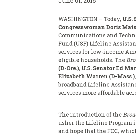
June 01, 2015
WASHINGTON – Today,
U.S.
Congresswoman Doris Matsui
Communications and Technolo
Fund (USF) Lifeline Assista
services for low-income Amer
eligible households. The
Bro
(D-Ore.)
,
U.S. Senator Ed Ma
Elizabeth Warren (D-Mass.)
,
broadband Lifeline Assistan
services more affordable acr
The introduction of the
Broa
usher the Lifeline Program i
and hope that the FCC, which