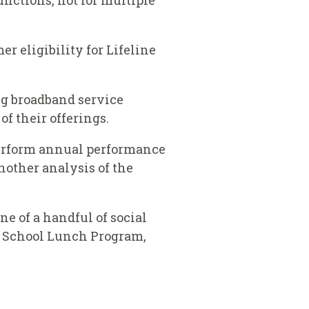
unctions, not for multiple
er eligibility for Lifeline
ing broadband service
f their offerings.
o perform annual performance
nother analysis of the
e of a handful of social
al School Lunch Program,