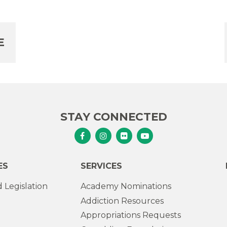
E
STAY CONNECTED
Senator Murphy Facebook
Senator Murphy Instagram
Senator Murphy Flickr
Senator Murphy Youtub
ES
SERVICES
 Legislation
Academy Nominations
Addiction Resources
Appropriations Requests