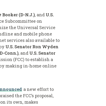
y Booker (D-N.J.)
, and
U.S.
rce Subcommittee on
ize the Universal Service
andline and mobile phone
t services also available to
 by
U.S. Senator Ron Wyden
(D-Conn.)
,
and
U.S. Senator
sion (FCC) to establish a
e by making in-home online
announced
a new effort to
raised the FCC’s proposal,
 on its own, makes