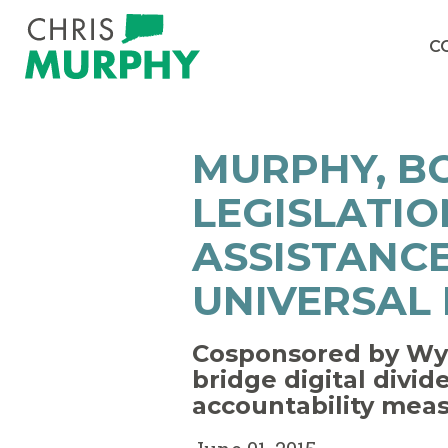
Skip to content
C
MURPHY, B
LEGISLATIO
ASSISTANC
UNIVERSAL
Cosponsored by Wyd
bridge digital divi
accountability mea