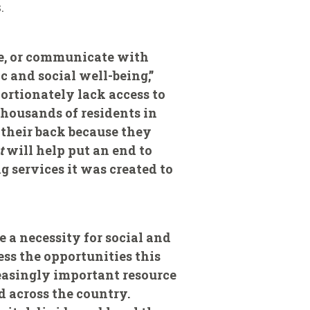
.
ine, or communicate with
c and social well-being,”
ortionately lack access to
thousands of residents in
 their back because they
t
will help put an end to
g services it was created to
 a necessity for social and
ss the opportunities this
easingly important resource
 across the country.