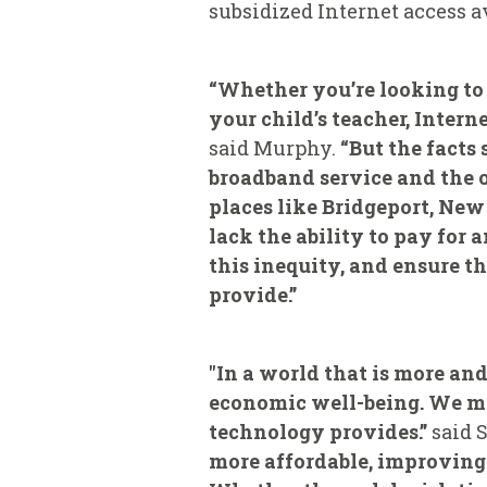
subsidized Internet access a
“Whether you’re looking to 
your child’s teacher, Intern
said Murphy.
“But the facts
broadband service and the o
places like Bridgeport, Ne
lack the ability to pay for 
this inequity, and ensure th
provide.”
"In a world that is more an
economic well-being. We mu
technology provides.”
said 
more affordable, improving