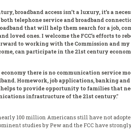
ntury, broadband access isn’t a luxury, it’s a nece
e both telephone service and broadband connect
broadband that will help them search for a job, 
 loved ones. I welcome the FCC’s efforts to reb
forward to working with the Commission and my c
come, can participate in the 21st century econom
s economy there is no communication service mor
adband. Homework, job applications, banking and h
l helps to provide opportunity to families that n
ications infrastructure of the 21st century."
nearly 100 million Americans still have not adopt
rominent studies by Pew and the FCC have strongl