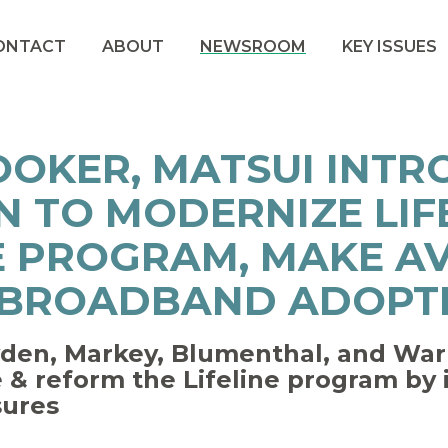
ONTACT
ABOUT
NEWSROOM
KEY ISSUES
OOKER, MATSUI INT
N TO MODERNIZE LIF
E PROGRAM, MAKE A
 BROADBAND ADOPT
en, Markey, Blumenthal, and Warr
de & reform the Lifeline program by
sures