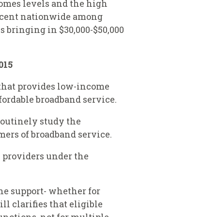
comes levels and the high
percent nationwide among
s bringing in $30,000-$50,000
015
m that provides low-income
fordable broadband service.
routinely study the
mers of broadband service.
e providers under the
ine support- whether for
l clarifies that eligible