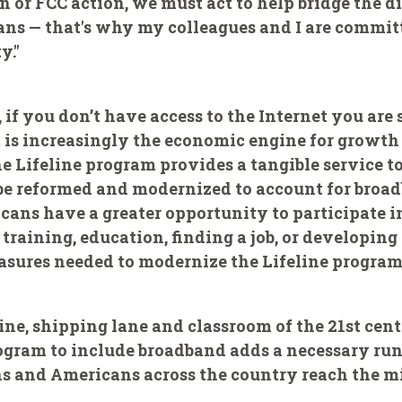
 or FCC action, we must act to help bridge the di
cans — that's why my colleagues and I are commi
y."
 if you don’t have access to the Internet you are
 is increasingly the economic engine for growth
e Lifeline program provides a tangible service 
t be reformed and modernized to account for bro
ans have a greater opportunity to participate i
training, education, finding a job, or developing 
asures needed to modernize the Lifeline program 
ine, shipping lane and classroom of the 21st cent
ogram to include broadband adds a necessary run
 and Americans across the country reach the mid