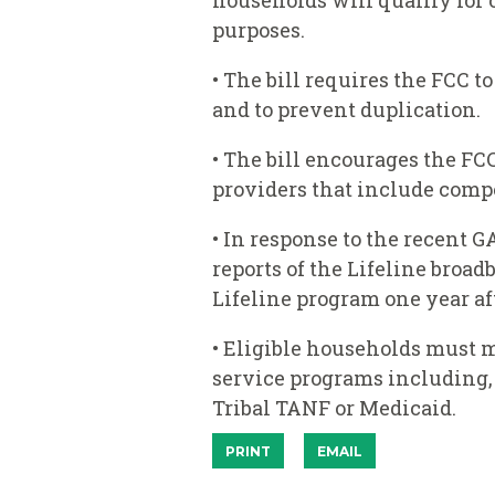
households will qualify for 
purposes.
• The bill requires the FCC t
and to prevent duplication.
• The bill encourages the FC
providers that include compo
• In response to the recent G
reports of the Lifeline broad
Lifeline program one year aft
• Eligible households must m
service programs including, 
Tribal TANF or Medicaid.
PRINT
EMAIL