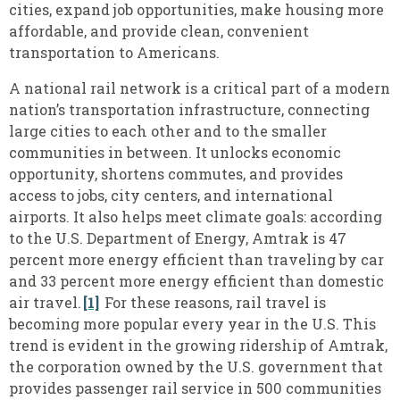
cities, expand job opportunities, make housing more
affordable, and provide clean, convenient
transportation to Americans.
A national rail network is a critical part of a modern
nation’s transportation infrastructure, connecting
large cities to each other and to the smaller
communities in between. It unlocks economic
opportunity, shortens commutes, and provides
access to jobs, city centers, and international
airports. It also helps meet climate goals: according
to the U.S. Department of Energy, Amtrak is 47
percent more energy efficient than traveling by car
and 33 percent more energy efficient than domestic
air travel.
[1]
For these reasons, rail travel is
becoming more popular every year in the U.S. This
trend is evident in the growing ridership of Amtrak,
the corporation owned by the U.S. government that
provides passenger rail service in 500 communities