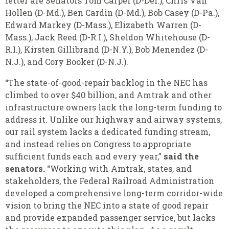
letter are Senators Tom Carper (D-Del.), Chris Van
Hollen (D-Md.), Ben Cardin (D-Md.), Bob Casey (D-Pa.),
Edward Markey (D-Mass.), Elizabeth Warren (D-
Mass.), Jack Reed (D-R.I.), Sheldon Whitehouse (D-
R.I.), Kirsten Gillibrand (D-N.Y.), Bob Menendez (D-
N.J.), and Cory Booker (D-N.J.).
“The state-of-good-repair backlog in the NEC has
climbed to over $40 billion, and Amtrak and other
infrastructure owners lack the long-term funding to
address it. Unlike our highway and airway systems,
our rail system lacks a dedicated funding stream,
and instead relies on Congress to appropriate
sufficient funds each and every year,”
said the
senators.
“Working with Amtrak, states, and
stakeholders, the Federal Railroad Administration
developed a comprehensive long-term corridor-wide
vision to bring the NEC into a state of good repair
and provide expanded passenger service, but lacks