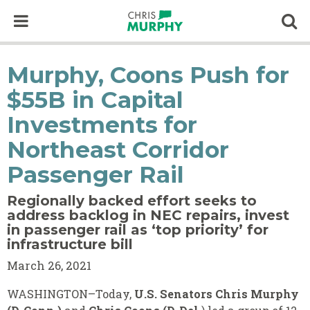
Skip to content
Op
Murphy, Coons Push for
$55B in Capital
Investments for
Northeast Corridor
Passenger Rail
Regionally backed effort seeks to
address backlog in NEC repairs, invest
in passenger rail as ‘top priority’ for
infrastructure bill
March 26, 2021
WASHINGTON–Today,
U.S. Senators Chris Murphy