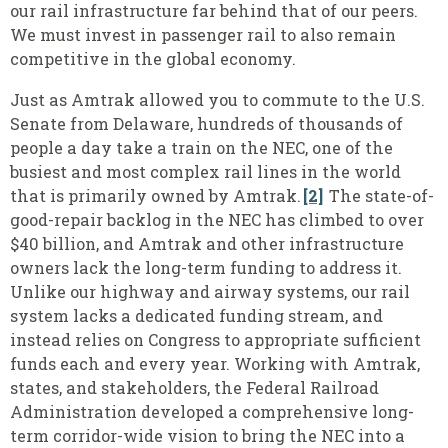
our rail infrastructure far behind that of our peers.
We must invest in passenger rail to also remain
competitive in the global economy.
Just as Amtrak allowed you to commute to the U.S.
Senate from Delaware, hundreds of thousands of
people a day take a train on the NEC, one of the
busiest and most complex rail lines in the world
that is primarily owned by Amtrak.
[2]
The state-of-
good-repair backlog in the NEC has climbed to over
$40 billion, and Amtrak and other infrastructure
owners lack the long-term funding to address it.
Unlike our highway and airway systems, our rail
system lacks a dedicated funding stream, and
instead relies on Congress to appropriate sufficient
funds each and every year. Working with Amtrak,
states, and stakeholders, the Federal Railroad
Administration developed a comprehensive long-
term corridor-wide vision to bring the NEC into a