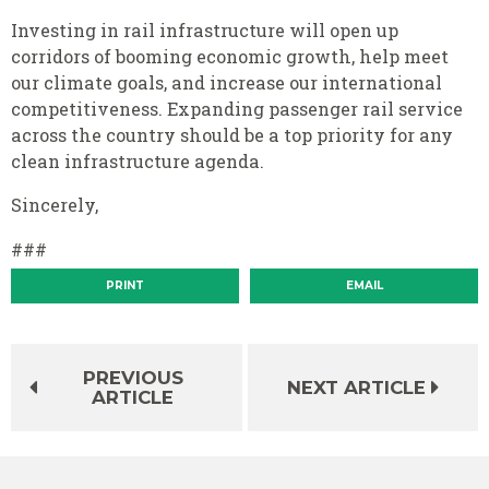
Investing in rail infrastructure will open up
corridors of booming economic growth, help meet
our climate goals, and increase our international
competitiveness. Expanding passenger rail service
across the country should be a top priority for any
clean infrastructure agenda.
Sincerely,
###
PRINT
EMAIL
PREVIOUS
NEXT ARTICLE
ARTICLE