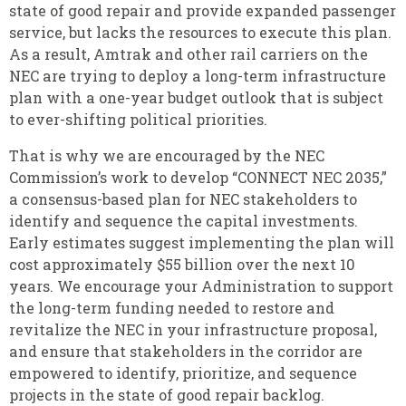
state of good repair and provide expanded passenger
service, but lacks the resources to execute this plan.
As a result, Amtrak and other rail carriers on the
NEC are trying to deploy a long-term infrastructure
plan with a one-year budget outlook that is subject
to ever-shifting political priorities.
That is why we are encouraged by the NEC
Commission’s work to develop “CONNECT NEC 2035,”
a consensus-based plan for NEC stakeholders to
identify and sequence the capital investments.
Early estimates suggest implementing the plan will
cost approximately $55 billion over the next 10
years. We encourage your Administration to support
the long-term funding needed to restore and
revitalize the NEC in your infrastructure proposal,
and ensure that stakeholders in the corridor are
empowered to identify, prioritize, and sequence
projects in the state of good repair backlog.