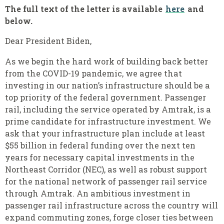
The full text of the letter is available
here
and
below.
Dear President Biden,
As we begin the hard work of building back better
from the COVID-19 pandemic, we agree that
investing in our nation’s infrastructure should be a
top priority of the federal government. Passenger
rail, including the service operated by Amtrak, is a
prime candidate for infrastructure investment. We
ask that your infrastructure plan include at least
$55 billion in federal funding over the next ten
years for necessary capital investments in the
Northeast Corridor (NEC), as well as robust support
for the national network of passenger rail service
through Amtrak. An ambitious investment in
passenger rail infrastructure across the country will
expand commuting zones, forge closer ties between