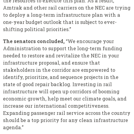
the resources to execute this plan. As a result,
Amtrak and other rail carriers on the NEC are trying
to deploy a long-term infrastructure plan with a
one-year budget outlook that is subject to ever-
shifting political priorities.”
The senators concluded,
“We encourage your
Administration to support the long-term funding
needed to restore and revitalize the NEC in your
infrastructure proposal, and ensure that
stakeholders in the corridor are empowered to
identify, prioritize, and sequence projects in the
state of good repair backlog. Investing in rail
infrastructure will open up corridors of booming
economic growth, help meet our climate goals, and
increase our international competitiveness.
Expanding passenger rail service across the country
should be a top priority for any clean infrastructure
agenda.”