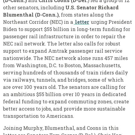
(D-Conn.)
and
Chris Coons (D-Del.
) led a
group of 12
other senators
,
including
U.S. Senator Richard
Blumenthal (D-Conn.)
, from states along the
Northeast Corridor (NEC) in a
letter
urging President
Biden to support $55 billion in long-term funding for
passenger rail infrastructure in order to repair the
NEC rail network. The letter also calls for robust
support to expand Amtrak passenger rail service
nationwide. The NEC network alone runs 457 miles
from Washington, D.C. to Boston, Massachusetts,
serving hundreds of thousands of train riders daily
via railways, tunnels, and bridges, some of which
are over 100 years old. The senators are calling for
an ambitious $55 billion over 10 years in dedicated
federal funding to expand commuting zones, create
better access to jobs, and provide more sustainable
transportation to Americans.
Joining Murphy
,
Blumenthal
,
and Coons in this