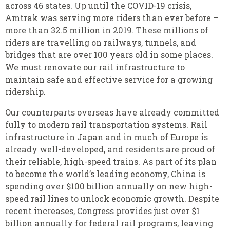
across 46 states. Up until the COVID-19 crisis,
Amtrak was serving more riders than ever before –
more than 32.5 million in 2019. These millions of
riders are travelling on railways, tunnels, and
bridges that are over 100 years old in some places.
We must renovate our rail infrastructure to
maintain safe and effective service for a growing
ridership.
Our counterparts overseas have already committed
fully to modern rail transportation systems. Rail
infrastructure in Japan and in much of Europe is
already well-developed, and residents are proud of
their reliable, high-speed trains. As part of its plan
to become the world’s leading economy, China is
spending over $100 billion annually on new high-
speed rail lines to unlock economic growth. Despite
recent increases, Congress provides just over $1
billion annually for federal rail programs, leaving