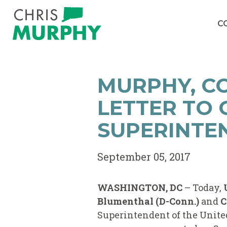
Skip to content
C
MURPHY, C
LETTER TO
SUPERINTE
September 05, 2017
WASHINGTON, DC
– Today,
Blumenthal (D-Conn.)
and
C
Superintendent of the United