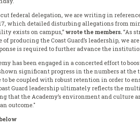
nday.
ut federal delegation, we are writing in reference
17, which detailed disturbing allegations from min
ility exists on campus,”
wrote the members.
“As st
 of producing the Coast Guard’s leadership, we are
onse is required to further advance the institutio
emy has been engaged in a concerted effort to boo
 shown significant progress in the numbers at the 
to be coupled with robust retention in order to en
Coast Guard leadership ultimately reflects the mul
ing that the Academy’s environment and culture ar
 an outcome."
s below