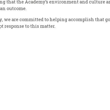
ing that the Academy’s environment and culture ar
h an outcome.
y, we are committed to helping accomplish that go
 response to this matter.
NEY