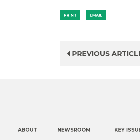
PRINT
EMAIL
PREVIOUS ARTICL
ABOUT
NEWSROOM
KEY ISSU