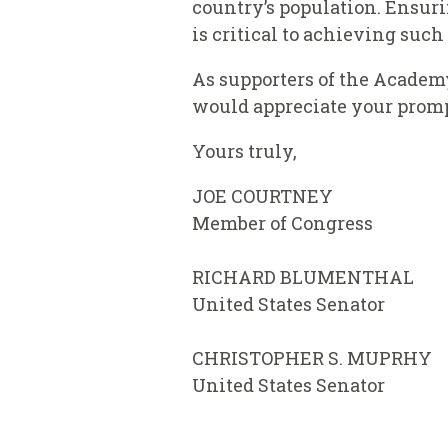
country’s population. Ensur
is critical to achieving suc
As supporters of the Academ
would appreciate your prompt
Yours truly,
JOE COURT
Member of Congress
RICHARD BLUMENTHAL
United States Senator
CHRISTOPHER S. MUPRHY
United States Senator