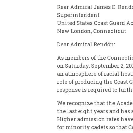
Rear Admiral James E. Rend
Superintendent
United States Coast Guard 
New London, Connecticut
Dear Admiral Rendón:
As members of the Connecticu
on Saturday, September 2, 20
an atmosphere of racial host
role of producing the Coast 
response is required to furth
We recognize that the Acade
the last eight years and has
Higher admission rates have 
for minority cadets so that 