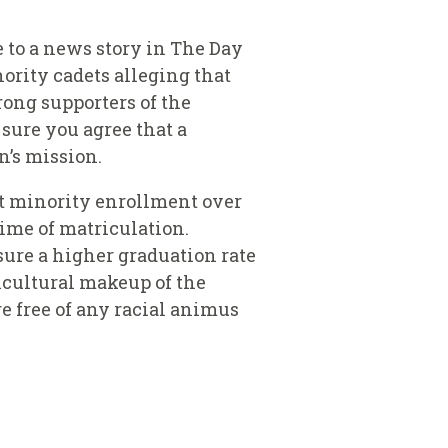
 to a news story in The Day
ority cadets alleging that
rong supporters of the
 sure you agree that a
n’s mission.
st minority enrollment over
time of matriculation.
sure a higher graduation rate
ticultural makeup of the
e free of any racial animus