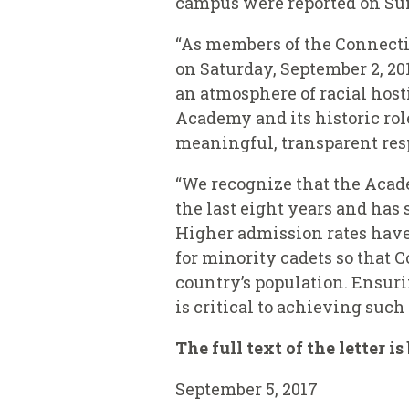
campus were reported on Su
“As members of the Connectic
on Saturday, September 2, 20
an atmosphere of racial host
Academy and its historic role
meaningful, transparent resp
“We recognize that the Acad
the last eight years and has
Higher admission rates have 
for minority cadets so that 
country’s population. Ensur
is critical to achieving such
The full text of the letter i
September 5, 2017