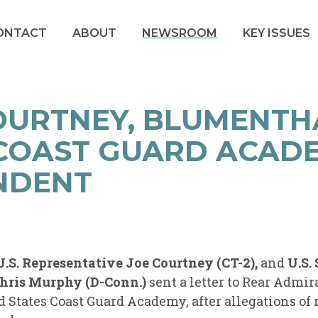
ONTACT
ABOUT
NEWSROOM
KEY ISSUES
OURTNEY, BLUMENTH
 COAST GUARD ACAD
NDENT
U.S. Representative Joe Courtney (CT-2),
and
U.S.
hris Murphy (D-Conn.)
sent a letter to Rear Admi
 States Coast Guard Academy, after allegations of r