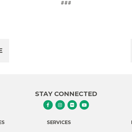
###
E
STAY CONNECTED
Senator Murphy Facebook
Senator Murphy Instagram
Senator Murphy Flickr
Senator Murphy Youtub
ES
SERVICES