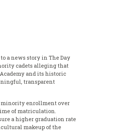
 to a news story in The Day
ority cadets alleging that
e Academy and its historic
aningful, transparent
t minority enrollment over
time of matriculation.
sure a higher graduation rate
ticultural makeup of the