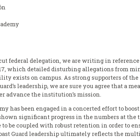
ón
Academy
t federal delegation, we are writing in reference
17, which detailed disturbing allegations from min
ility exists on campus. As strong supporters of th
Guard’s leadership, we are sure you agree that a me
er advance the institution’s mission.
my has been engaged in a concerted effort to boos
 shown significant progress in the numbers at the 
to be coupled with robust retention in order to en
Coast Guard leadership ultimately reflects the mul