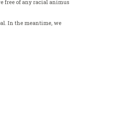
e free of any racial animus
al. In the meantime, we