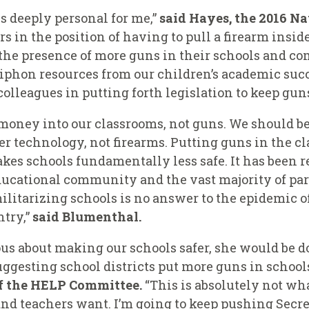
is deeply personal for me,”
said Hayes, the 2016 Na
s in the position of having to pull a firearm insi
r the presence of more guns in their schools and 
siphon resources from our children’s academic succ
olleagues in putting forth legislation to keep guns
money into our classrooms, not guns. We should b
r technology, not firearms. Putting guns in the c
kes schools fundamentally less safe. It has been 
educational community and the vast majority of pa
ilitarizing schools is no answer to the epidemic 
try,”
said Blumenthal.
ous about making our schools safer, she would be 
ggesting school districts put more guns in school
f the HELP Committee.
“This is absolutely not wh
and teachers want. I’m going to keep pushing Secr