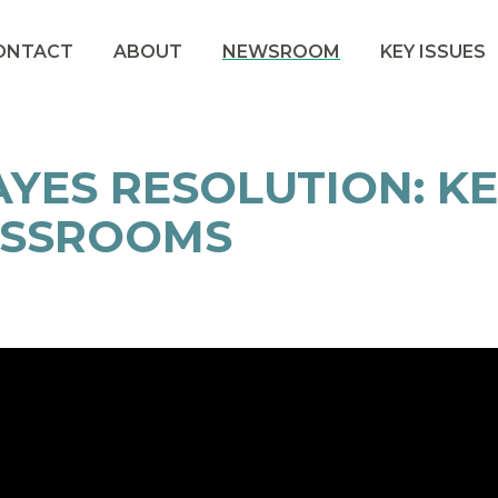
ONTACT
ABOUT
NEWSROOM
KEY ISSUES
YES RESOLUTION: K
ASSROOMS