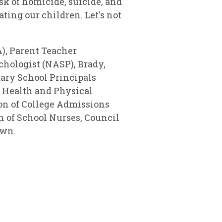
sk of homicide, suicide, and
ting our children. Let's not
), Parent Teacher
hologist (NASP), Brady,
ary School Principals
 Health and Physical
ion of College Admissions
n of School Nurses, Council
town.