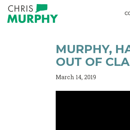
Skip to content
C
MURPHY, HA
OUT OF CL
March 14, 2019