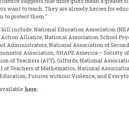
evidence suggests that more guns mean a greater ri
rs want to teach. They are already heroes for educa
n to protect them."
bill include: National Education Association (NEA
Action Alliance, National Association School Psyc
ol Administrators, National Association of Second
unselor Association, SHAPE America – Society of
on of Teachers (AFT), Giffords, National Associat
l of Teachers of Mathematics, National Associatio
l Education, Futures without Violence, and Every
 available
here
.