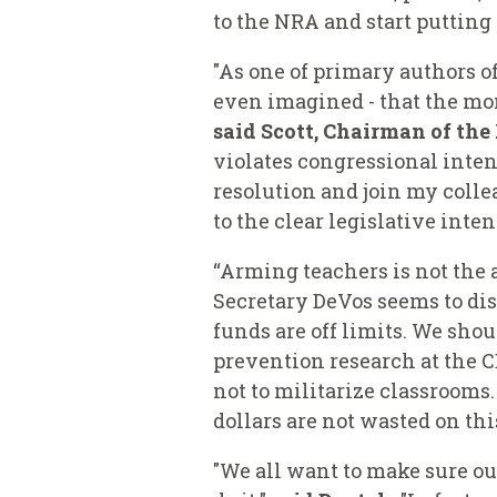
to the NRA and start putting s
"As one of primary authors o
even imagined - that the mon
said Scott, Chairman of th
violates congressional intent
resolution and join my coll
to the clear legislative inten
“Arming teachers is not the 
Secretary DeVos seems to disa
funds are off limits. We sho
prevention research at the 
not to militarize classrooms
dollars are not wasted on th
"We all want to make sure our