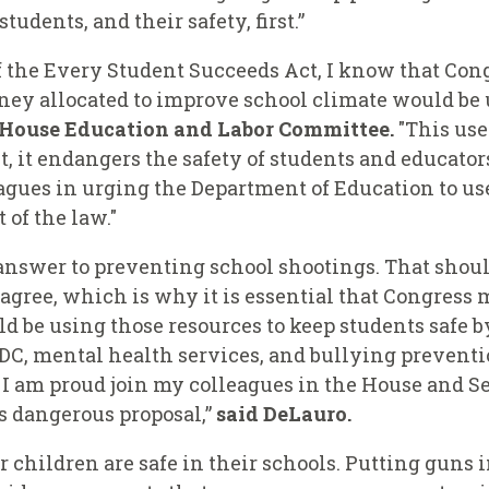
tudents, and their safety, first.”
f the Every Student Succeeds Act, I know that Cong
ey allocated to improve school climate would be u
e House Education and Labor Committee.
"This use
, it endangers the safety of students and educators
eagues in urging the Department of Education to 
t of the law."
answer to preventing school shootings. That should
gree, which is why it is essential that Congress m
uld be using those resources to keep students safe
CDC, mental health services, and bullying prevent
. I am proud join my colleagues in the House and S
is dangerous proposal,”
said DeLauro.
 children are safe in their schools. Putting guns i