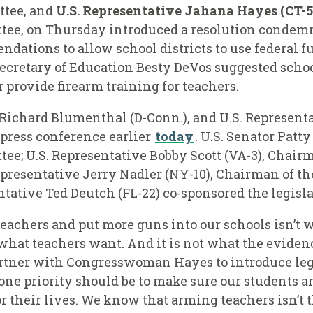
ttee, and
U.S. Representative Jahana Hayes (CT-5
tee,
on Thursday introduced a resolution condemn
tions to allow school districts to use federal fu
Secretary of Education Besty DeVos suggested school
r provide firearm training for teachers.
Richard Blumenthal (D-Conn.), and U.S. Representa
 press conference earlier
today
. U.S. Senator Pat
e; U.S. Representative Bobby Scott (VA-3), Chair
presentative Jerry Nadler (NY-10), Chairman of th
tative Ted Deutch (FL-22) co-sponsored the legisl
teachers and put more guns into our schools isn’t w
 what teachers want. And it is not what the eviden
partner with Congresswoman Hayes to introduce legi
ne priority should be to make sure our students ar
r their lives. We know that arming teachers isn’t 