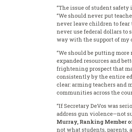
“The issue of student safety 
“We should never put teacher
never leave children to fea
never use federal dollars to 
way with the support of my c
“We should be putting more 
expanded resources and bette
frightening prospect that ma
consistently by the entire 
clear: arming teachers and m
communities across the coun
“If Secretary DeVos was seri
address gun violence—not su
Murray, Ranking Member o
not what students, parents, 