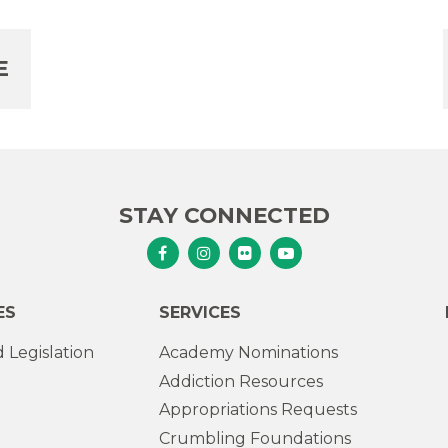
E
STAY CONNECTED
Senator Murphy Facebook
Senator Murphy Instagram
Senator Murphy Flickr
Senator Murphy Youtub
ES
SERVICES
 Legislation
Academy Nominations
Addiction Resources
Appropriations Requests
Crumbling Foundations