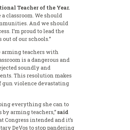
tional Teacher of the Year.
de a classroom. We should
communities. And we should
ess. I’m proud to lead the
 out of our schools.”
e arming teachers with
lassroom is a dangerous and
rejected soundly and
rents. This resolution makes
of gun violence devastating
doing everything she can to
s by arming teachers,”
said
at Congress intended and it’s
etary DeVos to stop pandering