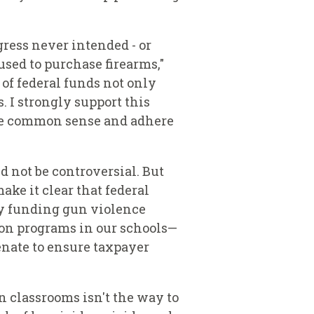
ress never intended - or
sed to purchase firearms,"
 of federal funds not only
. I strongly support this
use common sense and adhere
 not be controversial. But
ake it clear that federal
 by funding gun violence
ion programs in our schools—
enate to ensure taxpayer
n classrooms isn't the way to