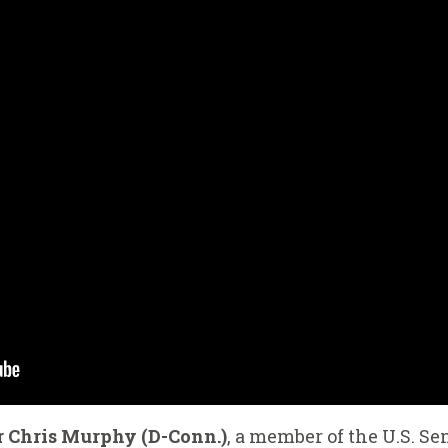
r Chris Murphy (D-Conn.)
, a member of the U.S. Se