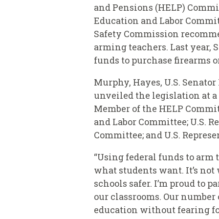
and Pensions (HELP) Commi
Education and Labor Commit
Safety Commission recommenda
arming teachers. Last year, 
funds to purchase firearms o
Murphy, Hayes, U.S. Senator 
unveiled the legislation at a
Member of the HELP Committe
and Labor Committee; U.S. Re
Committee; and U.S. Represen
“Using federal funds to arm 
what students want. It’s not
schools safer. I’m proud to 
our classrooms. Our number o
education without fearing fo