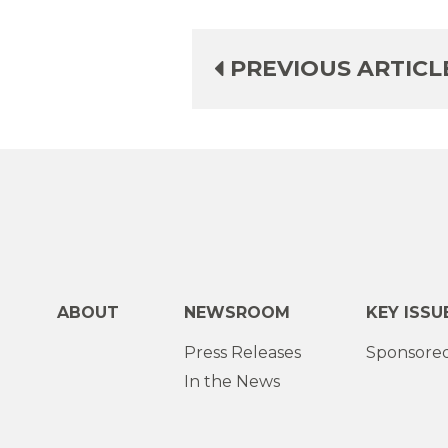
PREVIOUS ARTICL
ABOUT
NEWSROOM
KEY ISSU
Press Releases
Sponsored
In the News