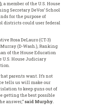
)
, a member of the U.S. House
ing Secretary DeVos’ School
nds for the purpose of
 districts could user federal
tive Rosa DeLauro (CT-3)
ty Murray (D-Wash.), Ranking
man of the House Education
e U.S. House Judiciary
ation.
hat parents want. It’s not
ce tells us will make our
slation to keep guns out of
e getting the best possible
the answer,”
said Murphy.