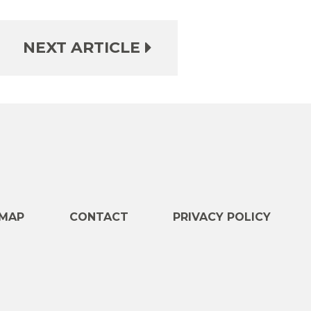
NEXT ARTICLE
e
MAP
CONTACT
PRIVACY POLICY