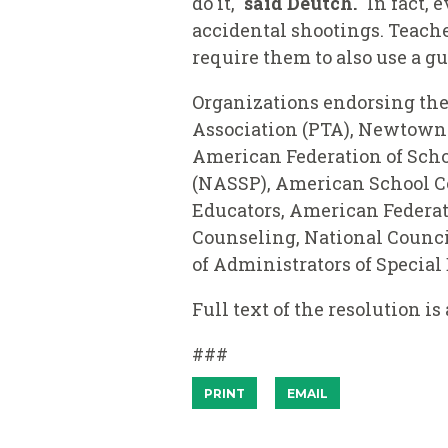
do it,"
said Deutch.
"In fact, 
accidental shootings. Teache
require them to also use a gu
Organizations endorsing the 
Association (PTA), Newtown 
American Federation of Scho
(NASSP), American School Co
Educators, American Federati
Counseling, National Counci
of Administrators of Specia
Full text of the resolution is
###
PRINT
EMAIL