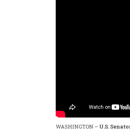
WASHINGTON –
U.S. Senato