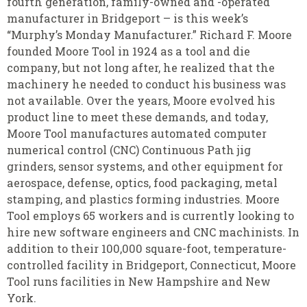
fourth
generation
,
family-owned and
-
operated
manufacturer in Bridgeport – is this week’s
“Murphy’s Monday Manufacturer.” Richard F. Moore
founded Moore Tool in 1924 as a tool and die
company, but not long after, he realized that the
machinery he needed to conduct his business was
not available
.
Over the years, Moore evolved his
product line to meet
these demands, and today,
Moore Tool manufactures automated computer
numerical control (CNC) Continuous Path jig
grinders, sensor systems, and other equipment for
aerospace, defense, optics, food packaging, metal
stamping, and plastics forming industries. Moore
Tool employs 65 workers and is currently looking to
hire new software engineers and CNC machinists. In
addition to their 100,000 square-foot, temperature-
controlled facility in Bridgeport, Connecticut, Moore
Tool runs facilities in New Hampshire and New
York.