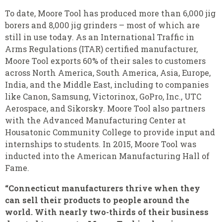
To date, Moore Tool has
produced more than 6,000 jig
borers and 8,000 jig grinders – most of which are
still in use today. As an International Traffic in
Arms Regulations (ITAR) certified manufacturer,
Moore Tool exports 60% of their sales to customers
across North America, South America, Asia, Europe,
India, and the Middle East, including to companies
like Canon, Samsung, Victorinox, GoPro, Inc., UTC
Aerospace, and Sikorsky. Moore Tool also partners
with the Advanced Manufacturing Center at
Housatonic Community College to provide input and
internships to students. In 2015, Moore Tool was
inducted into the American Manufacturing Hall of
Fame.
“
Connecticut manufacturers thrive when they
can sell their products to people around the
world. With nearly two-thirds of their business