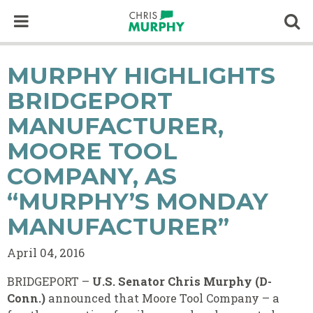
Skip to content
Op
MURPHY HIGHLIGHTS
BRIDGEPORT
MANUFACTURER,
MOORE TOOL
COMPANY, AS
“MURPHY’S MONDAY
MANUFACTURER”
April 04, 2016
BRIDGEPORT –
U.S. Senator Chris Murphy (D-
Conn.)
announced that Moore Tool Company – a