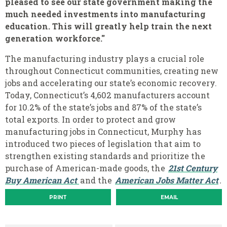
pleased to see our state government making the
much needed investments into manufacturing
education. This will greatly help train the next
generation workforce."
The manufacturing industry plays a crucial role
throughout Connecticut communities, creating new
jobs and accelerating our state’s economic recovery.
Today, Connecticut’s 4,602 manufacturers account
for 10.2% of the state’s jobs and 87% of the state’s
total exports. In order to protect and grow
manufacturing jobs in Connecticut, Murphy has
introduced two pieces of legislation that aim to
strengthen existing standards and prioritize the
purchase of American-made goods, the
21st Century
Buy American Act
and the
American Jobs Matter Act
.
PRINT
EMAIL