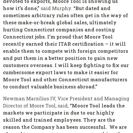
devoted to exports, Moore Tool is showing us
how it’s done,”
said Murphy.
“But dated and
sometimes arbitrary rules often get in the way of
these make-or-break global sales, ultimately
hurting Connecticut companies and costing
Connecticut jobs. I’m proud that Moore Tool
recently earned their ITAR certification – it will
enable them to compete with foreign competitors
and put them in a better position to gain new
customers overseas. I will keep fighting to fix our
cumbersome export laws to make it easier for
Moore Tool and other Connecticut manufacturers
to conduct valuable business abroad.”
Newman Marsilius IV, Vice President and Managing
Director of Moore Tool, said,
“Moore Tool leads the
markets we participate in due to our highly
skilled and trained employees. They are the
reason the Company has been successful. We are