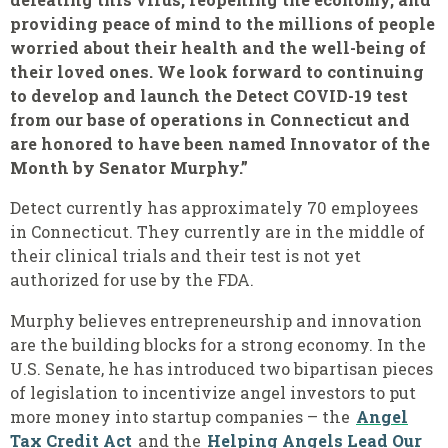
providing peace of mind to the millions of people
worried about their health and the well-being of
their loved ones. We look forward to continuing
to develop and launch the Detect COVID-19 test
from our base of operations in Connecticut and
are honored to have been named Innovator of the
Month by Senator Murphy.”
Detect currently has approximately 70 employees
in Connecticut. They currently are in the middle of
their clinical trials and their test is not yet
authorized for use by the FDA.
Murphy believes entrepreneurship and innovation
are the building blocks for a strong economy. In the
U.S. Senate, he has introduced two bipartisan pieces
of legislation to incentivize angel investors to put
more money into startup companies – the
Angel
Tax Credit Act
and the
Helping Angels Lead Our