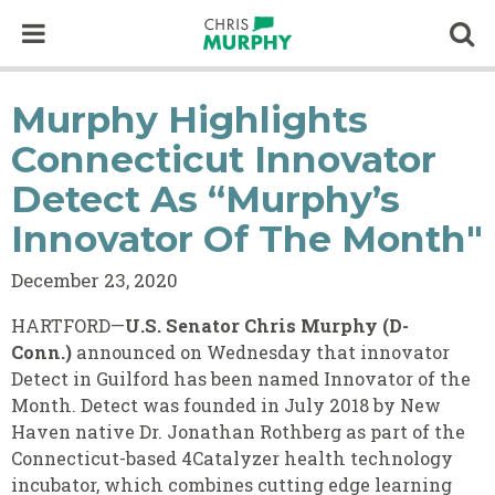
Skip to content
Op
Murphy Highlights
Connecticut Innovator
Detect As “Murphy’s
Innovator Of The Month"
December 23, 2020
HARTFORD—
U.S. Senator Chris Murphy (D-
Conn.)
announced on Wednesday that innovator
Detect in Guilford has been named Innovator of the
Month. Detect was founded in July 2018 by New
Haven native Dr. Jonathan Rothberg as part of the
Connecticut-based 4Catalyzer health technology
incubator, which combines cutting edge learning