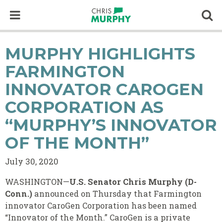
Skip to content
Op
MURPHY HIGHLIGHTS
FARMINGTON
INNOVATOR CAROGEN
CORPORATION AS
“MURPHY’S INNOVATOR
OF THE MONTH”
July 30, 2020
WASHINGTON—
U.S. Senator Chris Murphy (D-
Conn.)
announced on Thursday that Farmington
innovator CaroGen Corporation has been named
“Innovator of the Month.” CaroGen is a private