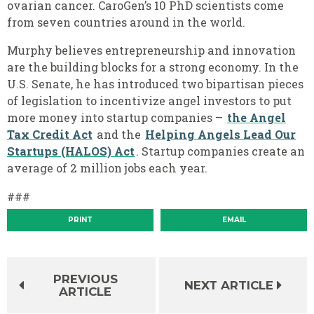
ovarian cancer. CaroGen’s 10 PhD scientists come
from seven countries
around in the world.
Murphy believes entrepreneurship and innovation
are the building blocks for a strong economy. In the
U.S. Senate, he has introduced two bipartisan pieces
of legislation to incentivize angel investors to put
more money into startup companies –
the Angel
Tax Credit Act
and the
Helping Angels Lead Our
Startups (HALOS) Act
. Startup companies create an
average of 2 million jobs each year.
###
PRINT
EMAIL
PREVIOUS
NEXT ARTICLE
ARTICLE