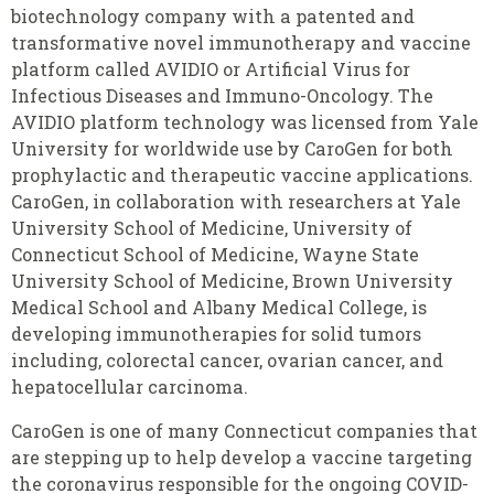
biotechnology company with a patented and
transformative novel immunotherapy and vaccine
platform called AVIDIO or Artificial Virus for
Infectious Diseases and Immuno-Oncology. The
AVIDIO platform technology
was licensed from Yale
University for worldwide use by CaroGen for both
prophylactic and therapeutic vaccine applications.
CaroGen, in collaboration with researchers at Yale
University School of Medicine, University of
Connecticut School of Medicine, Wayne State
University School of Medicine, Brown University
Medical School and Albany Medical College, is
developing immunotherapies for solid tumors
including, colorectal cancer, ovarian cancer, and
hepatocellular carcinoma.
CaroGen is one of many Connecticut companies that
are stepping up to help develop a vaccine targeting
the coronavirus responsible for the ongoing COVID-