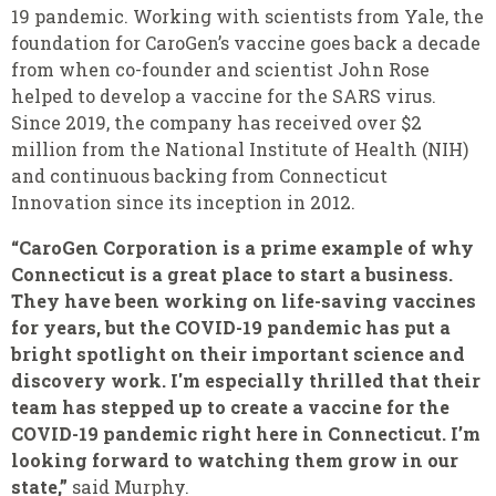
19 pandemic. Working with scientists from Yale, the
foundation for CaroGen’s vaccine goes back a decade
from when co-founder and scientist John Rose
helped to develop a vaccine for the SARS virus.
Since 2019, the company has received over $2
million from the National Institute of Health (NIH)
and continuous backing from Connecticut
Innovation since its inception in 2012.
“
CaroGen Corporation is a prime example of why
Connecticut is a great place to start a business.
They have been working on life-saving vaccines
for years, but the COVID-19 pandemic has put a
bright spotlight on their important science and
discovery work. I'm especially thrilled that their
team has stepped up to create a vaccine for the
COVID-19 pandemic right here in Connecticut. I’m
looking forward to watching them grow in our
state,”
said Murphy.