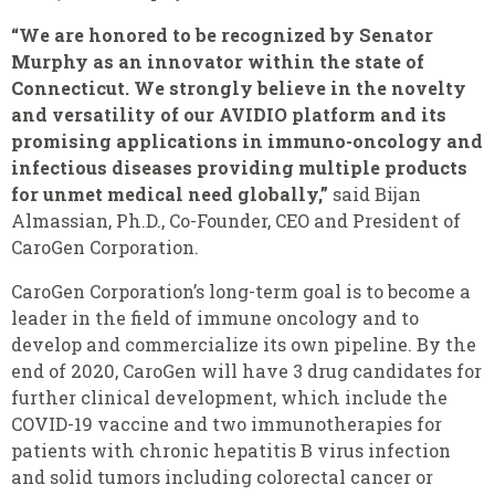
“We are honored to be recognized by Senator
Murphy as an innovator within the state of
Connecticut. We strongly believe in the novelty
and versatility of our AVIDIO platform and its
promising applications in immuno-oncology and
infectious diseases providing multiple products
for unmet medical need globally,”
said Bijan
Almassian, Ph.D., Co-Founder, CEO and President of
CaroGen Corporation.
CaroGen Corporation’s long-term goal is to become a
leader in the field of immune oncology and to
develop and commercialize its own pipeline. By the
end of 2020, CaroGen will have 3 drug candidates for
further clinical
development, which include the
COVID-19 vaccine and two immunotherapies for
patients with chronic hepatitis B virus infection
and solid tumors including colorectal cancer or