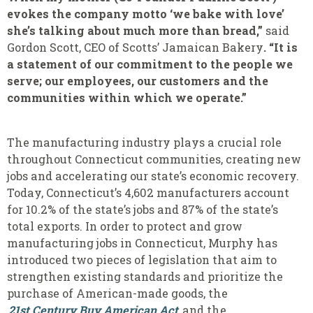
evokes the company motto ‘we bake with love’
she’s talking about much more than bread,”
said
Gordon Scott, CEO of Scotts’ Jamaican Bakery
. “It is
a statement of our commitment to the people we
serve; our employees, our customers and the
communities within which we operate.”
The manufacturing industry plays a crucial role
throughout Connecticut communities, creating new
jobs and accelerating our state’s economic recovery.
Today, Connecticut’s 4,602 manufacturers account
for 10.2% of the state’s jobs and 87% of the state’s
total exports. In order to protect and grow
manufacturing jobs in Connecticut, Murphy has
introduced two pieces of legislation that aim to
strengthen existing standards and prioritize the
purchase of American-made goods, the
21st Century Buy American Act
and the