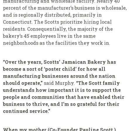
manufacturing and wholesale facility. Nearly 40
percent of the manufacturer’s business is wholesale,
and is regionally distributed, primarily in
Connecticut. The Scotts prioritize hiring local
residents. Consequentially, the majority of the
bakery’s 45 employees live in the same
neighborhoods as the facilities they work in.
“Over the years, Scotts’ Jamaican Bakery has
become a sort of ‘poster child’ for how all
manufacturing businesses around the nation
should operate,”
said Murphy.
“The Scott family
understands how important it is to support the
people and communities that have enabled their
business to thrive, and I’m so grateful for their
continued service.”
When my mother (Co-Founder Pauline Scott )