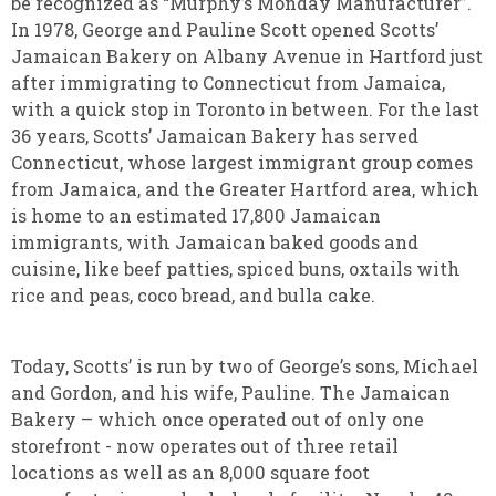
be recognized as “Murphy’s Monday Manufacturer”.
In 1978, George and Pauline Scott opened Scotts’
Jamaican Bakery on Albany Avenue in Hartford just
after immigrating to Connecticut from Jamaica,
with a quick stop in Toronto in between. For the last
36 years, Scotts’ Jamaican Bakery has served
Connecticut, whose largest immigrant group comes
from Jamaica, and the Greater Hartford area, which
is home to an estimated 17,800 Jamaican
immigrants, with Jamaican baked goods and
cuisine, like beef patties, spiced buns, oxtails with
rice and peas, coco bread, and bulla cake.
Today, Scotts’ is run by two of George’s sons, Michael
and Gordon, and his wife, Pauline. The Jamaican
Bakery – which once operated out of only one
storefront - now operates out of three retail
locations as well as an 8,000 square foot