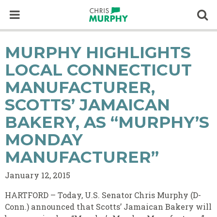
Skip to content
Op
MURPHY HIGHLIGHTS
LOCAL CONNECTICUT
MANUFACTURER,
SCOTTS’ JAMAICAN
BAKERY, AS “MURPHY’S
MONDAY
MANUFACTURER”
January 12, 2015
HARTFORD – Today, U.S. Senator Chris Murphy (D-
Conn.) announced that Scotts’ Jamaican Bakery will