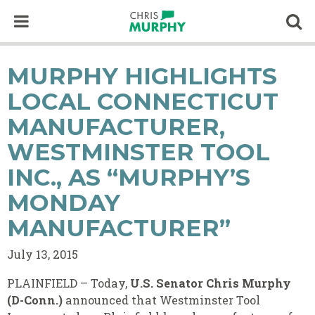
Skip to content
Op
MURPHY HIGHLIGHTS
LOCAL CONNECTICUT
MANUFACTURER,
WESTMINSTER TOOL
INC., AS “MURPHY’S
MONDAY
MANUFACTURER”
July 13, 2015
PLAINFIELD – Today,
U.S. Senator Chris Murphy
(D-Conn.)
announced that Westminster Tool