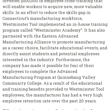
invested $500,000 in employee cross-training that
will enable workers to acquire new, more valuable
skills. In an effort to reduce the skills gap in
Connecticut’s manufacturing workforce,
Westminster Tool implemented an in-house training
program called “Westminster Academy”. It has also
partnered with the Eastern Advanced
Manufacturing Alliance to promote manufacturing
as a career choice, facilitate educational events, and
directly assist students and potential employees
interested in the industry. Furthermore, the
company has made it possible for four of their
employees to complete the Advanced
Manufacturing Program at Quinnebaug Valley
Community College. As a result of the educational
and training benefits provided to Westminster Tool
employees, the manufacturer has had a very high
employee retention rate over the past 20 years.