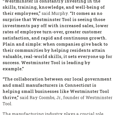
“Westminster is constantly investing in the
skills, training, knowledge, and well-being of
their employees,”
said Murphy.
“It comes as no
surprise that Westminster Tool is seeing those
investments pay off with increased sales, lower
rates of employee turn-over, greater customer
satisfaction, and rapid and continuous growth.
Plain and simple: when companies give back to
their communities by helping residents attain
valuable, real-world skills, it sets everyone up for
success. Westminster Tool is leading by
example.”
“The collaboration between our local government
and small manufacturers in Connecticut is
helping small businesses like Westminster Tool
thrive,”
said Ray Coombs, Jr., founder of Westminster
Tool.
The manufacturing industry plays a crucial role