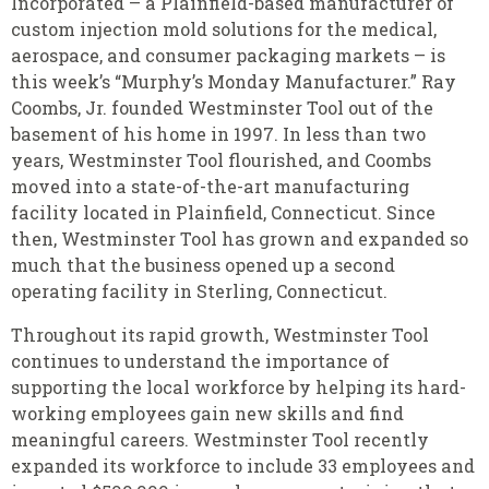
Incorporated – a Plainfield-based manufacturer of
custom injection mold solutions for the medical,
aerospace, and consumer packaging markets – is
this week’s “Murphy’s Monday Manufacturer.” Ray
Coombs, Jr. founded Westminster Tool out of the
basement of his home in 1997. In less than two
years, Westminster Tool flourished, and Coombs
moved into a state-of-the-art manufacturing
facility located in Plainfield, Connecticut. Since
then, Westminster Tool has grown and expanded so
much that the business opened up a second
operating facility in Sterling, Connecticut.
Throughout its rapid growth, Westminster Tool
continues to understand the importance of
supporting the local workforce by helping its hard-
working employees gain new skills and find
meaningful careers. Westminster Tool recently
expanded its workforce to include 33 employees and