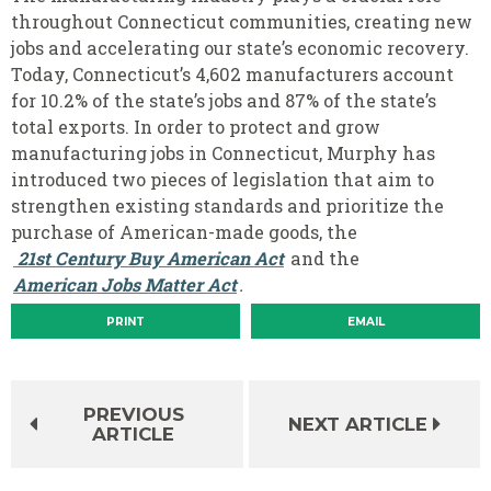
throughout Connecticut communities, creating new
jobs and accelerating our state’s economic recovery.
Today, Connecticut’s 4,602 manufacturers account
for 10.2% of the state’s jobs and 87% of the state’s
total exports. In order to protect and grow
manufacturing jobs in Connecticut, Murphy has
introduced two pieces of legislation that aim to
strengthen existing standards and prioritize the
purchase of American-made goods, the
21st Century Buy American Act
and the
American Jobs Matter Act
.
PRINT
EMAIL
PREVIOUS
NEXT ARTICLE
ARTICLE