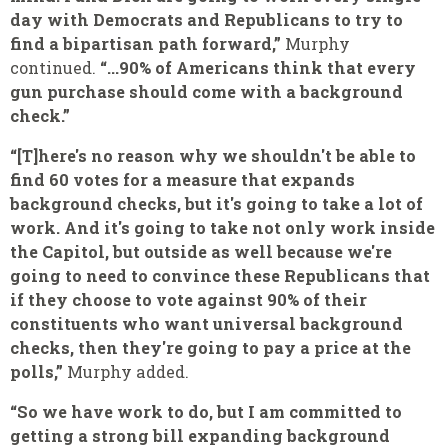
day with Democrats and Republicans to try to
find a bipartisan path forward,”
Murphy
continued.
“...90% of Americans think that every
gun purchase should come with a background
check.”
“[T]here's no reason why we shouldn't be able to
find 60 votes for a measure that expands
background checks, but it's going to take a lot of
work. And it's going to take not only work inside
the Capitol, but outside as well because we're
going to need to convince these Republicans that
if they choose to vote against 90% of their
constituents who want universal background
checks, then they're going to pay a price at the
polls,”
Murphy added.
“So we have work to do, but I am committed to
getting a strong bill expanding background