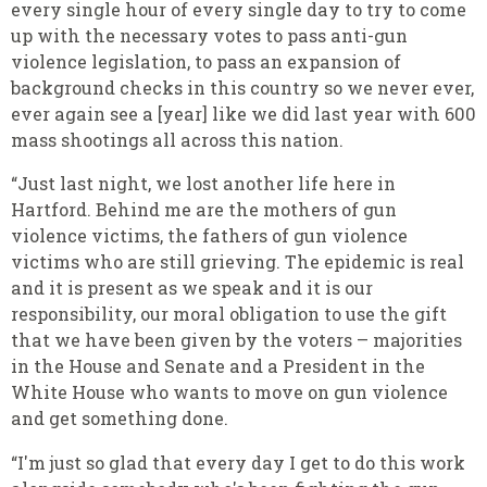
every single hour of every single day to try to come
up with the necessary votes to pass anti-gun
violence legislation, to pass an expansion of
background checks in this country so we never ever,
ever again see a [year] like we did last year with 600
mass shootings all across this nation.
“Just last night, we lost another life here in
Hartford. Behind me are the mothers of gun
violence victims, the fathers of gun violence
victims who are still grieving. The epidemic is real
and it is present as we speak and it is our
responsibility, our moral obligation to use the gift
that we have been given by the voters – majorities
in the House and Senate and a President in the
White House who wants to move on gun violence
and get something done.
“I'm just so glad that every day I get to do this work