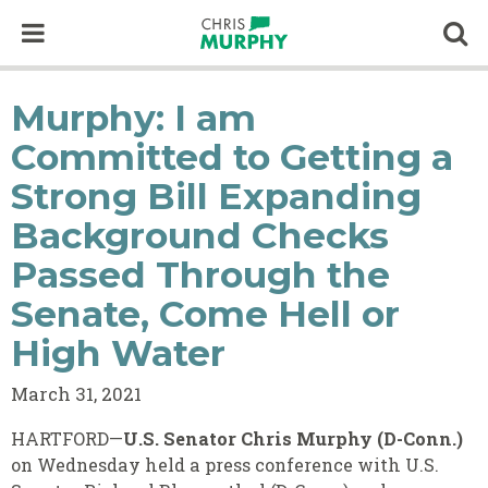
Skip to content
Op
Murphy: I am
Committed to Getting a
Strong Bill Expanding
Background Checks
Passed Through the
Senate, Come Hell or
High Water
March 31, 2021
HARTFORD—
U.S. Senator Chris Murphy (D-Conn.)
on Wednesday held a press conference with U.S.