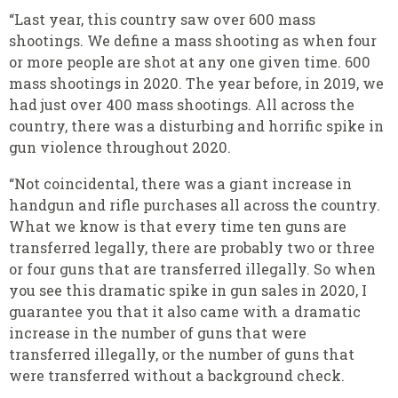
“Last year, this country saw over 600 mass
shootings. We define a mass shooting as when four
or more people are shot at any one given time. 600
mass shootings in 2020. The year before, in 2019, we
had just over 400 mass shootings. All across the
country, there was a disturbing and horrific spike in
gun violence throughout 2020.
“Not coincidental, there was a giant increase in
handgun and rifle purchases all across the country.
What we know is that every time ten guns are
transferred legally, there are probably two or three
or four guns that are transferred illegally. So when
you see this dramatic spike in gun sales in 2020, I
guarantee you that it also came with a dramatic
increase in the number of guns that were
transferred illegally, or the number of guns that
were transferred without a background check.