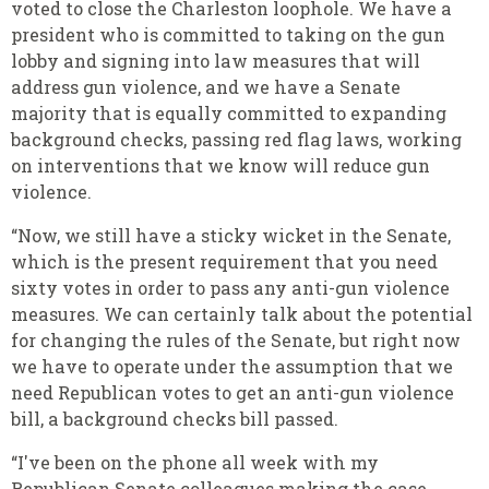
voted to close the Charleston loophole. We have a
president who is committed to taking on the gun
lobby and signing into law measures that will
address gun violence, and we have a Senate
majority that is equally committed to expanding
background checks, passing red flag laws, working
on interventions that we know will reduce gun
violence.
“Now, we still have a sticky wicket in the Senate,
which is the present requirement that you need
sixty votes in order to pass any anti-gun violence
measures. We can certainly talk about the potential
for changing the rules of the Senate, but right now
we have to operate under the assumption that we
need Republican votes to get an anti-gun violence
bill, a background checks bill passed.
“I've been on the phone all week with my
Republican Senate colleagues making the case,