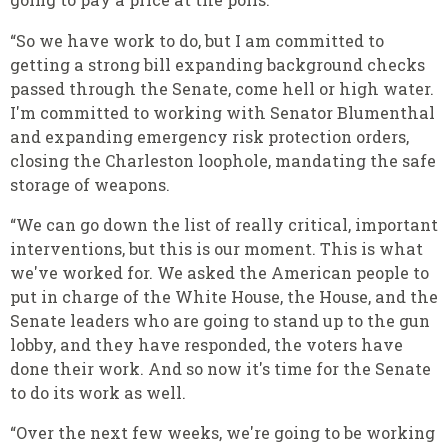
“So we have work to do, but I am committed to
getting a strong bill expanding background checks
passed through the Senate, come hell or high water.
I'm committed to working with Senator Blumenthal
and expanding emergency risk protection orders,
closing the Charleston loophole, mandating the safe
storage of weapons.
“We can go down the list of really critical, important
interventions, but this is our moment. This is what
we've worked for. We asked the American people to
put in charge of the White House, the House, and the
Senate leaders who are going to stand up to the gun
lobby, and they have responded, the voters have
done their work. And so now it's time for the Senate
to do its work as well.
“Over the next few weeks, we're going to be working