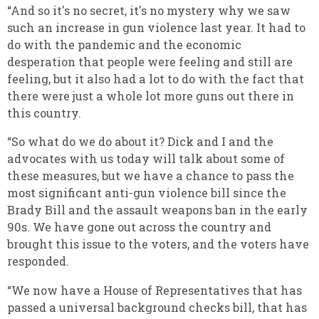
“And so it's no secret, it's no mystery why we saw
such an increase in gun violence last year. It had to
do with the pandemic and the economic
desperation that people were feeling and still are
feeling, but it also had a lot to do with the fact that
there were just a whole lot more guns out there in
this country.
“So what do we do about it? Dick and I and the
advocates with us today will talk about some of
these measures, but we have a chance to pass the
most significant anti-gun violence bill since the
Brady Bill and the assault weapons ban in the early
90s. We have gone out across the country and
brought this issue to the voters, and the voters have
responded.
“We now have a House of Representatives that has
passed a universal background checks bill, that has