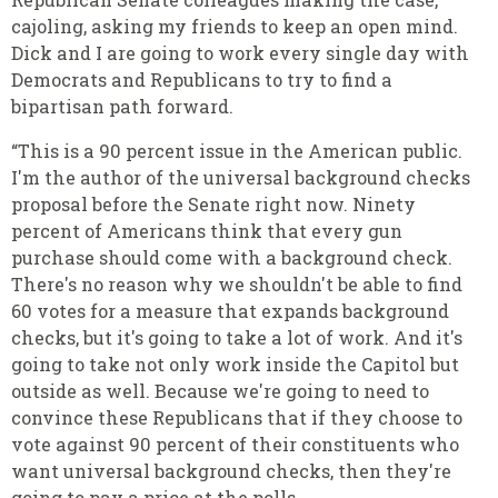
cajoling, asking my friends to keep an open mind.
Dick and I are going to work every single day with
Democrats and Republicans to try to find a
bipartisan path forward.
“This is a 90 percent issue in the American public.
I'm the author of the universal background checks
proposal before the Senate right now. Ninety
percent of Americans think that every gun
purchase should come with a background check.
There's no reason why we shouldn't be able to find
60 votes for a measure that expands background
checks, but it's going to take a lot of work. And it's
going to take not only work inside the Capitol but
outside as well. Because we're going to need to
convince these Republicans that if they choose to
vote against 90 percent of their constituents who
want universal background checks, then they're
going to pay a price at the polls.