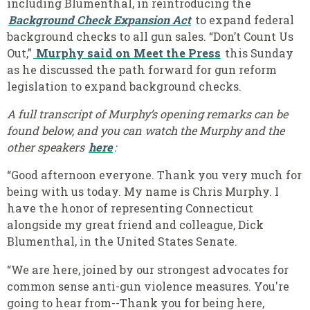
including Blumenthal, in reintroducing the
Background Check Expansion Act
to expand federal
background checks to all gun sales
.
“Don’t Count Us
Out,”
Murphy said on Meet the Press
this Sunday
as he discussed the path forward for gun reform
legislation to expand background checks.
A full transcript of Murphy’s opening remarks can be
found below, and you can watch the Murphy and the
other speakers
here
:
“Good afternoon everyone. Thank you very much for
being with us today. My name is Chris Murphy. I
have the honor of representing Connecticut
alongside my great friend and colleague, Dick
Blumenthal, in the United States Senate.
“We are here, joined by our strongest advocates for
common sense anti-gun violence measures. You're
going to hear from--Thank you for being here,