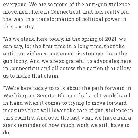
everyone. We are so proud of the anti-gun violence
movement here in Connecticut that has really led
the way in a transformation of political power in
this country.
“As we stand here today, in the spring of 2021, we
can say, for the first time in a long time, that the
anti-gun violence movement is stronger than the
gun lobby. And we are so grateful to advocates here
in Connecticut and all across the nation that allow
us to make that claim.
“We're here today to talk about the path forward in
Washington. Senator Blumenthal and I work hand
in hand when it comes to trying to move forward
measures that will lower the rate of gun violence in
this country. And over the last year, we have had a
stark reminder of how much work we still have to
do.