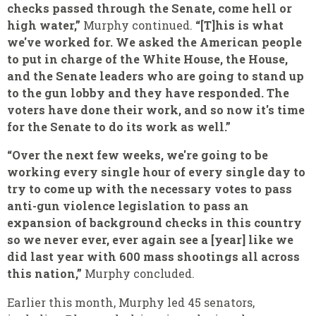
checks passed through the Senate, come hell or
high water,”
Murphy continued.
“[T]his is what
we've worked for. We asked the American people
to put in charge of the White House, the House,
and the Senate leaders who are going to stand up
to the gun lobby and they have responded. The
voters have done their work, and so now it's time
for the Senate to do its work as well.”
“Over the next few weeks, we're going to be
working every single hour of every single day to
try to come up with the necessary votes to pass
anti-gun violence legislation to pass an
expansion of background checks in this country
so we never ever, ever again see a [year] like we
did last year with 600 mass shootings all across
this nation,”
Murphy concluded.
Earlier this month, Murphy led 45 senators,