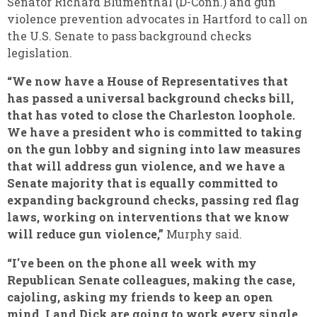
Senator Richard Blumenthal (D-Conn.) and gun
violence prevention advocates in Hartford to call on
the U.S. Senate to pass background checks
legislation.
“We now have a House of Representatives that
has passed a universal background checks bill,
that has voted to close the Charleston loophole.
We have a president who is committed to taking
on the gun lobby and signing into law measures
that will address gun violence, and we have a
Senate majority that is equally committed to
expanding background checks, passing red flag
laws, working on interventions that we know
will reduce gun violence,”
Murphy said.
“I've been on the phone all week with my
Republican Senate colleagues, making the case,
cajoling, asking my friends to keep an open
mind. I and Dick are going to work every single