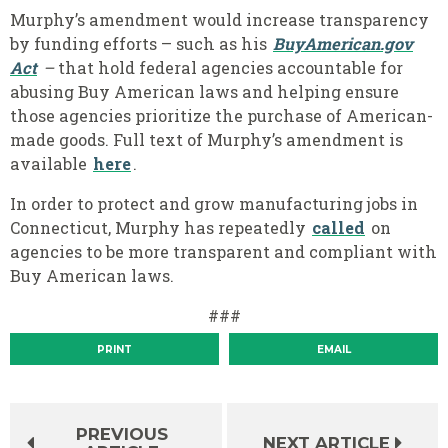
Murphy’s amendment would increase transparency
by funding efforts – such as his
BuyAmerican.gov
Act
–
that hold federal agencies accountable for
abusing Buy American laws and helping ensure
those agencies prioritize the purchase of American-
made goods. Full text of Murphy’s amendment is
available
here
.
In order to protect and grow manufacturing jobs in
Connecticut, Murphy has repeatedly
called
on
agencies to be more transparent and compliant with
Buy American laws.
###
PRINT
EMAIL
PREVIOUS
NEXT ARTICLE