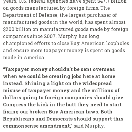
years, U.S. federal agencies have spent $47.7 billion
on goods manufactured by foreign firms. The
Department of Defense, the largest purchaser of
manufactured goods in the world, has spent almost
$200 billion on manufactured goods made by foreign
companies since 2007. Murphy has long
championed efforts to close Buy American loopholes
and ensure more taxpayer money is spent on goods
made in America.
“Taxpayer money shouldn’t be sent overseas
when we could be creating jobs here at home
instead. Shining a light on the widespread
misuse of taxpayer money and the millions of
dollars going to foreign companies should give
Congress the kick in the butt they need to start
fixing our broken Buy American laws. Both
Republicans and Democrats should support this
commonsense amendment,”
said Murphy.