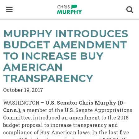
Skip to content
Op
MURPHY INTRODUCES
BUDGET AMENDMENT
TO INCREASE BUY
AMERICAN
TRANSPARENCY
October 19, 2017
WASHINGTON –
U.S. Senator Chris Murphy (D-
Conn.)
, a member of the U.S. Senate Appropriations
Committee, introduced an amendment to the 2018
budget proposal to increase transparency and
compliance of Buy American laws.
In the last five