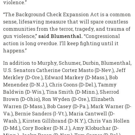
violence.”
“The Background Check Expansion Act is a common
sense, lifesaving measure that will spare countless
communities from the terror, tragedy, and trauma of
gun violence,”
said Blumenthal.
“Congressional
action is long overdue. I’ll keep fighting until it
happens.”
In addition to Murphy, Schumer, Durbin, Blumenthal,
U.S. Senators Catherine Cortez Masto (D-Nev.), Jeff
Merkley (D-Ore.), Edward Markey (D-Mass.), Bob
Menendez (D-N.J.), Chris Coons (D-Del.), Tammy
Baldwin (D-Wis.), Tina Smith (D-Minn.), Sherrod
Brown (D-Ohio), Ron Wyden (D-Ore.), Elizabeth
Warren (D-Mass.), Bob Casey (D-Pa.), Mark Warner (D-
Va.), Bernie Sanders (I-Vt.), Maria Cantwell (D-
Wash.), Kirsten Gillibrand (D-N.Y.), Chris Van Hollen
(D-Md.), Cory Booker (D-N.J.), Amy Klobuchar (D-