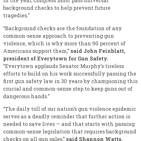
in the year, Congress must pass universal
background checks to help prevent future
tragedies."
“Background checks are the foundation of any
common-sense approach to preventing gun
violence, which is why more than 90 percent of
Americans support them,”
said John Feinblatt,
president of Everytown for Gun Safety.
“Everytown applauds Senator Murphy’s tireless
efforts to build on his work successfully passing the
first gun safety law in 30 years by championing this
crucial and common-sense step to keep guns out of
dangerous hands.”
“The daily toll of our nation’s gun violence epidemic
serves as a deadly reminder that further action is
needed to save lives — and that starts with passing
common-sense legislation that requires background
checks on all gun sales,”
said Shannon Watts,