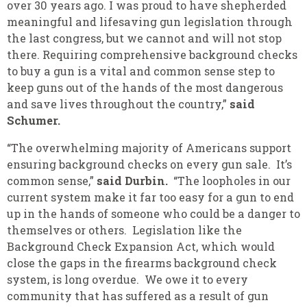
over 30 years ago. I was proud to have shepherded
meaningful and lifesaving gun legislation through
the last congress, but we cannot and will not stop
there. Requiring comprehensive background checks
to buy a gun is a vital and common sense step to
keep guns out of the hands of the most dangerous
and save lives throughout the country,”
said
Schumer.
“The overwhelming majority of Americans support
ensuring background checks on every gun sale. It’s
common sense,”
said Durbin.
“The loopholes in our
current system make it far too easy for a gun to end
up in the hands of someone who could be a danger to
themselves or others. Legislation like the
Background Check Expansion Act, which would
close the gaps in the firearms background check
system, is long overdue. We owe it to every
community that has suffered as a result of gun