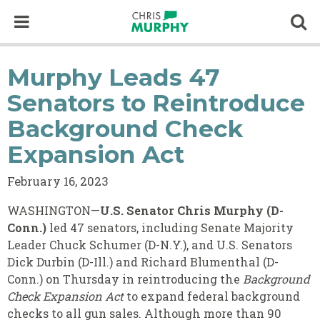
Skip to content
Op
Murphy Leads 47
Senators to Reintroduce
Background Check
Expansion Act
February 16, 2023
WASHINGTON—
U.S. Senator Chris Murphy (D-
Conn.)
led 47 senators, including Senate Majority
Leader Chuck Schumer (D-N.Y.), and U.S. Senators
Dick Durbin (D-Ill.) and Richard Blumenthal (D-
Conn.) on Thursday in reintroducing the
Background
Check Expansion Act
to expand federal background
checks to all gun sales. Although more than 90