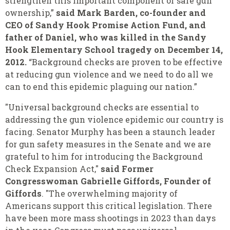
strengthen this important component of safe gun
ownership,”
said Mark Barden, co-founder and
CEO of Sandy Hook Promise Action Fund, and
father of Daniel, who was killed in the Sandy
Hook Elementary School tragedy on December 14,
2012.
“Background checks are proven to be effective
at reducing gun violence and we need to do all we
can to end this epidemic plaguing our nation.”
"Universal background checks are essential to
addressing the gun violence epidemic our country is
facing. Senator Murphy has been a staunch leader
for gun safety measures in the Senate and we are
grateful to him for introducing the Background
Check Expansion Act,"
said Former
Congresswoman Gabrielle Giffords, Founder of
Giffords
. "The overwhelming majority of
Americans support this critical legislation. There
have been more mass shootings in 2023 than days