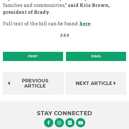
families and communities,”
said Kris Brown,
president of Brady.
Full text of the bill can be found
here
.
###
PRINT
EMAIL
PREVIOUS
NEXT ARTICLE
ARTICLE
STAY CONNECTED
Senator Murphy Facebook
Senator Murphy Instagram
Senator Murphy Flickr
Senator Murphy Youtube