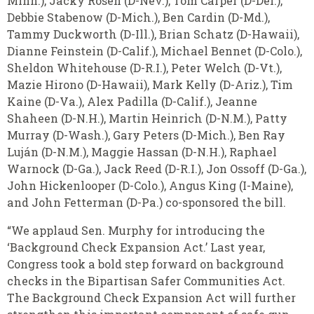
Minn.), Jacky Rosen (D-Nev.), Tom Carper (D-Del.),
Debbie Stabenow (D-Mich.), Ben Cardin (D-Md.),
Tammy Duckworth (D-Ill.), Brian Schatz (D-Hawaii),
Dianne Feinstein (D-Calif.), Michael Bennet (D-Colo.),
Sheldon Whitehouse (D-R.I.), Peter Welch (D-Vt.),
Mazie Hirono (D-Hawaii), Mark Kelly (D-Ariz.), Tim
Kaine (D-Va.), Alex Padilla (D-Calif.), Jeanne
Shaheen (D-N.H.), Martin Heinrich (D-N.M.), Patty
Murray (D-Wash.), Gary Peters (D-Mich.), Ben Ray
Luján (D-N.M.), Maggie Hassan (D-N.H.), Raphael
Warnock (D-Ga.), Jack Reed (D-R.I.), Jon Ossoff (D-Ga.),
John Hickenlooper (D-Colo.), Angus King (I-Maine),
and John Fetterman (D-Pa.) co-sponsored the bill.
“We applaud Sen. Murphy for introducing the
‘Background Check Expansion Act.’ Last year,
Congress took a bold step forward on background
checks in the Bipartisan Safer Communities Act.
The Background Check Expansion Act will further