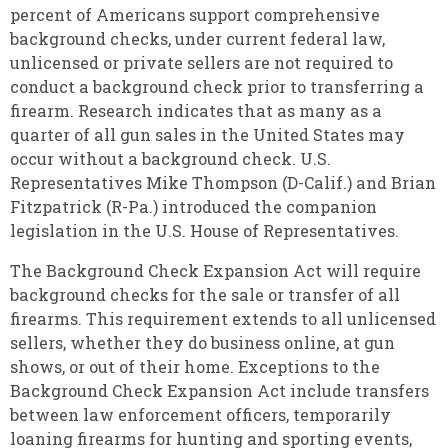
percent of Americans support comprehensive
background checks, under current federal law,
unlicensed or private sellers are not required to
conduct a background check prior to transferring a
firearm. Research indicates that as many as a
quarter of all gun sales in the United States may
occur without a background check. U.S.
Representatives Mike Thompson (D-Calif.) and Brian
Fitzpatrick (R-Pa.) introduced the companion
legislation in the U.S. House of Representatives.
The Background Check Expansion Act will require
background checks for the sale or transfer of all
firearms. This requirement extends to all unlicensed
sellers, whether they do business online, at gun
shows, or out of their home. Exceptions to the
Background Check Expansion Act include transfers
between law enforcement officers, temporarily
loaning firearms for hunting and sporting events,