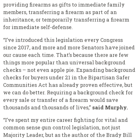
providing firearms as gifts to immediate family
members, transferring a firearm as part of an
inheritance, or temporarily transferring a firearm
for immediate self-defense.
“I’ve introduced this legislation every Congress
since 2017, and more and more Senators have joined
our cause each time. That’s because there are few
things more popular than universal background
checks – not even apple pie. Expanding background
checks for buyers under 21 in the Bipartisan Safer
Communities Act has already proven effective, but
we can do better. Requiring a background check for
every sale or transfer of a firearm would save
thousands and thousands of lives,”
said Murphy.
“I’ve spent my entire career fighting for vital and
common sense gun control legislation, not just
Majority Leader, but as the author of the Brady Bill