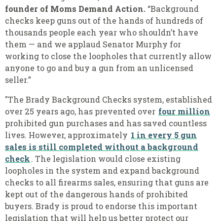
founder of Moms Demand Action.
“Background
checks keep guns out of the hands of hundreds of
thousands people each year who shouldn’t have
them — and we applaud Senator Murphy for
working to close the loopholes that currently allow
anyone to go and buy a gun from an unlicensed
seller.”
"The Brady Background Checks system, established
over 25 years ago, has prevented over
four million
prohibited gun purchases and has saved countless
lives. However, approximately
1 in every 5 gun
sales is still completed without a background
check
. The legislation would close existing
loopholes in the system and expand background
checks to all firearms sales, ensuring that guns are
kept out of the dangerous hands of prohibited
buyers. Brady is proud to endorse this important
legislation that will help us better protect our