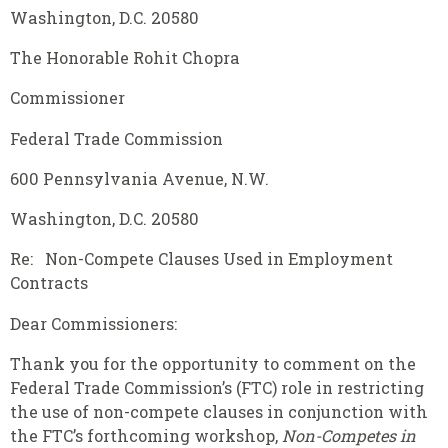
Washington, D.C. 20580
The Honorable Rohit Chopra
Commissioner
Federal Trade Commission
600 Pennsylvania Avenue, N.W.
Washington, D.C. 20580
Re: Non-Compete Clauses Used in Employment
Contracts
Dear Commissioners:
Thank you for the opportunity to comment on the
Federal Trade Commission’s (FTC) role in restricting
the use of non-compete clauses in conjunction with
the FTC’s forthcoming workshop,
Non-Competes in