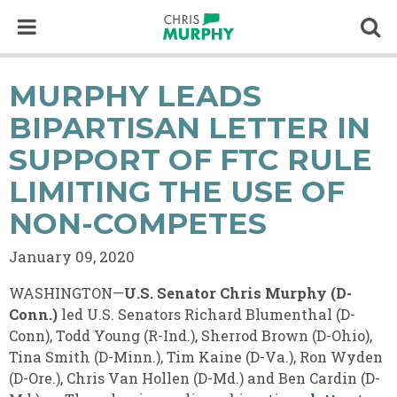
Skip to content
Op
MURPHY LEADS
BIPARTISAN LETTER IN
SUPPORT OF FTC RULE
LIMITING THE USE OF
NON-COMPETES
January 09, 2020
WASHINGTON—
U.S. Senator Chris Murphy (D-
Conn.)
led U.S. Senators Richard Blumenthal (D-
Conn), Todd Young (R-Ind.), Sherrod Brown (D-Ohio),
Tina Smith (D-Minn.), Tim Kaine (D-Va.), Ron Wyden
(D-Ore.), Chris Van Hollen (D-Md.) and Ben Cardin (D-