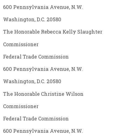
600 Pennsylvania Avenue, N.W.
Washington, D.C. 20580
The Honorable Rebecca Kelly Slaughter
Commissioner
Federal Trade Commission
600 Pennsylvania Avenue, N.W.
Washington, D.C. 20580
The Honorable Christine Wilson
Commissioner
Federal Trade Commission
600 Pennsylvania Avenue, N.W.