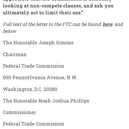
looking at non-compete clauses, and ask you
ultimately act to limit their use.”
Full text of the letter to the FTC can be found
here
and
below
The Honorable Joseph Simons
Chairman
Federal Trade Commission
600 Pennsylvania Avenue, N.W.
Washington, D.C. 20580
The Honorable Noah Joshua Phillips
Commissioner
Federal Trade Commission