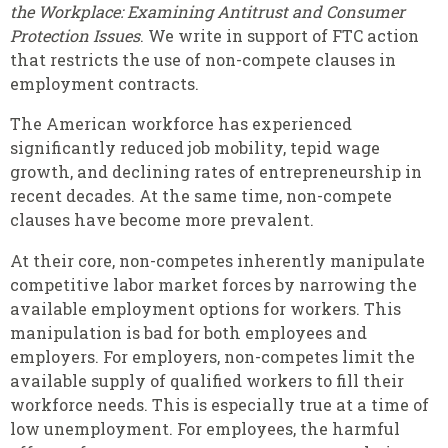
the Workplace: Examining Antitrust and Consumer
Protection Issues
. We write in support of FTC action
that restricts the use of non-compete clauses in
employment contracts.
The American workforce has experienced
significantly reduced job mobility, tepid wage
growth, and declining rates of entrepreneurship in
recent decades. At the same time, non-compete
clauses have become more prevalent.
At their core,
non-competes inherently manipulate
competitive labor market forces by narrowing the
available employment options for workers. This
manipulation is bad for both employees and
employers. For employers, non-competes limit the
available supply of qualified workers to fill their
workforce needs. This is especially true at a time of
low unemployment. For employees, the harmful