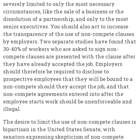
severely limited to only the most necessary
circumstances, like the sale of a business or the
dissolution of a partnership, and only to the most
senior executives. You should also act to increase
the transparency of the use of non-compete clauses
by employers. Two separate studies have found that
30-40% of workers who are asked to sign non-
compete clauses are presented with the clause after
they have already accepted the job. Employers
should therefore be required to disclose to
prospective employees that they will be bound to a
non-compete should they accept the job, and that
non-compete agreements entered into after the
employee starts work should be unenforceable and
illegal.
The desire to limit the use of non-compete clauses is
bipartisan in the United States Senate, with
senators expressing skepticism of non-compete