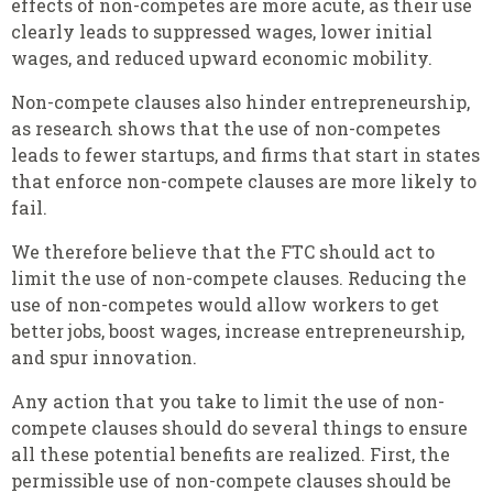
effects of non-competes are more acute, as their use
clearly leads to suppressed wages, lower initial
wages, and reduced upward economic mobility.
Non-compete clauses also hinder entrepreneurship,
as research shows that the use of non-competes
leads to fewer startups, and firms that start in states
that enforce non-compete clauses are more likely to
fail.
We therefore believe that the FTC should act to
limit the use of non-compete clauses. Reducing the
use of non-competes would allow workers to get
better jobs, boost wages, increase entrepreneurship,
and spur innovation.
Any action that you take to limit the use of non-
compete clauses should do several things to ensure
all these potential benefits are realized. First, the
permissible use of non-compete clauses should be