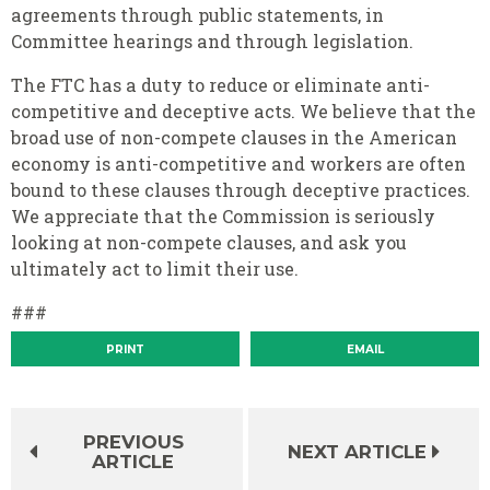
agreements through public statements, in
Committee hearings and through legislation.
The FTC has a duty to reduce or eliminate anti-
competitive and deceptive acts. We believe that the
broad use of non-compete clauses in the American
economy is anti-competitive and workers are often
bound to these clauses through deceptive practices.
We appreciate that the Commission is seriously
looking at non-compete clauses, and ask you
ultimately act to limit their use.
###
PRINT
EMAIL
PREVIOUS
NEXT ARTICLE
ARTICLE