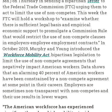
Md.) on Thursday in sending a bipartisan
letter
to
the Federal Trade Commission (FTC) urging them to
act to limit the use of non-competes. This week the
FTC will hold a workshop to “examine whether
there is sufficient legal basis and empirical
economic support to promulgate a Commission Rule
that would restrict the use of non-compete clauses
in employers-employee employment contracts.” In
October 2019, Murphy and Young introduced the
Workforce Mobility Act
, bipartisan legislation to
limit the use of non-compete agreements that
negatively impact American workers. Data shows
that an alarming 40 percent of American workers
have been constrained by a non-compete agreement
at some point in their careers. Employers are
sometimes non-transparent with non-competes and
their use results in lower wages.
“The American workforce has experienced