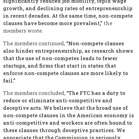
significantly reduced job mobility, tepid wage
growth, and declining rates of entrepreneurship
in recent decades. At the same time, non-compete
clauses have become more prevalent,”
the
members wrote.
The members continued,
“Non-compete clauses
also hinder entrepreneurship, as research shows
that the use of non-competes leads to fewer
startups, and firms that start in states that
enforce non-compete clauses are more likely to
fail.”
The members concluded,
“The FTC has a duty to
reduce or eliminate anti-competitive and
deceptive acts. We believe that the broad use of
non-compete clauses in the American economy is
anti-competitive and workers are often bound to
these clauses through deceptive practices. We
appreciate that the Commission is seriously