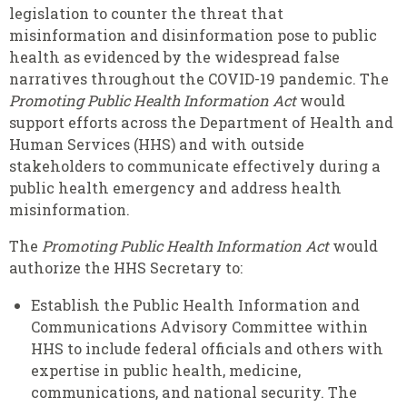
legislation to counter the threat that
misinformation and disinformation pose to public
health as evidenced by the widespread false
narratives throughout the COVID-19 pandemic. The
Promoting
Public Health Information Act
would
support efforts across the Department of Health and
Human Services (HHS) and with outside
stakeholders to communicate effectively during a
public health emergency and address health
misinformation.
The
Promoting Public Health Information Act
would
authorize the HHS Secretary to:
Establish the Public Health Information and
Communications Advisory Committee within
HHS to include federal officials and others with
expertise in public health, medicine,
communications, and national security. The