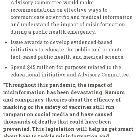
Advisory Committee would make
recommendations on effective ways to
communicate scientific and medical information
and understand the impact of misinformation
during a public health emergency.
Issue awards to develop evidenced-based
initiatives to educate the public and promote
fact-based public health and medical science.
Spend $45 million for purposes related to the
educational initiative and Advisory Committee
.
“Throughout this pandemic, the impact of
misinformation has been devastating. Rumors
and conspiracy theories about the efficacy of
masking or the safety of vaccines still run
rampant on social media and have caused
thousands of deaths that could have been
prevented. This legislation will help us get smart
about how to tackle misinformation and