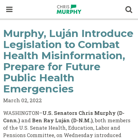
Skip to content
Op
Murphy, Luján Introduce
Legislation to Combat
Health Misinformation,
Prepare for Future
Public Health
Emergencies
March 02, 2022
WASHINGTON–
U.S. Senators Chris Murphy (D-
Conn.)
and
Ben Ray Luján (D-N.M.)
,
both members
of the U.S. Senate Health, Education, Labor and
Pensions Committee, on Wednesday introduced