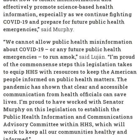
effectively promote science-based health
information, especially as we continue fighting
COVID-19 and prepare for future public health
emergencies,”
said Murphy.
“We cannot allow public health misinformation
about COVID-19 – or any future public health
emergencies – to run amok,”
said Luján.
“I’m proud
of the commonsense steps this legislation takes
to equip HHS with resources to keep the American
people informed on public health matters. The
pandemic has shown that clear and accessible
communication from health officials can save
lives. I’m proud to have worked with Senator
Murphy on this legislation to establish the
Public Health Information and Communications
Advisory Committee within HHS, which will
work to keep all our communities healthy and
informed.”