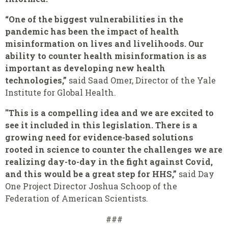
“One of the biggest vulnerabilities in the
pandemic has been the impact of health
misinformation on lives and livelihoods. Our
ability to counter health misinformation is as
important as developing new health
technologies,”
said Saad Omer, Director of the Yale
Institute for Global Health.
"This is a compelling idea and we are excited to
see it included in this legislation. There is a
growing need for evidence-based solutions
rooted in science to counter the challenges we are
realizing day-to-day in the fight against Covid,
and this would be a great step for HHS,”
said Day
One Project Director Joshua Schoop of the
Federation of American Scientists.
###