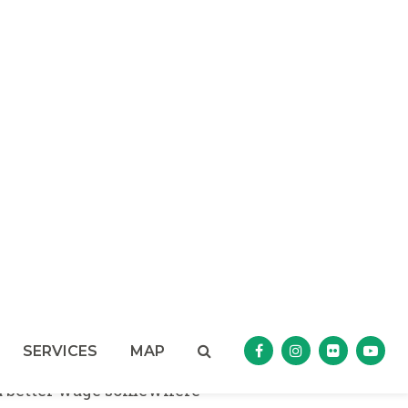
 U.S. Senate floor on the
compete agreements, which
ct of non-competes on
le innovation.
n that non-compete
trade secrets of sandwich
ers from being able to go out
es. This practice has become
 trade.”
ies that required their
for a competing business
ery low wages, the
y $100,000 penalty for any
oyee to the company to give
t a better wage somewhere