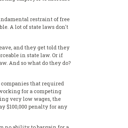
undamental restraint of free
. A lot of state laws don't
leave, and they get told they
eable in state law. Or if
 law. And so what do they do?
d companies that required
working for a competing
king very low wages, the
y $100,000 penalty for any
 no ability to bargain for a