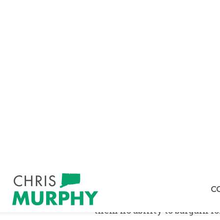
WASHINGTON–
U.S Senator
Workforce Mobility Act
, leg
constrain almost one in fiv
workers across industries a
On the widespread use of 
agreements are being used at 
making or pet sitting. It is 
and get a better job and thu
pervasive throughout our econ
Murphy highlighted the FTC
employees to sign non-com
within a 100-mile radius:
“D
company's non-compete includ
alleged violation of the cla
them no ability to bargain f