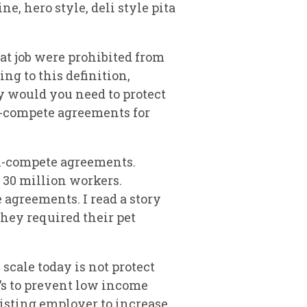
e, hero style, deli style pita
t job were prohibited from
ng to this definition,
y would you need to protect
n-compete agreements for
on-compete agreements.
 30 million workers.
agreements. I read a story
They required their pet
scale today is not protect
t’s to prevent low income
xisting employer to increase