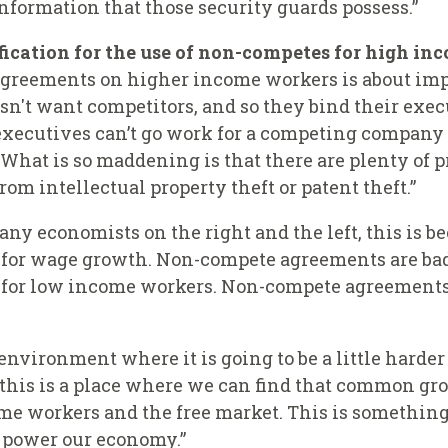
information that those security guards possess.”
ication for the use of non-competes for high in
agreements on higher income workers is about imp
esn't want competitors, and so they bind their exe
xecutives can’t go work for a competing company or
at is so maddening is that there are plenty of pr
om intellectual property theft or patent theft.”
any economists on the right and the left, this is b
for wage growth. Non-compete agreements are bad
 for low income workers. Non-compete agreements
 environment where it is going to be a little hard
his is a place where we can find that common grou
me workers and the free market. This is something
p power our economy.”