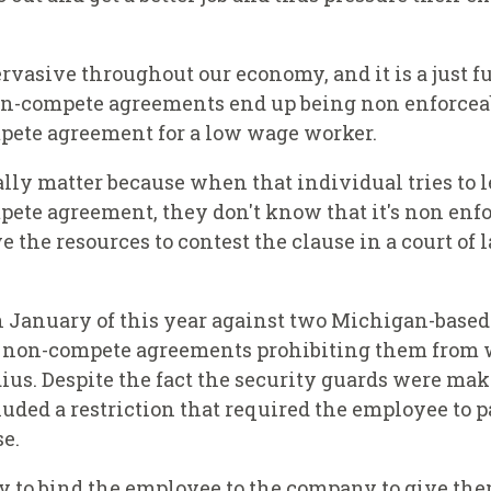
rvasive throughout our economy, and it is a just f
n-compete agreements end up being non enforceable
pete agreement for a low wage worker.
really matter because when that individual tries to 
ete agreement, they don't know that it's non enforc
 the resources to contest the clause in a court of
in January of this year against two Michigan-base
gn non-compete agreements prohibiting them from 
ius. Despite the fact the security guards were ma
ed a restriction that required the employee to pa
se.
y to bind the employee to the company to give them