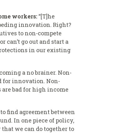
come workers:
“[T]he
eding innovation. Right?
cutives to non-compete
 can’t go out and start a
otections in our existing
ecoming a no brainer. Non-
 for innovation. Non-
 are bad for high income
er to find agreement between
nd. In one piece of policy,
 that we can do together to