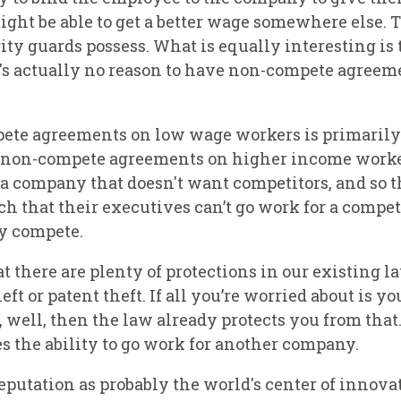
ht be able to get a better wage somewhere else. T
ity guards possess. What is equally interesting is 
re's actually no reason to have non-compete agree
ete agreements on low wage workers is primarily a
f non-compete agreements on higher income worke
t a company that doesn't want competitors, and so t
 that their executives can’t go work for a compet
y compete.
t there are plenty of protections in our existing 
ft or patent theft. If all you’re worried about is yo
, well, then the law already protects you from that
 the ability to go work for another company.
reputation as probably the world's center of innova