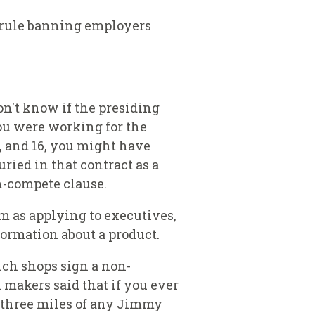
 rule banning employers
on't know if the presiding
you were working for the
, and 16, you might have
ied in that contract as a
on-compete clause.
m as applying to executives,
formation about a product.
ch shops sign a non-
akers said that if you ever
o three miles of any Jimmy