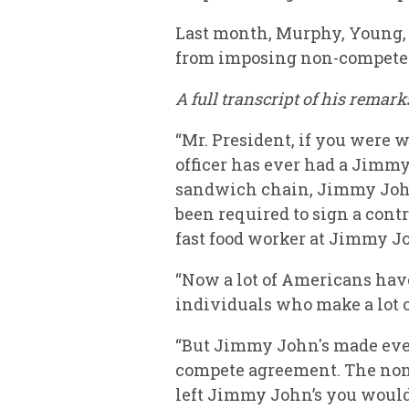
Last month, Murphy, Young,
from imposing non-compete 
A full transcript of his remar
“Mr. President, if you were 
officer has ever had a Jimmy
sandwich chain, Jimmy John's
been required to sign a cont
fast food worker at Jimmy Jo
“Now a lot of Americans hav
individuals who make a lot o
“But Jimmy John's made ever
compete agreement. The non
left Jimmy John’s you would