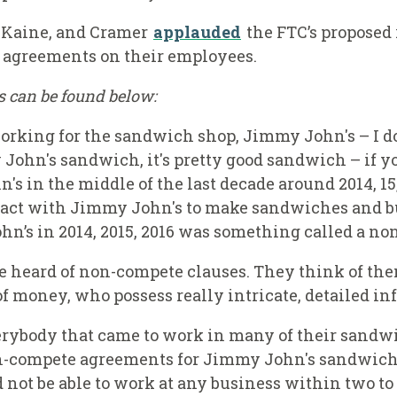
 Kaine, and Cramer
applauded
the FTC’s proposed
agreements on their employees.
ks can be found below:
working for the sandwich shop, Jimmy John's – I d
 John's sandwich, it's pretty good sandwich – if 
 in the middle of the last decade around 2014, 15
ract with Jimmy John's to make sandwiches and bur
hn’s in 2014, 2015, 2016 was something called a n
e heard of non-compete clauses. They think of the
f money, who possess really intricate, detailed in
ybody that came to work in many of their sandwi
-compete agreements for Jimmy John's sandwich m
 not be able to work at any business within two t