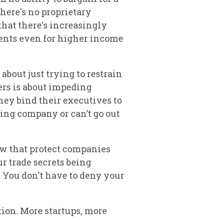
here's no proprietary
that there's increasingly
ments even for higher income
bout just trying to restrain
rs is about impeding
hey bind their executives to
ing company or can’t go out
law that protect companies
ur trade secrets being
. You don't have to deny your
tion. More startups, more