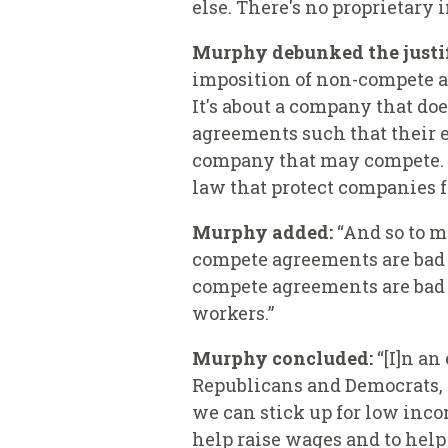
else. There's no proprietary 
Murphy debunked the justif
imposition of non-compete 
It's about a company that do
agreements such that their e
company that may compete. Wh
law that protect companies fr
Murphy added:
“And so to m
compete agreements are bad 
compete agreements are bad
workers.”
Murphy concluded:
“[I]n an
Republicans and Democrats, t
we can stick up for low inco
help raise wages and to hel