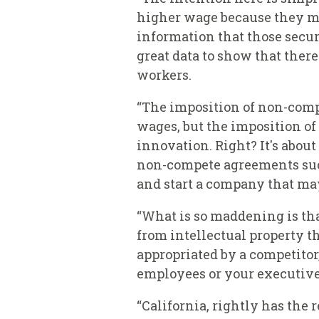
higher wage because they mig
information that those secur
great data to show that the
workers.
“The imposition of non-comp
wages, but the imposition o
innovation. Right? It's abou
non-compete agreements such
and start a company that ma
“What is so maddening is tha
from intellectual property the
appropriated by a competitor
employees or your executives
“California, rightly has the 