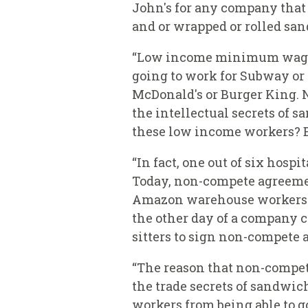
John's for any company that m
and or wrapped or rolled san
“Low income minimum wage wo
going to work for Subway or 
McDonald's or Burger King. 
the intellectual secrets of
these low income workers? Bu
“In fact, one out of six hos
Today, non-compete agreemen
Amazon warehouse workers we
the other day of a company c
sitters to sign non-compete
“The reason that non-compete
the trade secrets of sandwich
workers from being able to go