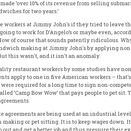
ade ‘over 10% of its revenue from selling submarin
dwiches for two years.’
rkers at Jimmy John's if they tried to leave tha
going to work for D’Angelo’s or maybe even, accordi
Now of course that sounds patently ridiculous. Wh
 sandwich making at Jimmy John's by applying no
t this wasn't, and it isn't an anomaly.
pitality restaurant workers by some studies have n
ts apply to one in five American workers – that's
re required for a long time to sign non-compete 
alled ‘Camp Bow Wow’ that pays people to pet sit. 
 agreements.
 agreements are being used at an industrial level 
 making or pet sitting. It is to keep wages down. I
 out and get a better job and thus pressure their e