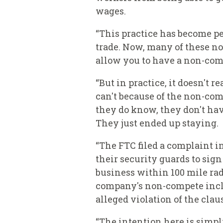
wages.
“This practice has become pe
trade. Now, many of these no
allow you to have a non-com
“But in practice, it doesn't 
can't because of the non-comp
they do know, they don't have
They just ended up staying.
“The FTC filed a complaint 
their security guards to si
business within 100 mile rad
company's non-compete includ
alleged violation of the clau
“The intention here is simpl