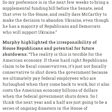
So my preference is in the next few weeks to bring a
supplemental funding bill before the Senate, send
that over to the House, and really dare McCarthy to
make the decision to abandon Ukraine, even though
he has a majority of Republicans and Democrats
who will support Ukraine.”
Murphy highlighted the irresponsibility of
House Republicans and potential for future
shutdowns:
“The reality is this is terrible for the
American economy. If these hard right Republicans
claim to be fiscal conservatives, it's just not fiscally
conservative to shut down the government because
we ultimately pay federal employees who are
furloughed when they come back to work, but it also
costs the American economy billions of dollars
when the federal government shuts down. So I
think the next year and a half are just going to be a
series of ongoing disasters in the House of