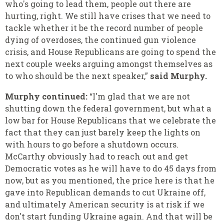
who's going to lead them, people out there are
hurting, right. We still have crises that we need to
tackle whether it be the record number of people
dying of overdoses, the continued gun violence
crisis, and House Republicans are going to spend the
next couple weeks arguing amongst themselves as
to who should be the next speaker,”
said Murphy.
Murphy continued:
“I'm glad that we are not
shutting down the federal government, but what a
low bar for House Republicans that we celebrate the
fact that they can just barely keep the lights on
with hours to go before a shutdown occurs.
McCarthy obviously had to reach out and get
Democratic votes as he will have to do 45 days from
now, but as you mentioned, the price here is that he
gave into Republican demands to cut Ukraine off,
and ultimately American security is at risk if we
don't start funding Ukraine again. And that will be