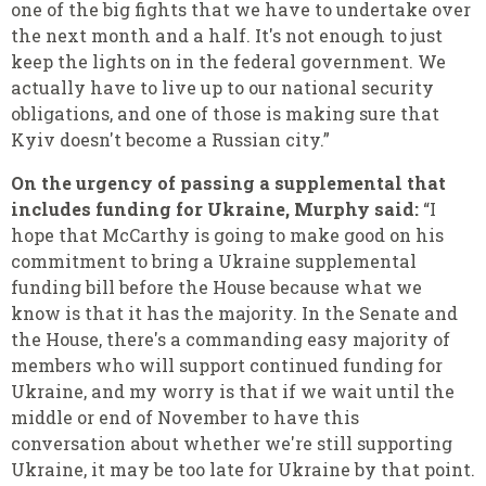
one of the big fights that we have to undertake over
the next month and a half. It's not enough to just
keep the lights on in the federal government. We
actually have to live up to our national security
obligations, and one of those is making sure that
Kyiv doesn't become a Russian city.”
On the urgency of passing a supplemental that
includes funding for Ukraine, Murphy said:
“I
hope that McCarthy is going to make good on his
commitment to bring a Ukraine supplemental
funding bill before the House because what we
know is that it has the majority. In the Senate and
the House, there's a commanding easy majority of
members who will support continued funding for
Ukraine, and my worry is that if we wait until the
middle or end of November to have this
conversation about whether we're still supporting
Ukraine, it may be too late for Ukraine by that point.