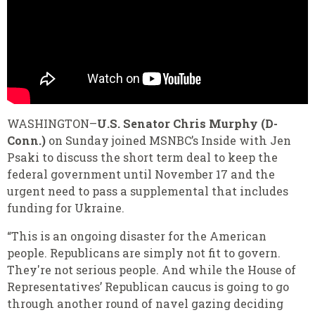
WASHINGTON–
U.S. Senator Chris Murphy (D-
Conn
.)
on Sunday joined MSNBC’s Inside with Jen
Psaki to discuss the short term deal to keep the
federal government until November 17 and the
urgent need to pass a supplemental that includes
funding for Ukraine.
“This is an ongoing disaster for the American
people. Republicans are simply not fit to govern.
They're not serious people. And while the House of
Representatives’ Republican caucus is going to go
through another round of navel gazing deciding