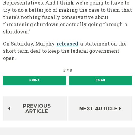
Representatives. And I think we're going to have to
try to do a better job of making the case to them that
there's nothing fiscally conservative about
threatening shutdown or actually going through a
shutdown.”
On Saturday, Murphy
released
a statement on the
short term deal to keep the federal government
open.
###
PRINT
EMAIL
PREVIOUS
NEXT ARTICLE
ARTICLE