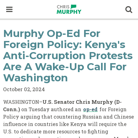
Skip to content
Op
Murphy Op-Ed For
Foreign Policy: Kenya's
Anti-Corruption Protests
Are A Wake-Up Call For
Washington
October 02, 2024
WASHINGTON–
U.S. Senator Chris Murphy (D-
Conn.)
on Tuesday authored an
op-ed
for Foreign
Policy arguing that countering Russian and Chinese
influence in countries like Kenya will require the
U.S. to dedicate more resources to fighting