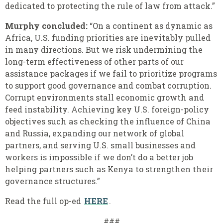
dedicated to protecting the rule of law from attack.”
Murphy concluded:
“On a continent as dynamic as
Africa, U.S. funding priorities are inevitably pulled
in many directions. But we risk undermining the
long-term effectiveness of other parts of our
assistance packages if we fail to prioritize programs
to support good governance and combat corruption.
Corrupt environments stall economic growth and
feed instability. Achieving key U.S. foreign-policy
objectives such as checking the influence of China
and Russia, expanding our network of global
partners, and serving U.S. small businesses and
workers is impossible if we don’t do a better job
helping partners such as Kenya to strengthen their
governance structures.”
Read the full op-ed
HERE
.
###