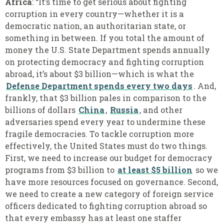
Africa
: “It’s time to get serious about fighting
corruption in every country—whether it is a
democratic nation, an authoritarian state, or
something in between. If you total the amount of
money the U.S. State Department spends annually
on protecting democracy and fighting corruption
abroad, it’s about $3 billion—which is what the
Defense Department spends every two days
. And,
frankly, that $3 billion pales in comparison to the
billions of dollars
China
,
Russia
, and other
adversaries spend every year to undermine these
fragile democracies. To tackle corruption more
effectively, the United States must do two things.
First, we need to increase our budget for democracy
programs from $3 billion to
at least $5 billion
so we
have more resources focused on governance. Second,
we need to create a new category of foreign service
officers dedicated to fighting corruption abroad so
that every embassy has at least one staffer