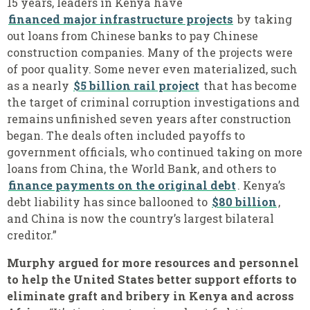
15 years, leaders in Kenya have
financed major infrastructure projects
by taking
out loans from Chinese banks to pay Chinese
construction companies. Many of the projects were
of poor quality. Some never even materialized, such
as a nearly
$5 billion rail project
that has become
the target of criminal corruption investigations and
remains unfinished seven years after construction
began. The deals often included payoffs to
government officials, who continued taking on more
loans from China, the World Bank, and others to
finance payments on the original debt
. Kenya’s
debt liability has since ballooned to
$80 billion
,
and China is now the country’s largest bilateral
creditor.”
Murphy argued for more resources and personnel
to help the United States better support efforts to
eliminate graft and bribery in Kenya and across