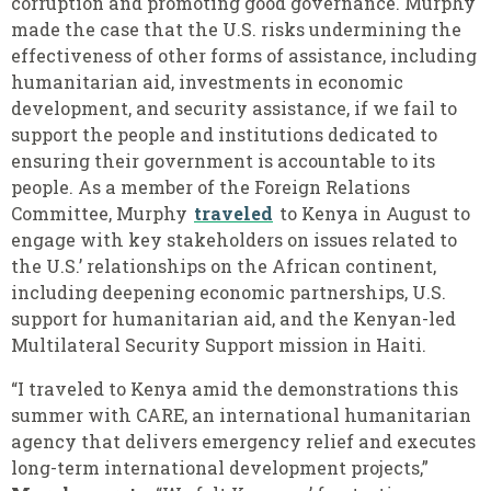
corruption and promoting good governance. Murphy
made the case that the U.S. risks undermining the
effectiveness of other forms of assistance, including
humanitarian aid, investments in economic
development, and security assistance, if we fail to
support the people and institutions dedicated to
ensuring their government is accountable to its
people. As a member of the Foreign Relations
Committee, Murphy
traveled
to Kenya in August to
engage with key stakeholders on issues related to
the U.S.’ relationships on the African continent,
including deepening economic partnerships, U.S.
support for humanitarian aid, and the Kenyan-led
Multilateral Security Support mission in Haiti.
“I traveled to Kenya amid the demonstrations this
summer with CARE, an international humanitarian
agency that delivers emergency relief and executes
long-term international development projects,”