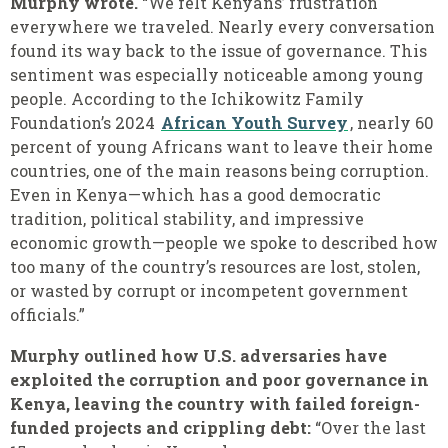
Murphy wrote.
“We felt Kenyans’ frustration
everywhere we traveled. Nearly every conversation
found its way back to the issue of governance. This
sentiment was especially noticeable among young
people. According to the Ichikowitz Family
Foundation’s 2024
African Youth Survey
, nearly 60
percent of young Africans want to leave their home
countries, one of the main reasons being corruption.
Even in Kenya—which has a good democratic
tradition, political stability, and impressive
economic growth—people we spoke to described how
too many of the country’s resources are lost, stolen,
or wasted by corrupt or incompetent government
officials.”
Murphy outlined how U.S. adversaries have
exploited the corruption and poor governance in
Kenya, leaving the country with failed foreign-
funded projects and crippling debt:
“Over the last