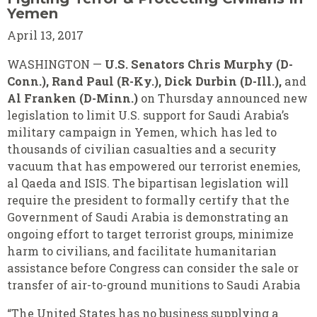
Yemen
April 13, 2017
WASHINGTON —
U.S. Senators Chris Murphy (D-
Conn.), Rand Paul (R-Ky.), Dick Durbin (D-Ill.),
and
Al Franken (D-Minn.)
on Thursday announced new
legislation to limit U.S. support for Saudi Arabia’s
military campaign in Yemen, which has led to
thousands of civilian casualties and a security
vacuum that has empowered our terrorist enemies,
al Qaeda and ISIS. The bipartisan legislation will
require the president to formally certify that the
Government of Saudi Arabia is demonstrating an
ongoing effort to target terrorist groups, minimize
harm to civilians, and facilitate humanitarian
assistance before Congress can consider the sale or
transfer of air-to-ground munitions to Saudi Arabia
“The United States has no business supplying a