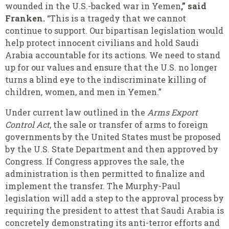
wounded in the U.S.-backed war in Yemen
,” said
Franken.
“This is a tragedy that we cannot
continue to support. Our bipartisan legislation would
help protect innocent civilians and hold Saudi
Arabia accountable for its actions. We need to stand
up for our values and ensure that the U.S. no longer
turns a blind eye to the indiscriminate killing of
children, women, and men in Yemen.”
Under current law outlined in the
Arms Export
Control Act
, the sale or transfer of arms to foreign
governments by the United States must be proposed
by the U.S. State Department and then approved by
Congress. If Congress approves the sale, the
administration is then permitted to finalize and
implement the transfer. The Murphy-Paul
legislation will add a step to the approval process by
requiring the president to attest that Saudi Arabia is
concretely demonstrating its anti-terror efforts and