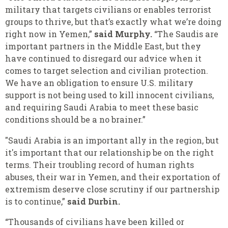
military that targets civilians or enables terrorist
groups to thrive, but that’s exactly what we’re doing
right now in Yemen,”
said Murphy.
“The Saudis are
important partners in the Middle East, but they
have continued to disregard our advice when it
comes to target selection and civilian protection.
We have an obligation to ensure U.S. military
support is not being used to kill innocent civilians,
and requiring Saudi Arabia to meet these basic
conditions should be a no brainer.”
"Saudi Arabia is an important ally in the region, but
it's important that our relationship be on the right
terms. Their troubling record of human rights
abuses, their war in Yemen, and their exportation of
extremism deserve close scrutiny if our partnership
is to continue,”
said Durbin.
“Thousands of civilians have been killed or