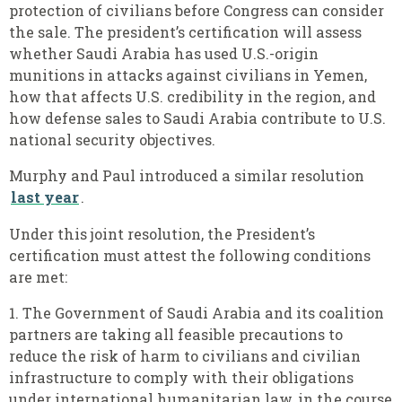
protection of civilians before Congress can consider
the sale. The president’s certification will assess
whether Saudi Arabia has used U.S.-origin
munitions in attacks against civilians in Yemen,
how that affects U.S. credibility in the region, and
how defense sales to Saudi Arabia contribute to U.S.
national security objectives.
Murphy and Paul introduced a similar resolution
last year
.
Under this joint resolution, the President’s
certification must attest the following conditions
are met:
1.
The Government of Saudi Arabia and its coalition
partners are taking all feasible precautions to
reduce the risk of harm to civilians and civilian
infrastructure to comply with their obligations
under international humanitarian law, in the course