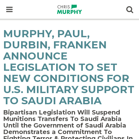
Skip to content
Op
MURPHY, PAUL,
DURBIN, FRANKEN
ANNOUNCE
LEGISLATION TO SET
NEW CONDITIONS FOR
U.S. MILITARY SUPPORT
TO SAUDI ARABIA
Bipartisan Legislation Will Suspend
Munitions Transfers To Saudi Arabia
Until the Government of Saudi Arabia
Demonstrates a Commitment To
Fighting Terror & Protecting Civilians In