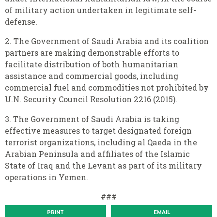
of military action undertaken in legitimate self-
defense.
2. The Government of Saudi Arabia and its coalition
partners are making demonstrable efforts to
facilitate distribution of both humanitarian
assistance and commercial goods, including
commercial fuel and commodities not prohibited by
U.N. Security Council Resolution 2216 (2015).
3. The Government of Saudi Arabia is taking
effective measures to target designated foreign
terrorist organizations, including al Qaeda in the
Arabian Peninsula and affiliates of the Islamic
State of Iraq and the Levant as part of its military
operations in Yemen.
###
PRINT
EMAIL