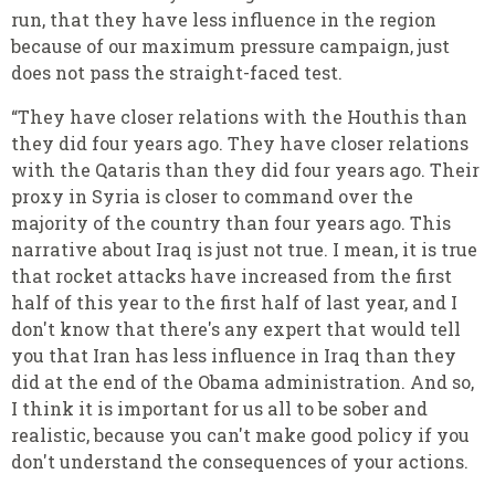
run, that they have less influence in the region
because of our maximum pressure campaign, just
does not pass the straight-faced test.
“They have closer relations with the Houthis than
they did four years ago. They have closer relations
with the Qataris than they did four years ago. Their
proxy in Syria is closer to command over the
majority of the country than four years ago. This
narrative about Iraq is just not true. I mean, it is true
that rocket attacks have increased from the first
half of this year to the first half of last year, and I
don't know that there's any expert that would tell
you that Iran has less influence in Iraq than they
did at the end of the Obama administration. And so,
I think it is important for us all to be sober and
realistic, because you can't make good policy if you
don't understand the consequences of your actions.