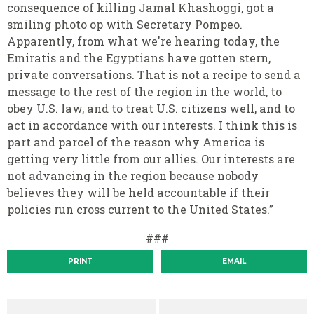
consequence of killing Jamal Khashoggi, got a
smiling photo op with Secretary Pompeo.
Apparently, from what we're hearing today, the
Emiratis and the Egyptians have gotten stern,
private conversations. That is not a recipe to send a
message to the rest of the region in the world, to
obey U.S. law, and to treat U.S. citizens well, and to
act in accordance with our interests. I think this is
part and parcel of the reason why America is
getting very little from our allies. Our interests are
not advancing in the region because nobody
believes they will be held accountable if their
policies run cross current to the United States.”
###
PRINT
EMAIL