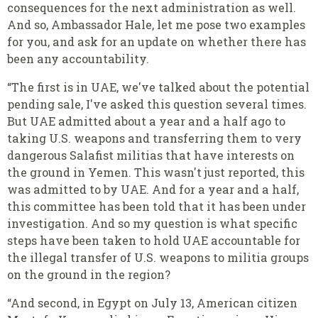
consequences for the next administration as well.
And so, Ambassador Hale, let me pose two examples
for you, and ask for an update on whether there has
been any accountability.
“The first is in UAE, we've talked about the potential
pending sale, I've asked this question several times.
But UAE admitted about a year and a half ago to
taking U.S. weapons and transferring them to very
dangerous Salafist militias that have interests on
the ground in Yemen. This wasn't just reported, this
was admitted to by UAE. And for a year and a half,
this committee has been told that it has been under
investigation. And so my question is what specific
steps have been taken to hold UAE accountable for
the illegal transfer of U.S. weapons to militia groups
on the ground in the region?
“And second, in Egypt on July 13, American citizen