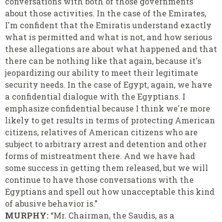
conversations with both of those governments
about those activities. In the case of the Emirates,
I'm confident that the Emiratis understand exactly
what is permitted and what is not, and how serious
these allegations are about what happened and that
there can be nothing like that again, because it's
jeopardizing our ability to meet their legitimate
security needs. In the case of Egypt, again, we have
a confidential dialogue with the Egyptians. I
emphasize confidential because I think we're more
likely to get results in terms of protecting American
citizens, relatives of American citizens who are
subject to arbitrary arrest and detention and other
forms of mistreatment there. And we have had
some success in getting them released, but we will
continue to have those conversations with the
Egyptians and spell out how unacceptable this kind
of abusive behavior is.”
MURPHY:
“Mr. Chairman, the Saudis, as a