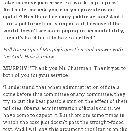
take in consequence were a ‘work in progress.’
And so let me ask you, can you provide us an
update? Has there been any public action? And I
think public action is important, because if the
world doesn't see us engaging in accountability,
then it's hard for it to have an effect.”
Full transcript of Murphy’s question and answer with
the Amb. Hale is below:
MURPHY:
“Thank you Mr. Chairman. Thank you to
both of you for your service.
“I understand that when administration officials
come before this committee or any committee, they
try to put the best possible spin on the effect of their
policies. Obama administration officials did it, we
have come to expect it. But there are some times in
which the case just doesn't pass the straight-faced
test. And I will say this argument that Iran is on the