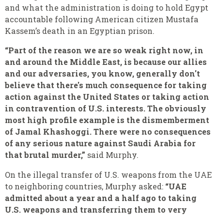
and what the administration is doing to hold Egypt
accountable following American citizen Mustafa
Kassem’s death in an Egyptian prison.
“Part of the reason we are so weak right now, in
and around the Middle East, is because our allies
and our adversaries, you know, generally don't
believe that there's much consequence for taking
action against the United States or taking action
in contravention of U.S. interests. The obviously
most high profile example is the dismemberment
of Jamal Khashoggi. There were no consequences
of any serious nature against Saudi Arabia for
that brutal murder,”
said Murphy.
On the illegal transfer of U.S. weapons from the UAE
to neighboring countries, Murphy asked:
“UAE
admitted about a year and a half ago to taking
U.S. weapons and transferring them to very