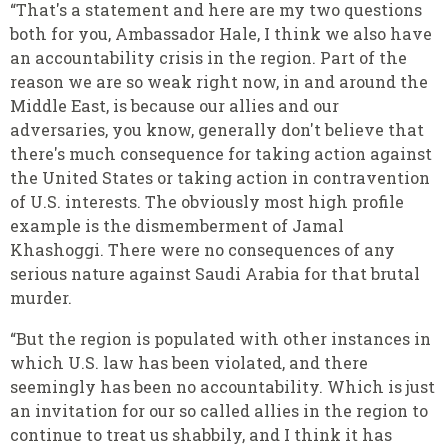
“That's a statement and here are my two questions
both for you, Ambassador Hale, I think we also have
an accountability crisis in the region. Part of the
reason we are so weak right now, in and around the
Middle East, is because our allies and our
adversaries, you know, generally don't believe that
there's much consequence for taking action against
the United States or taking action in contravention
of U.S. interests. The obviously most high profile
example is the dismemberment of Jamal
Khashoggi. There were no consequences of any
serious nature against Saudi Arabia for that brutal
murder.
“But the region is populated with other instances in
which U.S. law has been violated, and there
seemingly has been no accountability. Which is just
an invitation for our so called allies in the region to
continue to treat us shabbily, and I think it has