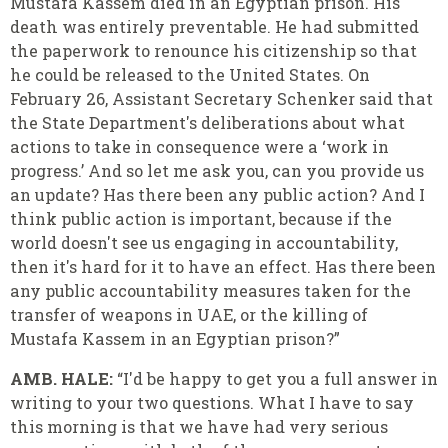
Mustafa Kassem died in an Egyptian prison. His
death was entirely preventable. He had submitted
the paperwork to renounce his citizenship so that
he could be released to the United States. On
February 26, Assistant Secretary Schenker said that
the State Department's deliberations about what
actions to take in consequence were a ‘work in
progress.’ And so let me ask you, can you provide us
an update? Has there been any public action? And I
think public action is important, because if the
world doesn't see us engaging in accountability,
then it's hard for it to have an effect. Has there been
any public accountability measures taken for the
transfer of weapons in UAE, or the killing of
Mustafa Kassem in an Egyptian prison?”
AMB. HALE:
“I'd be happy to get you a full answer in
writing to your two questions. What I have to say
this morning is that we have had very serious