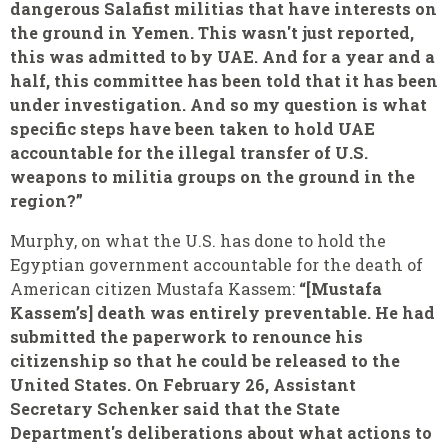
dangerous Salafist militias that have interests on
the ground in Yemen. This wasn't just reported,
this was admitted to by UAE. And for a year and a
half, this committee has been told that it has been
under investigation. And so my question is what
specific steps have been taken to hold UAE
accountable for the illegal transfer of U.S.
weapons to militia groups on the ground in the
region?”
Murphy, on what the U.S. has done to hold the
Egyptian government accountable for the death of
American citizen Mustafa Kassem:
“[Mustafa
Kassem’s] death was entirely preventable. He had
submitted the paperwork to renounce his
citizenship so that he could be released to the
United States. On February 26, Assistant
Secretary Schenker said that the State
Department's deliberations about what actions to