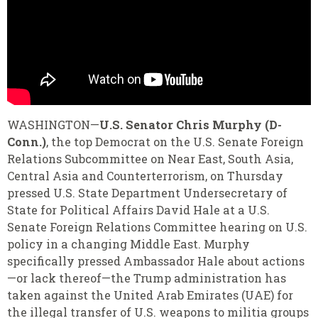
WASHINGTON—
U.S. Senator Chris Murphy (D-
Conn.)
, the top Democrat on the U.S. Senate Foreign
Relations Subcommittee on Near East, South Asia,
Central Asia and Counterterrorism, on Thursday
pressed U.S. State Department Undersecretary of
State for Political Affairs David Hale at a U.S.
Senate Foreign Relations Committee hearing on U.S.
policy in a changing Middle East. Murphy
specifically pressed Ambassador Hale about actions
—or lack thereof—the Trump administration has
taken against the United Arab Emirates (UAE) for
the illegal transfer of U.S. weapons to militia groups