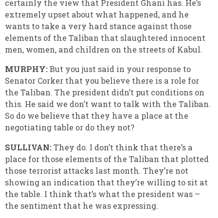
certainly the view that President Ghani has. He’s
extremely upset about what happened, and he
wants to take a very hard stance against those
elements of the Taliban that slaughtered innocent
men, women, and children on the streets of Kabul.
MURPHY:
But you just said in your response to
Senator Corker that you believe there is a role for
the Taliban. The president didn’t put conditions on
this. He said we don’t want to talk with the Taliban.
So do we believe that they have a place at the
negotiating table or do they not?
SULLIVAN:
They do. I don’t think that there’s a
place for those elements of the Taliban that plotted
those terrorist attacks last month. They’re not
showing an indication that they’re willing to sit at
the table. I think that’s what the president was –
the sentiment that he was expressing.