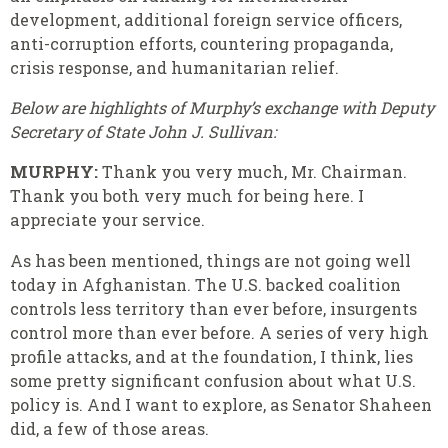
development, additional foreign service officers,
anti-corruption efforts, countering propaganda,
crisis response, and humanitarian relief.
Below are highlights of Murphy’s exchange with Deputy
Secretary of State John J. Sullivan:
MURPHY:
Thank you very much, Mr. Chairman.
Thank you both very much for being here. I
appreciate your service.
As has been mentioned, things are not going well
today in Afghanistan. The U.S. backed coalition
controls less territory than ever before, insurgents
control more than ever before. A series of very high
profile attacks, and at the foundation, I think, lies
some pretty significant confusion about what U.S.
policy is. And I want to explore, as Senator Shaheen
did, a few of those areas.