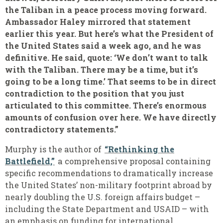
the Taliban in a peace process moving forward.
Ambassador Haley mirrored that statement
earlier this year. But here’s what the President of
the United States said a week ago, and he was
definitive. He said, quote: ‘We don’t want to talk
with the Taliban. There may be a time, but it’s
going to be a long time.’ That seems to be in direct
contradiction to the position that you just
articulated to this committee. There’s enormous
amounts of confusion over here. We have directly
contradictory statements.”
Murphy is the author of
“Rethinking the
Battlefield,”
a comprehensive proposal containing
specific recommendations to dramatically increase
the United States’ non-military footprint abroad by
nearly doubling the U.S. foreign affairs budget –
including the State Department and USAID – with
an emphasis on funding for international