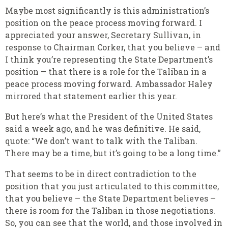
Maybe most significantly is this administration’s
position on the peace process moving forward. I
appreciated your answer, Secretary Sullivan, in
response to Chairman Corker, that you believe – and
I think you’re representing the State Department’s
position – that there is a role for the Taliban in a
peace process moving forward. Ambassador Haley
mirrored that statement earlier this year.
But here’s what the President of the United States
said a week ago, and he was definitive. He said,
quote: “We don’t want to talk with the Taliban.
There may be a time, but it’s going to be a long time.”
That seems to be in direct contradiction to the
position that you just articulated to this committee,
that you believe – the State Department believes –
there is room for the Taliban in those negotiations.
So, you can see that the world, and those involved in