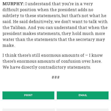
MURPHY:
I understand that you’re in a very
difficult position when the president adds no
subtlety to these statements, but that’s not what he
said. He said definitively, we don’t want to talk with
the Taliban. And you can understand that when the
president makes statements, they hold much more
water than the statements that the secretary may
make.
I think there’s still enormous amounts of – I know
there’s enormous amounts of confusion over here.
We have directly contradictory statements.
###
PRINT
EMAIL