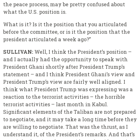
the peace process, may be pretty confused about
what the U.S. position is.
What is it? Is it the position that you articulated
before the committee, or is it the position that the
president articulated a week ago?”
SULLIVAN:
Well, I think the President’s position –
and I actually had the opportunity to speak with
President Ghani shortly after President Trump’s
statement – and I think President Ghani’s view and
President Trump’s view are fairly well aligned. I
think what President Trump was expressing was a
reaction to the terrorist activities – the horrible
terrorist activities – last month in Kabul.
Significant elements of the Taliban are not prepared
to negotiate, and it may take a long time before they
are willing to negotiate. That was the thrust, as I
understand it, of the President’s remarks. And that’s