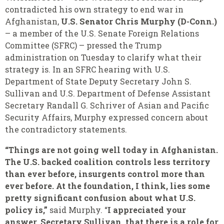
contradicted his own strategy to end war in
Afghanistan,
U.S. Senator Chris Murphy (D-Conn.)
– a member of the U.S. Senate Foreign Relations
Committee (SFRC) – pressed the Trump
administration on Tuesday to clarify what their
strategy is. In an SFRC hearing with U.S.
Department of State Deputy Secretary John S.
Sullivan and U.S. Department of Defense Assistant
Secretary Randall G. Schriver of Asian and Pacific
Security Affairs, Murphy expressed concern about
the contradictory statements.
“Things are not going well today in Afghanistan.
The U.S. backed coalition controls less territory
than ever before, insurgents control more than
ever before. At the foundation, I think, lies some
pretty significant confusion about what U.S.
policy is,”
said Murphy. “
I appreciated your
answer, Secretary Sullivan, that there is a role for