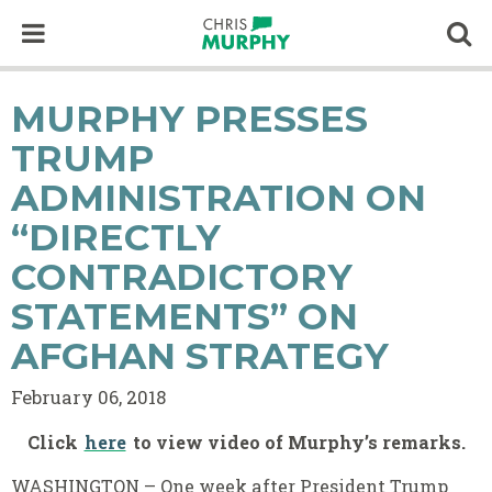
Skip to content
Op
MURPHY PRESSES
TRUMP
ADMINISTRATION ON
“DIRECTLY
CONTRADICTORY
STATEMENTS” ON
AFGHAN STRATEGY
February 06, 2018
Click
here
to view video of Murphy’s remarks.
WASHINGTON – One week after President Trump