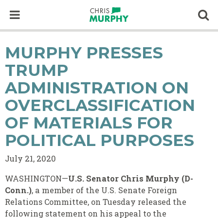
Skip to content
Op
MURPHY PRESSES
TRUMP
ADMINISTRATION ON
OVERCLASSIFICATION
OF MATERIALS FOR
POLITICAL PURPOSES
July 21, 2020
WASHINGTON—
U.S. Senator Chris Murphy (D-
Conn.)
, a member of the U.S. Senate Foreign
Relations Committee, on Tuesday released the
following statement on his appeal to the