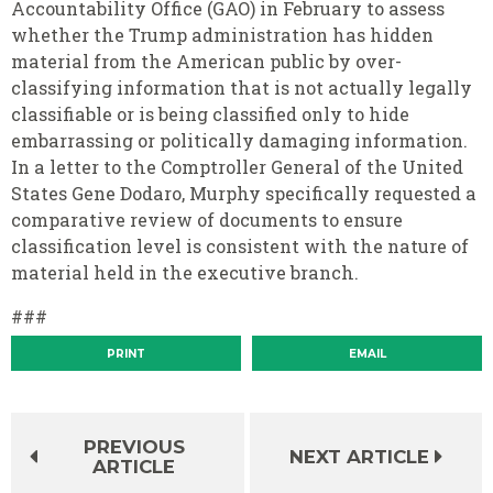
Accountability Office (GAO) in February to assess
whether the Trump administration has hidden
material from the American public by over-
classifying information that is not actually legally
classifiable or is being classified only to hide
embarrassing or politically damaging information.
In a letter to the Comptroller General of the United
States Gene Dodaro, Murphy specifically requested a
comparative review of documents to ensure
classification level is consistent with the nature of
material held in the executive branch.
###
PRINT
EMAIL
PREVIOUS
NEXT ARTICLE
ARTICLE