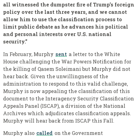
all witnessed the dumpster fire of Trump’s foreign
policy over the last three years, and we cannot
allow him to use the classification process to
limit public debate as he advances his political
and personal interests over U.S. national
security.”
In February, Murphy
sent
a letter to the White
House challenging the War Powers Notification for
the killing of Qasem Soleimani but Murphy did not
hear back. Given the unwillingness of the
administration to respond to this valid challenge,
Murphy is now appealing the classification of this
document to the Interagency Security Classification
Appeals Panel (ISCAP), a division of the National
Archives which adjudicates classification appeals.
Murphy will hear back from ISCAP this Fall.
Murphy also
called
on the Government