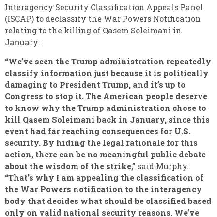
Interagency Security Classification Appeals Panel
(ISCAP) to declassify the War Powers Notification
relating to the killing of Qasem Soleimani in
January:
“We’ve seen the Trump administration repeatedly
classify information just because it is politically
damaging to President Trump, and it’s up to
Congress to stop it. The American people deserve
to know why the Trump administration chose to
kill Qasem Soleimani back in January, since this
event had far reaching consequences for U.S.
security. By hiding the legal rationale for this
action, there can be no meaningful public debate
about the wisdom of the strike,”
said Murphy.
“That’s why I am appealing the classification of
the War Powers notification to the interagency
body that decides what should be classified based
only on valid national security reasons. We’ve