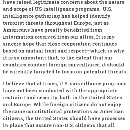
have raised legitimate concerns about the nature
and scope of US intelligence programs. U.S.
intelligence gathering has helped identify
terrorist threats throughout Europe, just as
Americans have greatly benefitted from
information received from our allies. It is my
sincere hope that close cooperation continues
based on mutual trust and respect—which is why
it is so important that, to the extent that our
countries conduct foreign surveillance, it should
be carefully targeted to focus on potential threats.
I believe that at times, U.S. surveillance programs
have not been conducted with the appropriate
restraint and security, both in the United States
and Europe. While foreign citizens do not enjoy
the same constitutional protections as American
citizens, the United States should have processes
in place that assure non-U.S. citizens that all