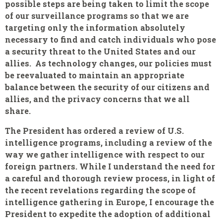
possible steps are being taken to limit the scope
of our surveillance programs so that we are
targeting only the information absolutely
necessary to find and catch individuals who pose
a security threat to the United States and our
allies. As technology changes, our policies must
be reevaluated to maintain an appropriate
balance between the security of our citizens and
allies, and the privacy concerns that we all
share.
The President has ordered a review of U.S.
intelligence programs, including a review of the
way we gather intelligence with respect to our
foreign partners. While I understand the need for
a careful and thorough review process, in light of
the recent revelations regarding the scope of
intelligence gathering in Europe, I encourage the
President to expedite the adoption of additional