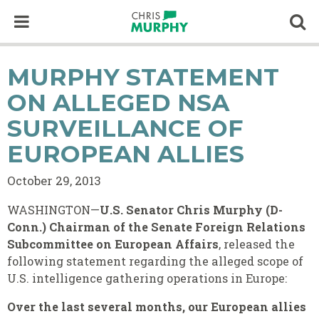
Skip to content
Op
MURPHY STATEMENT
ON ALLEGED NSA
SURVEILLANCE OF
EUROPEAN ALLIES
October 29, 2013
WASHINGTON—
U.S. Senator Chris Murphy (D-
Conn.)
Chairman of the Senate Foreign Relations
Subcommittee on European Affairs
, released the
following statement regarding the alleged scope of
U.S. intelligence gathering operations in Europe:
Over the last several months, our European allies