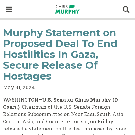
Skip to content
Op
Murphy Statement on
Proposed Deal To End
Hostilities In Gaza,
Secure Release Of
Hostages
May 31, 2024
WASHINGTON—
U.S. Senator Chris Murphy (D-
Conn.)
, Chairman of the U.S. Senate Foreign
Relations Subcommittee on Near East, South Asia,
Central Asia, and Counterterrorism, on Friday
released a statement on the deal proposed by Israel