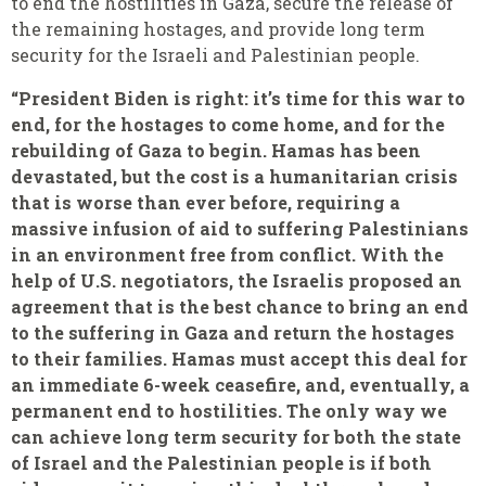
to end the hostilities in Gaza, secure the release of
the remaining hostages, and provide long term
security for the Israeli and Palestinian people.
“President Biden is right: it’s time for this war to
end, for the hostages to come home, and for the
rebuilding of Gaza to begin. Hamas has been
devastated, but the cost is a humanitarian crisis
that is worse than ever before, requiring a
massive infusion of aid to suffering Palestinians
in an environment free from conflict. With the
help of U.S. negotiators, the Israelis proposed an
agreement that is the best chance to bring an end
to the suffering in Gaza and return the hostages
to their families. Hamas must accept this deal for
an immediate 6-week ceasefire, and, eventually, a
permanent end to hostilities. The only way we
can achieve long term security for both the state
of Israel and the Palestinian people is if both