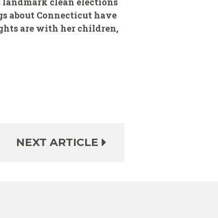
's landmark clean elections
ngs about Connecticut have
ghts are with her children,
NEXT ARTICLE