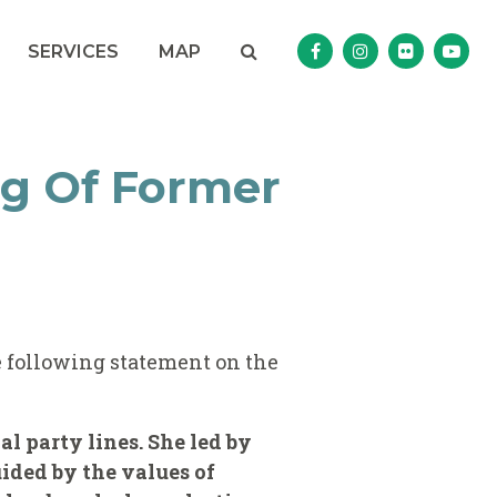
Search
NAV SEARCH 
SEARCH BUTTON
SERVICES
MAP
Senator Murphy Facebo
Senator Murphy I
Senator Mur
Sena
g Of Former
 following statement on the
l party lines. She led by
ided by the values of