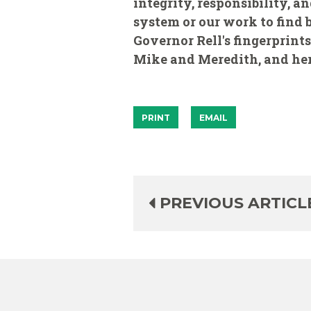
integrity, responsibility, a
system or our work to find 
Governor Rell's fingerprints
Mike and Meredith, and her 
PRINT
EMAIL
PREVIOUS ARTICL