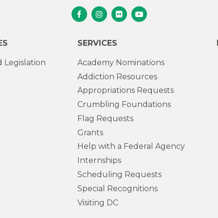
Senator Murphy Facebook
Senator Murphy Instagram
Senator Murphy Flickr
Senator Murphy Youtub
ES
SERVICES
 Legislation
Academy Nominations
Addiction Resources
Appropriations Requests
Crumbling Foundations
Flag Requests
Grants
Help with a Federal Agency
Internships
Scheduling Requests
Special Recognitions
Visiting DC