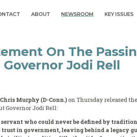
ONTACT
ABOUT
NEWSROOM
KEY ISSUES
tement On The Passin
 Governor Jodi Rell
r Chris Murphy (D-Conn.)
on Thursday released the
t Governor Jodi Rell:
 servant who could never be defined by traditiona
trust in government, leaving behind a legacy gu