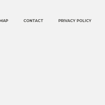
e
MAP
CONTACT
PRIVACY POLICY