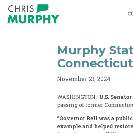
Skip to content
C
Murphy Sta
Connecticut
November 21, 2024
WASHINGTON–
U.S. Senato
passing of former Connecticu
“Governor Rell was a public
example and helped restore 