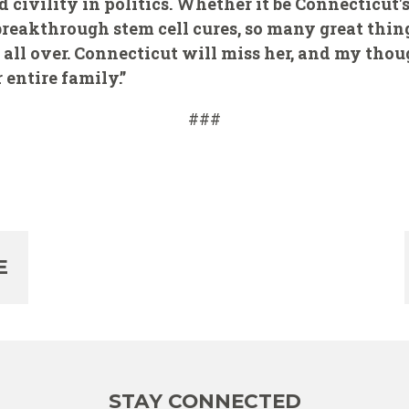
nd civility in politics. Whether it be Connecticut
breakthrough stem cell cures, so many great thi
 all over. Connecticut will miss her, and my thou
entire family.”
###
E
STAY CONNECTED