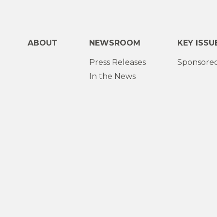
ABOUT
NEWSROOM
KEY ISSU
Press Releases
Sponsored
In the News