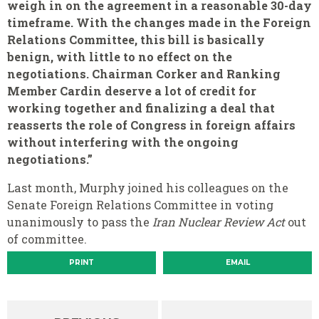
weigh in on the agreement in a reasonable 30-day
timeframe. With the changes made in the Foreign
Relations Committee, this bill is basically
benign, with little to no effect on the
negotiations. Chairman Corker and Ranking
Member Cardin deserve a lot of credit for
working together and finalizing a deal that
reasserts the role of Congress in foreign affairs
without interfering with the ongoing
negotiations.”
Last month, Murphy joined his colleagues on the
Senate Foreign Relations Committee in voting
unanimously to pass the
Iran Nuclear Review Act
out
of committee.
PRINT
EMAIL