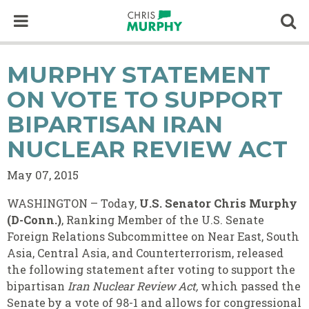
Skip to content
Op
MURPHY STATEMENT
ON VOTE TO SUPPORT
BIPARTISAN IRAN
NUCLEAR REVIEW ACT
May 07, 2015
WASHINGTON – Today,
U.S. Senator Chris Murphy
(D-Conn.)
, Ranking Member of the U.S. Senate
Foreign Relations Subcommittee on Near East, South
Asia, Central Asia, and Counterterrorism, released
the following statement after voting to support the
bipartisan
Iran Nuclear Review Act,
which passed the
Senate by a vote of 98-1 and allows for congressional