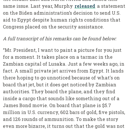
same issue. Last year, Murphy
released
a statement
on the Biden administration’s decision to send U.S.
aid to Egypt despite human rights conditions that
Congress placed on the security assistance.
A full transcript of his remarks can be found below:
“Mr. President, I want to paint a picture for you just
for a moment. It takes place on a tarmac in the
Zambian capital of Lusaka. Just a few weeks ago, in
fact. A small private jet arrives from Egypt. It lands
there hoping to go unnoticed because of what's on
board that jet, but it does get noticed by Zambian
authorities. They board the plane, and they find
inside a cargo that sounds like something out of a
James Bond movie. On board that plane is $5.7
million in U.S. currency, 602 bars of gold, five pistols,
and 126 rounds of ammunition. To make the story
even more bizarre, it turns out that the gold was not