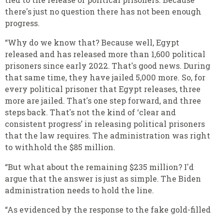
there's just no question there has not been enough
progress.
“Why do we know that? Because well, Egypt
released and has released more than 1,600 political
prisoners since early 2022. That's good news. During
that same time, they have jailed 5,000 more. So, for
every political prisoner that Egypt releases, three
more are jailed. That's one step forward, and three
steps back. That's not the kind of ‘clear and
consistent progress’ in releasing political prisoners
that the law requires. The administration was right
to withhold the $85 million.
“But what about the remaining $235 million? I'd
argue that the answer is just as simple. The Biden
administration needs to hold the line.
“As evidenced by the response to the fake gold-filled