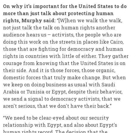
On why it’s important for the United States to do
more than just talk about protecting human
rights, Murphy said:
“[W]hen we walk the walk,
not just talk the talk on human rights another
audience hears us – activists, the people who are
doing this work on the streets in places like Cairo,
those that are fighting for democracy and human
rights in countries with little of either. They gather
courage from knowing that the United States is on
their side. And it is those forces, those organic,
domestic forces that truly make change. But when
we keep on doing business as usual with Saudi
Arabia or Tunisia or Egypt, despite their behavior,
we send a signal to democracy activists, that we
aren't serious, that we don't have their back.”
“We need to be clear-eyed about our security
relationship with Egypt, and also about Egypt's
human rights record. The decision that the