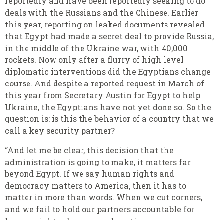
reportedly and have been reportedly seeking to do
deals with the Russians and the Chinese. Earlier
this year, reporting on leaked documents revealed
that Egypt had made a secret deal to provide Russia,
in the middle of the Ukraine war, with 40,000
rockets. Now only after a flurry of high level
diplomatic interventions did the Egyptians change
course. And despite a reported request in March of
this year from Secretary Austin for Egypt to help
Ukraine, the Egyptians have not yet done so. So the
question is: is this the behavior of a country that we
call a key security partner?
“And let me be clear, this decision that the
administration is going to make, it matters far
beyond Egypt. If we say human rights and
democracy matters to America, then it has to
matter in more than words. When we cut corners,
and we fail to hold our partners accountable for