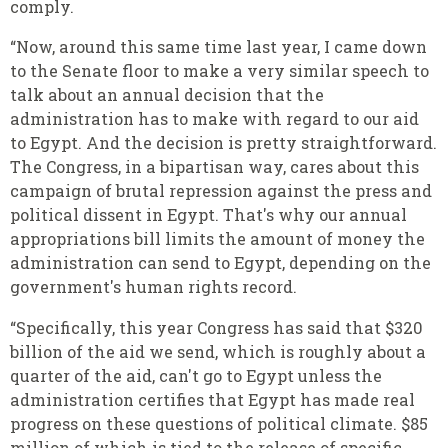
comply.
“Now, around this same time last year, I came down
to the Senate floor to make a very similar speech to
talk about an annual decision that the
administration has to make with regard to our aid
to Egypt. And the decision is pretty straightforward.
The Congress, in a bipartisan way, cares about this
campaign of brutal repression against the press and
political dissent in Egypt. That's why our annual
appropriations bill limits the amount of money the
administration can send to Egypt, depending on the
government's human rights record.
“Specifically, this year Congress has said that $320
billion of the aid we send, which is roughly about a
quarter of the aid, can't go to Egypt unless the
administration certifies that Egypt has made real
progress on these questions of political climate. $85
million of which is tied to the release of specific