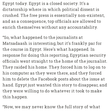
Egypt today. Egypt is a closed society. It's a
dictatorship where in which political dissent is
crushed. The free press is essentially non-existent,
and as a consequence, top officials are allowed to
enrich themselves without any accountability.
“So, what happened to the journalists at
Matsadaash is interesting, but it's frankly par for
the course in Egypt. Here's what happened. In
response for doing this reporting, Egyptian security
officials went straight to the home of the journalist.
They raided his home. They forced him to log on to
his computer as they were there, and they forced
him to delete the Facebook posts about the issue at
hand. Egypt just wanted this story to disappear, and
they were willing to do whatever it took to make
this happen.
“Now, we may never know the full story of what