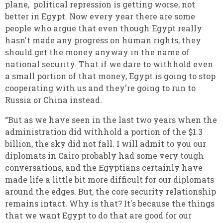
plane, political repression is getting worse, not
better in Egypt. Now every year there are some
people who argue that even though Egypt really
hasn't made any progress on human rights, they
should get the money anyway in the name of
national security. That if we dare to withhold even
a small portion of that money, Egypt is going to stop
cooperating with us and they're going to run to
Russia or China instead.
“But as we have seen in the last two years when the
administration did withhold a portion of the $1.3
billion, the sky did not fall. I will admit to you our
diplomats in Cairo probably had some very tough
conversations, and the Egyptians certainly have
made life a little bit more difficult for our diplomats
around the edges. But, the core security relationship
remains intact. Why is that? It's because the things
that we want Egypt to do that are good for our