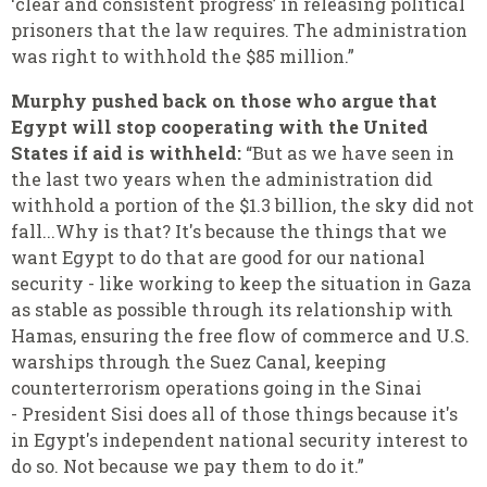
‘clear and consistent progress’ in releasing political
prisoners that the law requires. The administration
was right to withhold the $85 million.”
Murphy pushed back on those who argue that
Egypt will stop cooperating with the United
States if aid is withheld:
“But as we have seen in
the last two years when the administration did
withhold a portion of the $1.3 billion, the sky did not
fall...Why is that? It's because the things that we
want Egypt to do that are good for our national
security - like working to keep the situation in Gaza
as stable as possible through its relationship with
Hamas, ensuring the free flow of commerce and U.S.
warships through the Suez Canal, keeping
counterterrorism operations going in the Sinai
- President Sisi does all of those things because it's
in Egypt's independent national security interest to
do so. Not because we pay them to do it.”