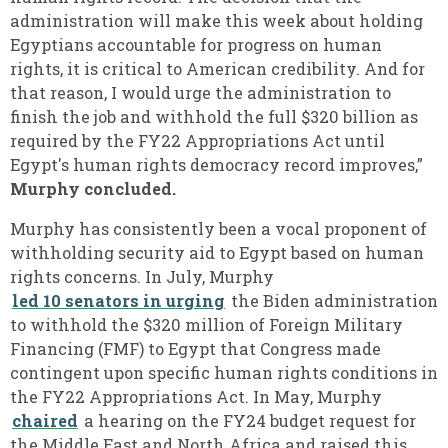
administration will make this week about holding
Egyptians accountable for progress on human
rights, it is critical to American credibility. And for
that reason, I would urge the administration to
finish the job and withhold the full $320 billion as
required by the FY22 Appropriations Act until
Egypt's human rights democracy record improves,”
Murphy concluded.
Murphy has consistently been a vocal proponent of
withholding security aid to Egypt based on human
rights concerns. In July, Murphy
led 10 senators in urging
the Biden administration
to withhold the $320 million of Foreign Military
Financing (FMF) to Egypt that Congress made
contingent upon specific human rights conditions in
the FY22 Appropriations Act. In May, Murphy
chaired
a hearing on the FY24 budget request for
the Middle East and North Africa and raised this