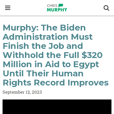
Skip to content
Op
Murphy: The Biden
Administration Must
Finish the Job and
Withhold the Full $320
Million in Aid to Egypt
Until Their Human
Rights Record Improves
September 12, 2023