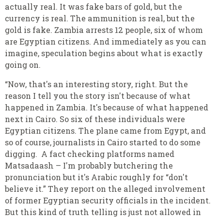
actually real. It was fake bars of gold, but the
currency is real. The ammunition is real, but the
gold is fake. Zambia arrests 12 people, six of whom
are Egyptian citizens. And immediately as you can
imagine, speculation begins about what is exactly
going on.
“Now, that's an interesting story, right. But the
reason I tell you the story isn't because of what
happened in Zambia. It's because of what happened
next in Cairo. So six of these individuals were
Egyptian citizens. The plane came from Egypt, and
so of course, journalists in Cairo started to do some
digging. A fact checking platforms named
Matsadaash – I'm probably butchering the
pronunciation but it's Arabic roughly for “don't
believe it.” They report on the alleged involvement
of former Egyptian security officials in the incident.
But this kind of truth telling is just not allowed in