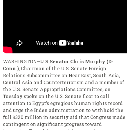
WASHINGTON–
U.S Senator Chris Murphy (D-
Conn.)
, Chairman of the U.S. Senate Foreign
Relations Subcommittee on Near East, South Asia,
Central Asia and Counterterrorism and a member of
the U.S. Senate Appropriations Committee
,
on
Tuesday spoke on the U.S. Senate floor to call
attention to Egypt’s egregious human rights record
and urge the Biden administration to withhold the
full $320 million in security aid that Congress made
contingent on significant progress toward