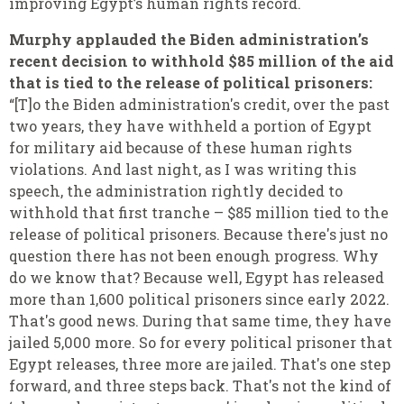
improving Egypt’s human rights record.
Murphy applauded the Biden administration’s
recent decision to withhold $85 million of the aid
that is tied to the release of political prisoners:
“[T]o the Biden administration's credit, over the past
two years, they have withheld a portion of Egypt
for military aid because of these human rights
violations. And last night, as I was writing this
speech, the administration rightly decided to
withhold that first tranche – $85 million tied to the
release of political prisoners. Because there's just no
question there has not been enough progress. Why
do we know that? Because well, Egypt has released
more than 1,600 political prisoners since early 2022.
That's good news. During that same time, they have
jailed 5,000 more. So for every political prisoner that
Egypt releases, three more are jailed. That's one step
forward, and three steps back. That's not the kind of