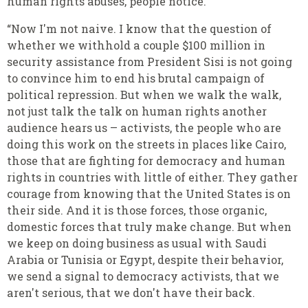
human rights abuses, people notice.
“Now I'm not naive. I know that the question of
whether we withhold a couple $100 million in
security assistance from President Sisi is not going
to convince him to end his brutal campaign of
political repression. But when we walk the walk,
not just talk the talk on human rights another
audience hears us – activists, the people who are
doing this work on the streets in places like Cairo,
those that are fighting for democracy and human
rights in countries with little of either. They gather
courage from knowing that the United States is on
their side. And it is those forces, those organic,
domestic forces that truly make change. But when
we keep on doing business as usual with Saudi
Arabia or Tunisia or Egypt, despite their behavior,
we send a signal to democracy activists, that we
aren't serious, that we don't have their back.