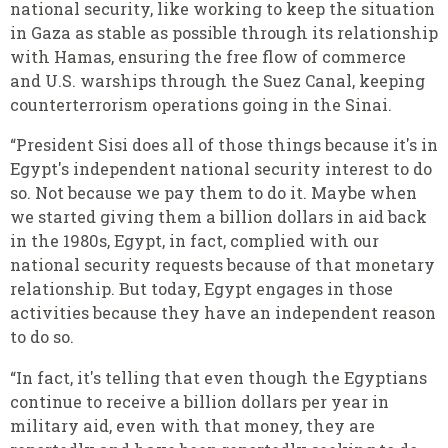
national security, like working to keep the situation
in Gaza as stable as possible through its relationship
with Hamas, ensuring the free flow of commerce
and U.S. warships through the Suez Canal, keeping
counterterrorism operations going in the Sinai.
“President Sisi does all of those things because it's in
Egypt's independent national security interest to do
so. Not because we pay them to do it. Maybe when
we started giving them a billion dollars in aid back
in the 1980s, Egypt, in fact, complied with our
national security requests because of that monetary
relationship. But today, Egypt engages in those
activities because they have an independent reason
to do so.
“In fact, it's telling that even though the Egyptians
continue to receive a billion dollars per year in
military aid, even with that money, they are