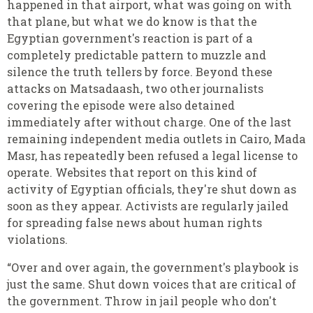
happened in that airport, what was going on with
that plane, but what we do know is that the
Egyptian government's reaction is part of a
completely predictable pattern to muzzle and
silence the truth tellers by force. Beyond these
attacks on Matsadaash, two other journalists
covering the episode were also detained
immediately after without charge. One of the last
remaining independent media outlets in Cairo, Mada
Masr, has repeatedly been refused a legal license to
operate. Websites that report on this kind of
activity of Egyptian officials, they're shut down as
soon as they appear. Activists are regularly jailed
for spreading false news about human rights
violations.
“Over and over again, the government's playbook is
just the same. Shut down voices that are critical of
the government. Throw in jail people who don't