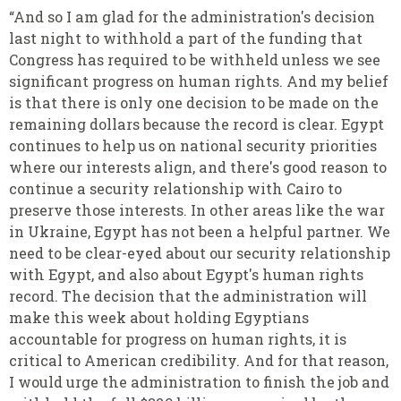
“And so I am glad for the administration's decision
last night to withhold a part of the funding that
Congress has required to be withheld unless we see
significant progress on human rights. And my belief
is that there is only one decision to be made on the
remaining dollars because the record is clear. Egypt
continues to help us on national security priorities
where our interests align, and there's good reason to
continue a security relationship with Cairo to
preserve those interests. In other areas like the war
in Ukraine, Egypt has not been a helpful partner. We
need to be clear-eyed about our security relationship
with Egypt, and also about Egypt's human rights
record. The decision that the administration will
make this week about holding Egyptians
accountable for progress on human rights, it is
critical to American credibility. And for that reason,
I would urge the administration to finish the job and