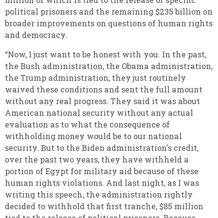
political prisoners and the remaining $235 billion on
broader improvements on questions of human rights
and democracy.
“Now, I just want to be honest with you. In the past,
the Bush administration, the Obama administration,
the Trump administration, they just routinely
waived these conditions and sent the full amount
without any real progress. They said it was about
American national security without any actual
evaluation as to what the consequence of
withholding money would be to our national
security. But to the Biden administration's credit,
over the past two years, they have withheld a
portion of Egypt for military aid because of these
human rights violations. And last night, as I was
writing this speech, the administration rightly
decided to withhold that first tranche, $85 million
tied to the release of political prisoners. Because