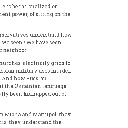
e to be rationalized or
ent power, of sitting on the
conservatives understand how
ve we seen? We have seen
c neighbor.
urches, electricity grids to
ssian military uses murder,
on. And how Russian
out the Ukrainian language
ally been kidnapped out of
from Bucha and Mariupol, they
this, they understand the