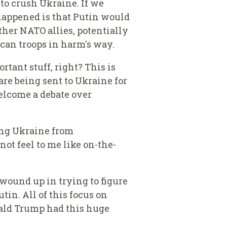
to crush Ukraine. If we
happened is that Putin would
her NATO allies, potentially
ican troops in harm's way.
tant stuff, right? This is
are being sent to Ukraine for
welcome a debate over
ting Ukraine from
ot feel to me like on-the-
 wound up in trying to figure
in. All of this focus on
onald Trump had this huge