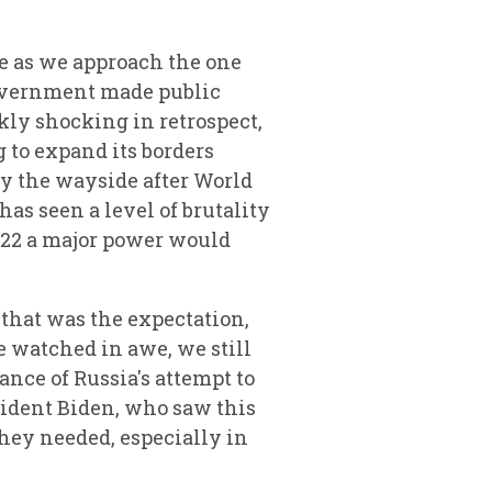
ne as we approach the one
government made public
kly shocking in retrospect,
 to expand its borders
y the wayside after World
as seen a level of brutality
022 a major power would
, that was the expectation,
e watched in awe, we still
ance of Russia's attempt to
sident Biden, who saw this
they needed, especially in