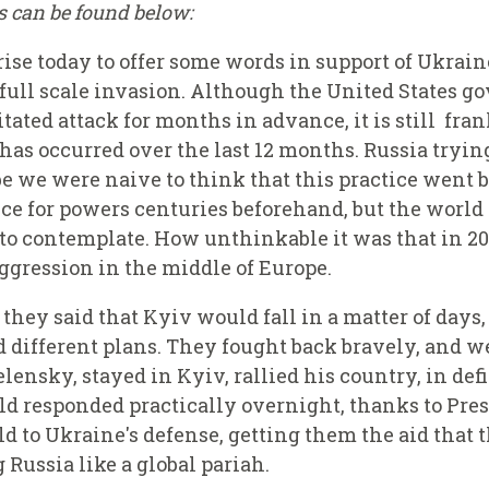
ks can be found below:
 rise today to offer some words in support of Ukrai
 full scale invasion. Although the United States 
ated attack for months in advance, it is still fran
s occurred over the last 12 months. Russia trying
 we were naive to think that this practice went b
ce for powers centuries beforehand, but the world h
 to contemplate. How unthinkable it was that in 2
aggression in the middle of Europe.
 they said that Kyiv would fall in a matter of days
 different plans. They fought back bravely, and w
ensky, stayed in Kyiv, rallied his country, in defi
ld responded practically overnight, thanks to Pre
d to Ukraine's defense, getting them the aid that 
 Russia like a global pariah.