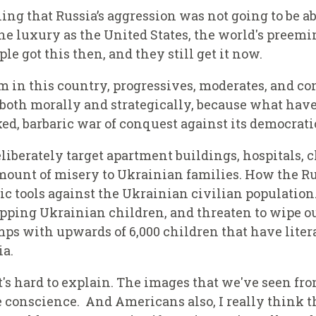
ing that Russia’s aggression was not going to be abl
e luxury as the United States, the world's preemin
e got this then, and they still get it now.
um in this country, progressives, moderates, and 
, both morally and strategically, because what ha
d, barbaric war of conquest against its
d
emocrati
berately target apartment buildings, hospitals, ch
ount of misery to Ukrainian families. How the Ru
tic tools against the Ukrainian civilian populati
apping Ukrainian children, and threaten to wipe 
mps with upwards of 6,000 children that have liter
ia.
 it's hard to explain. The images that we've seen 
ve conscience. And Americans also, I really think 