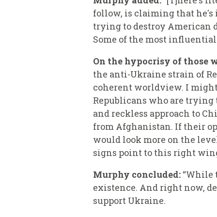
Murphy added:
“[T]here's li
follow, is claiming that he's
trying to destroy American d
Some of the most influential 
On the hypocrisy of those w
the anti-Ukraine strain of R
coherent worldview. I might 
Republicans who are trying t
and reckless approach to Ch
from Afghanistan. If their o
would look more on the level
signs point to this right win
Murphy concluded:
“While t
existence. And right now, des
support Ukraine.