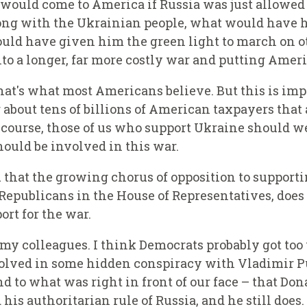
would come to America if Russia was just allowed 
along with the Ukrainian people, what would have 
uld have given him the green light to march on ot
to a longer, far more costly war and putting Amer
at's what most Americans believe. But this is impor
 about tens of billions of American taxpayers that 
f course, those of us who support Ukraine should 
ould be involved in this war.
you that the growing chorus of opposition to suppor
Republicans in the House of Representatives, does n
port for the war.
 my colleagues. I think Democrats probably got too
olved in some hidden conspiracy with Vladimir Put
nd to what was right in front of our face – that D
is authoritarian rule of Russia, and he still does.