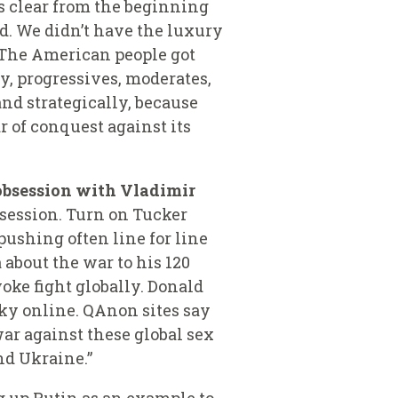
s clear from the beginning
ed. We didn’t have the luxury
. The American people got
ry, progressives, moderates,
nd strategically, because
r of conquest
against its
obsession with Vladimir
bsession. Turn on Tucker
pushing often line for line
about the war to his 120
oke fight globally.
Donald
sky online. QAnon sites say
 war against these global sex
nd Ukraine.”