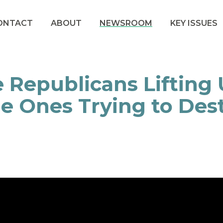
ONTACT
ABOUT
NEWSROOM
KEY ISSUES
 Republicans Lifting 
e Ones Trying to Des