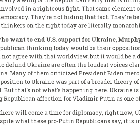
terally a wing of the Republican Party that is lifti
 involved in a righteous fight.
That same element of
emocracy. They’re not hiding that fact. They're be
thinkers on the right today are literally monarchi
ho want to end U.S. support for Ukraine, Murphy
epublican thinking today would be their opposition 
not agree with that worldview, but it would be a 
o defund Ukraine are often the loudest voices cla
ina. Many of them criticized President Biden me
pposition to Ukraine was part of a broader theory o
. But that's not what's happening here. Ukraine is 
g Republican affection for Vladimir Putin as one o
here will come a time for diplomacy, right now, Uk
pite what these pro-Putin Republicans say, it is in