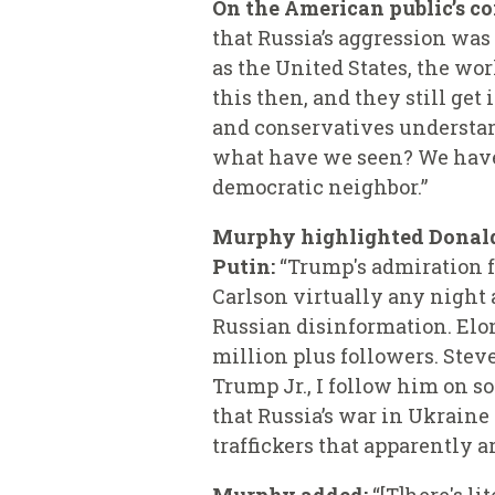
On the American public’s co
that Russia’s aggression was
as the United States, the wo
this then, and they still get
and conservatives understan
what have we seen? We have
democratic neighbor.”
Murphy highlighted Donald 
Putin:
“Trump's admiration fo
Carlson virtually any night 
Russian disinformation. Elon
million plus followers. Steve
Trump Jr., I follow him on s
that Russia’s war in Ukraine 
traffickers that apparently a