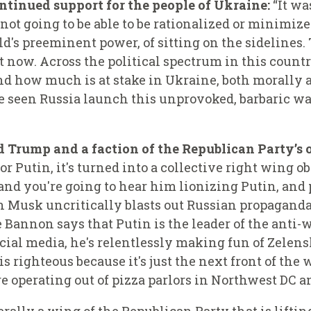
ntinued support for the people of Ukraine:
“It wa
 not going to be able to be rationalized or minimiz
rld's preeminent power, of sitting on the sidelines
 it now. Across the political spectrum in this count
d how much is at stake in Ukraine, both morally a
 seen Russia launch this unprovoked, barbaric wa
Trump and a faction of the Republican Party’s 
r Putin, it's turned into a collective right wing o
and you're going to hear him lionizing Putin, and 
 Musk uncritically blasts out Russian propaganda 
 Bannon says that Putin is the leader of the anti-w
ocial media, he's relentlessly making fun of Zelen
is righteous because it's just the next front of the
re operating out of pizza parlors in Northwest DC a