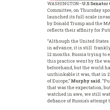
WASHINGTON–
U.S Senator
Committee
,
on Thursday spok
launched its full-scale inva
by Donald Trump and the MAG
reflects their affinity for P
“Although the United States
in advance, it is still fran
12 months. Russia trying to
this practice went by the wa
beforehand, but the world ha
unthinkable it was, that in 
of Europe,”
Murphy said.
“Pun
that was the expectation, bu
watched in awe, we still wat
defiance of Russia's attempt 