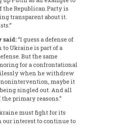
ng up Putin as an example to
 the Republican Party is
ing transparent about it.
sts.”
 said:
“I guess a defense of
to Ukraine is part of a
defense. But the same
moring for a confrontational
rcilessly when he withdrew
f nonintervention, maybe it
being singled out.
And all
f the primary reasons.”
raine must fight for its
 our interest to continue to