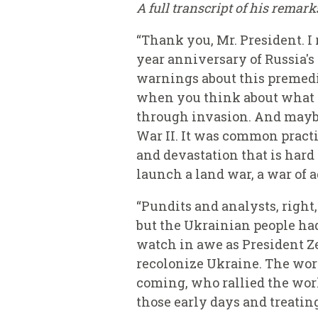
A full transcript of his remar
“Thank you, Mr. President. I
year anniversary of Russia's
warnings about this premedit
when you think about what ha
through invasion. And maybe
War II. It was common practi
and devastation that is hard
launch a land war, a war of 
“Pundits and analysts, right,
but the Ukrainian people had
watch in awe as President Zel
recolonize Ukraine. The wor
coming, who rallied the worl
those early days and treating