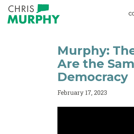
Skip to content
C
Murphy: The
Are the Sam
Democracy
February 17, 2023