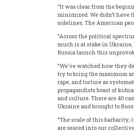
“It was clear from the beginn
minimized. We didn’t have th
sidelines. The American peopl
“Across the political spectr
much is at stake in Ukraine
Russia launch this unprovoke
“We've watched how they deli
try to bring the maximum am
rape, and torture as systema
propagandists boast of kidn
and culture. There are 40 ca
Ukraine and brought to Russ
“The scale of this barbarity,
are seared into our collecti