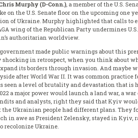
 Chris Murphy (D-Conn.)
, a member of the U.S. Sen
e on the U.S. Senate floor on the upcoming one y
sion of Ukraine. Murphy highlighted that calls to e
A wing of the Republican Party undermines U.S. 
utin’s authoritarian worldview.
 government made public warnings about this pre
kly shocking in retrospect, when you think about wh
 expand its borders through invasion. And maybe w
yside after World War II. It was common practice f
s seen a level of brutality and devastation that is
2022 a major power would launch a land war, a war 
dits and analysts, right they said that Kyiv would 
t the Ukrainian people had different plans. They 
ch in awe as President Zelensky, stayed in Kyiv, ra
to recolonize Ukraine.