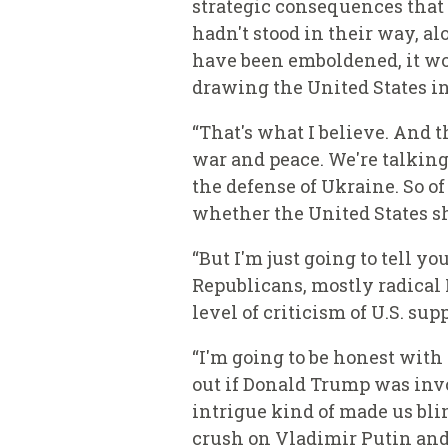
strategic consequences that 
hadn't stood in their way, 
have been emboldened, it wo
drawing the United States in
“That's what I believe.
And th
war and peace. We're talking
the defense of Ukraine. So o
whether the United States sh
“But I'm just going to tell 
Republicans, mostly radical 
level of criticism of U.S. sup
“I'm going to be honest with
out if Donald Trump was inv
intrigue kind of made us bli
crush on Vladimir Putin and h