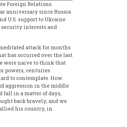
ate Foreign Relations
ear anniversary since Russia
nd U.S. support to Ukraine
security interests and
meditated attack for months
at has occurred over the last
e were naive to think that
or powers, centuries
 hard to contemplate. How
of aggression in the middle
fall in a matter of days,
fought back bravely, and we
llied his country, in