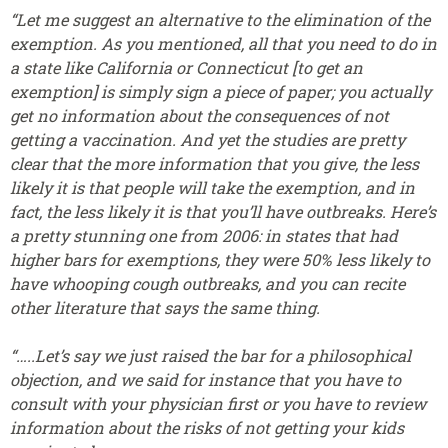
“Let me suggest an alternative to the elimination of the
exemption. As you mentioned, all that you need to do in
a state like California or Connecticut [to get an
exemption] is simply sign a piece of paper; you actually
get no information about the consequences of not
getting a vaccination. And yet the studies are pretty
clear that the more information that you give, the less
likely it is that people will take the exemption, and in
fact, the less likely it is that you’ll have outbreaks. Here’s
a pretty stunning one from 2006: in states that had
higher bars for exemptions, they were 50% less likely to
have whooping cough outbreaks, and you can recite
other literature that says the same thing.
“…..Let’s say we just raised the bar for a philosophical
objection, and we said for instance that you have to
consult with your physician first or you have to review
information about the risks of not getting your kids