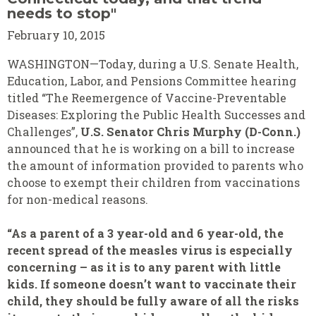
needs to stop"
February 10, 2015
WASHINGTON—Today, during a U.S. Senate Health,
Education, Labor, and Pensions Committee hearing
titled “The Reemergence of Vaccine-Preventable
Diseases: Exploring the Public Health Successes and
Challenges”,
U.S. Senator Chris Murphy (D-Conn.)
announced that he is working on a bill to increase
the amount of information provided to parents who
choose to exempt their children from vaccinations
for non-medical reasons.
“As a parent of a 3 year-old and 6 year-old, the
recent spread of the measles virus is especially
concerning – as it is to any parent with little
kids. If someone doesn’t want to vaccinate their
child, they should be fully aware of all the risks