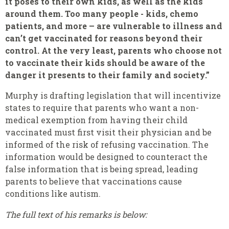
it poses to their own kids, as well as the kids
around them. Too many people - kids, chemo
patients, and more – are vulnerable to illness and
can’t get vaccinated for reasons beyond their
control. At the very least, parents who choose not
to vaccinate their kids should be aware of the
danger it presents to their family and society.”
Murphy is drafting legislation that will incentivize
states to require that parents who want a non-
medical exemption from having their child
vaccinated must first visit their physician and be
informed of the risk of refusing vaccination. The
information would be designed to counteract the
false information that is being spread, leading
parents to believe that vaccinations cause
conditions like autism.
The full text of his remarks is below: