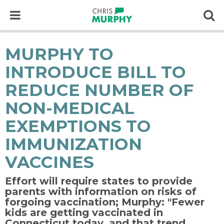
Skip to content
Op
MURPHY TO
INTRODUCE BILL TO
REDUCE NUMBER OF
NON-MEDICAL
EXEMPTIONS TO
IMMUNIZATION
VACCINES
Effort will require states to provide
parents with information on risks of
forgoing vaccination; Murphy: "Fewer
kids are getting vaccinated in
Connecticut today, and that trend