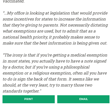
vaccinated.
“…My office is looking at legislation that would provide
some incentives for states to increase the information
that they’re giving to parents. Not necessarily dictating
what exemptions are used, but to admit that as a
national health priority, it probably makes sense to
make sure that the best information is being given out.
“The irony is that if you’re getting a medical exemption
in most states, you actually have to have a note signed
by a doctor, but if you’re using a philosophical
exemption or a religious exemption, often all you have
to do is sign the back of that form. It seems like we
should, at the very least, try to marry those two
standards together."
PRINT
EMAIL