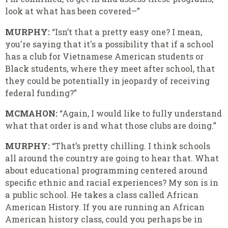
look at what has been covered–”
MURPHY:
“Isn’t that a pretty easy one? I mean,
you're saying that it's a possibility that if a school
has a club for Vietnamese American students or
Black students, where they meet after school, that
they could be potentially in jeopardy of receiving
federal funding?”
MCMAHON:
“Again, I would like to fully understand
what that order is and what those clubs are doing.”
MURPHY:
“That’s pretty chilling. I think schools
all around the country are going to hear that. What
about educational programming centered around
specific ethnic and racial experiences? My son is in
a public school. He takes a class called African
American History. If you are running an African
American history class, could you perhaps be in