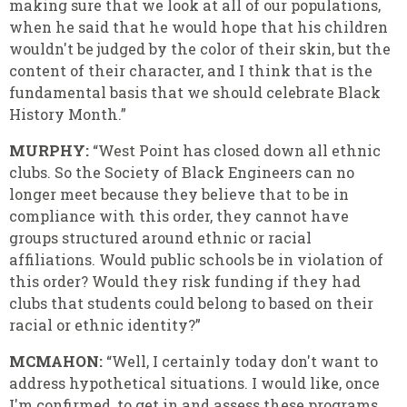
making sure that we look at all of our populations,
when he said that he would hope that his children
wouldn't be judged by the color of their skin, but the
content of their character, and I think that is the
fundamental basis that we should celebrate Black
History Month.”
MURPHY:
“West Point has closed down all ethnic
clubs. So the Society of Black Engineers can no
longer meet because they believe that to be in
compliance with this order, they cannot have
groups structured around ethnic or racial
affiliations. Would public schools be in violation of
this order? Would they risk funding if they had
clubs that students could belong to based on their
racial or ethnic identity?”
MCMAHON:
“Well, I certainly today don't want to
address hypothetical situations. I would like, once
I'm confirmed, to get in and assess these programs,