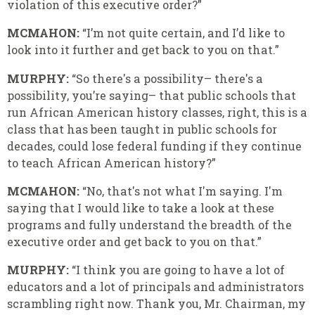
violation of this executive order?”
MCMAHON:
“I’m not quite certain, and I’d like to
look into it further and get back to you on that.”
MURPHY:
“So there's a possibility– there's a
possibility, you’re saying– that public schools that
run African American history classes, right, this is a
class that has been taught in public schools for
decades, could lose federal funding if they continue
to teach African American history?”
MCMAHON:
“No, that's not what I'm saying. I'm
saying that I would like to take a look at these
programs and fully understand the breadth of the
executive order and get back to you on that.”
MURPHY:
“I think you are going to have a lot of
educators and a lot of principals and administrators
scrambling right now. Thank you, Mr. Chairman, my