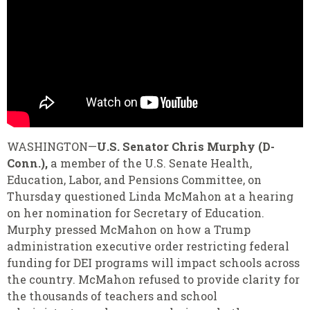
WASHINGTON—
U.S. Senator Chris Murphy (D-
Conn.),
a member of the U.S. Senate Health,
Education, Labor, and Pensions Committee, on
Thursday questioned Linda McMahon at a hearing
on her nomination for Secretary of Education.
Murphy pressed McMahon on how a Trump
administration executive order restricting federal
funding for DEI programs will impact schools across
the country. McMahon refused to provide clarity for
the thousands of teachers and school