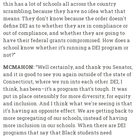
this has a lot of schools all across the country
scrambling, because they have no idea what that
means. They don't know because the order doesn't
define DEI as to whether they are in compliance or
out of compliance, and whether they are going to
have their federal grants compromised. How does a
school know whether it’s running a DEI program or
not?”
MCMAHON:
“Well certainly, and thank you Senator,
and it is good to see you again outside of the state of
Connecticut, where we run into each other. DEI, I
think, has been–it’s a program that's tough. It was
put in place ostensibly for more diversity, for equity
and inclusion. And I think what we're seeing is that
it's having an opposite effect. We are getting back to
more segregating of our schools, instead of having
more inclusion in our schools. When there are DEI
programs that say that Black students need