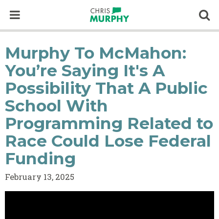
Skip to content
Op
Murphy To McMahon:
You’re Saying It's A
Possibility That A Public
School With
Programming Related to
Race Could Lose Federal
Funding
February 13, 2025