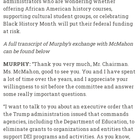
administrators who are wondering whether
offering African American history courses,
supporting cultural student groups, or celebrating
Black History Month will put their federal funding
at risk.
A full transcript of Murphy’s exchange with McMahon
can be found below
MURPHY:
“Thank you very much, Mr. Chairman.
Ms. McMahon, good to see you. You and I have spent
a lot of time over the years, and I appreciate your
willingness to sit before the committee and answer
some really important questions.
“I want to talk to you about an executive order that
the Trump administration issued that commands
agencies, including the Department of Education, to
eliminate grants to organizations and entities that
support DEI programs and activities. As you know,