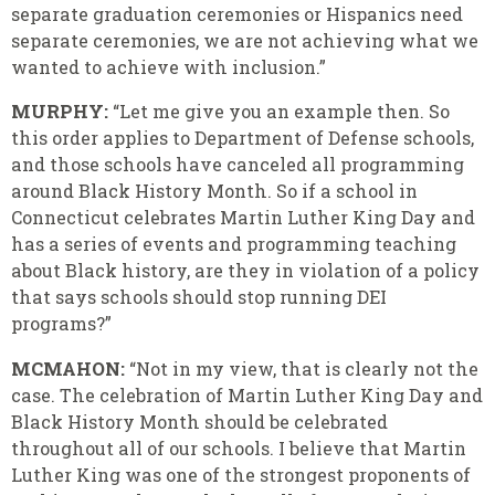
separate graduation ceremonies or Hispanics need
separate ceremonies, we are not achieving what we
wanted to achieve with inclusion.”
MURPHY:
“Let me give you an example then. So
this order applies to Department of Defense schools,
and those schools have canceled all programming
around Black History Month. So if a school in
Connecticut celebrates Martin Luther King Day and
has a series of events and programming teaching
about Black history, are they in violation of a policy
that says schools should stop running DEI
programs?”
MCMAHON:
“Not in my view, that is clearly not the
case. The celebration of Martin Luther King Day and
Black History Month should be celebrated
throughout all of our schools. I believe that Martin
Luther King was one of the strongest proponents of